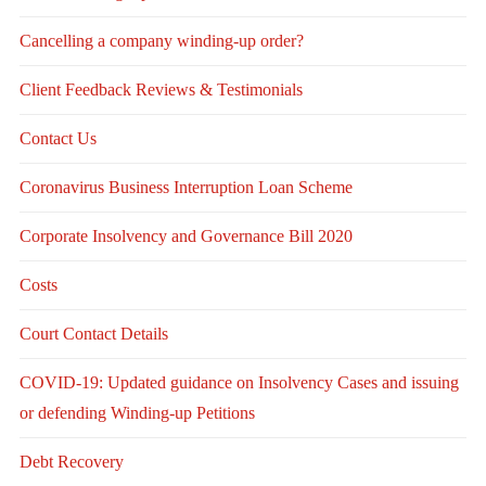
Cancelling a company winding-up order?
Client Feedback Reviews & Testimonials
Contact Us
Coronavirus Business Interruption Loan Scheme
Corporate Insolvency and Governance Bill 2020
Costs
Court Contact Details
COVID-19: Updated guidance on Insolvency Cases and issuing
or defending Winding-up Petitions
Debt Recovery