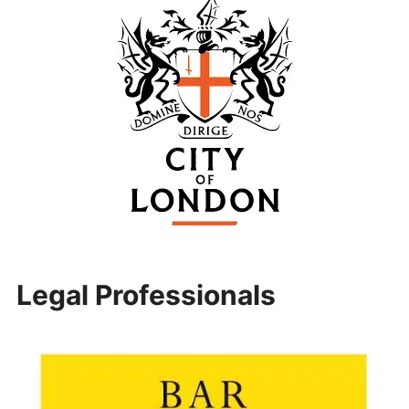
Legal Professionals