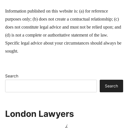
Information published on this website is: (a) for reference
purposes only; (b) does not create a contractual relationship; (c)
does not constitute legal advice and must not be relied upon; and
(d) is not a complete or authoritative statement of the law.
Specific legal advice about your circumstances should always be
sought.
Search
Search
London Lawyers