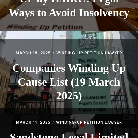
Ways to Avoid Insolvency
MARCH 18, 2025
WINDING-UP PETITION LAWYER
Companies Winding Up
Cause List (19 March
2025)
MARCH 11, 2025
WINDING-UP PETITION LAWYER
Sandstone Legal Limited