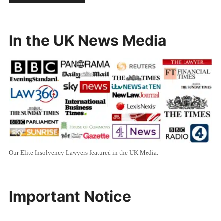
In the UK News Media
Our Elite Insolvency Lawyers featured in the UK Media.
Important Notice