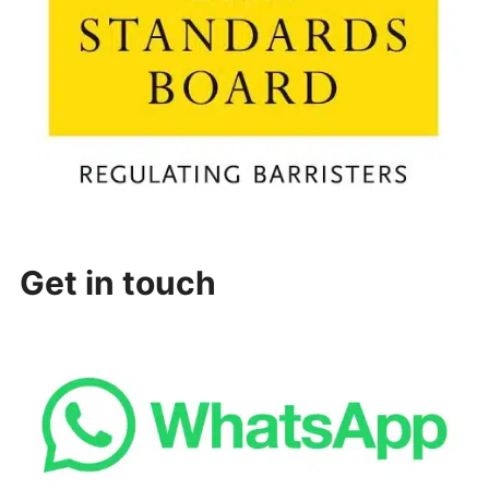
Get in touch