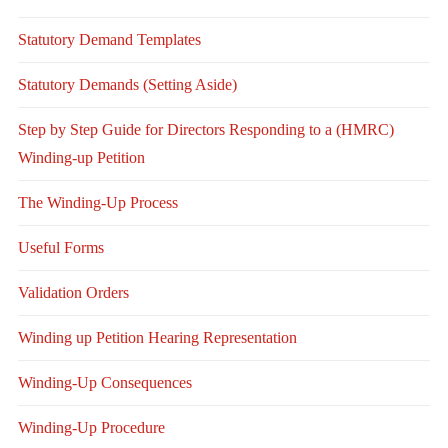
Statutory Demand Templates
Statutory Demands (Setting Aside)
Step by Step Guide for Directors Responding to a (HMRC)
Winding-up Petition
The Winding-Up Process
Useful Forms
Validation Orders
Winding up Petition Hearing Representation
Winding-Up Consequences
Winding-Up Procedure