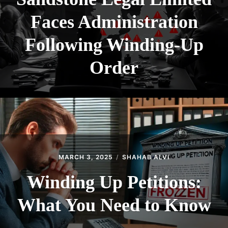
Faces Administration
Following Winding-Up
Order
MARCH 3, 2025
SHAHAB ALVI
Winding Up Petitions:
What You Need to Know