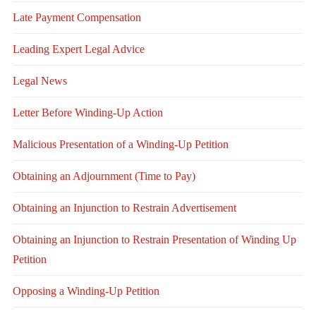
Late Payment Compensation
Leading Expert Legal Advice
Legal News
Letter Before Winding-Up Action
Malicious Presentation of a Winding-Up Petition
Obtaining an Adjournment (Time to Pay)
Obtaining an Injunction to Restrain Advertisement
Obtaining an Injunction to Restrain Presentation of Winding Up
Petition
Opposing a Winding-Up Petition