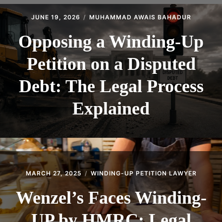
CONTACT
JUNE 19, 2026
MUHAMMAD AWAIS BAHADUR
Opposing a Winding-Up
Petition on a Disputed
Debt: The Legal Process
Explained
MARCH 27, 2025
WINDING-UP PETITION LAWYER
Wenzel’s Faces Winding-
UP by HMRC: Legal