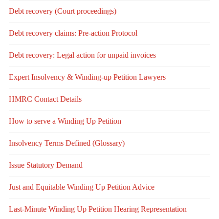
Debt recovery (Court proceedings)
Debt recovery claims: Pre-action Protocol
Debt recovery: Legal action for unpaid invoices
Expert Insolvency & Winding-up Petition Lawyers
HMRC Contact Details
How to serve a Winding Up Petition
Insolvency Terms Defined (Glossary)
Issue Statutory Demand
Just and Equitable Winding Up Petition Advice
Last-Minute Winding Up Petition Hearing Representation