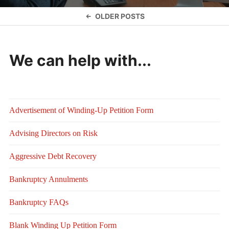
Posts
OLDER POSTS
navigation
We can help with...
Advertisement of Winding-Up Petition Form
Advising Directors on Risk
Aggressive Debt Recovery
Bankruptcy Annulments
Bankruptcy FAQs
Blank Winding Up Petition Form