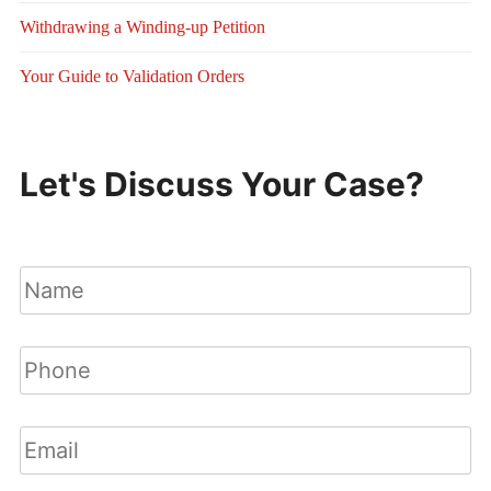
Withdrawing a Winding-up Petition
Your Guide to Validation Orders
Let's Discuss Your Case?