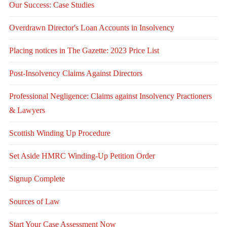
Our Success: Case Studies
Overdrawn Director's Loan Accounts in Insolvency
Placing notices in The Gazette: 2023 Price List
Post-Insolvency Claims Against Directors
Professional Negligence: Claims against Insolvency Practioners
& Lawyers
Scottish Winding Up Procedure
Set Aside HMRC Winding-Up Petition Order
Signup Complete
Sources of Law
Start Your Case Assessment Now