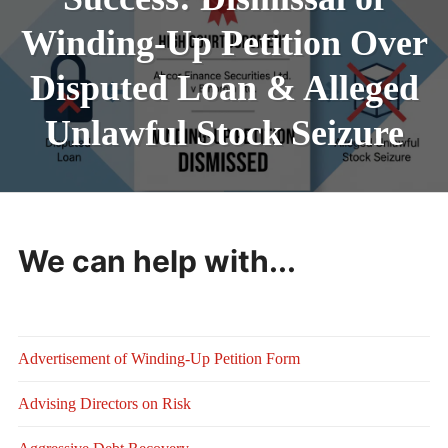
Winding-Up Petition Over
Disputed Loan & Alleged
Unlawful Stock Seizure
We can help with...
Advertisement of Winding-Up Petition Form
Advising Directors on Risk