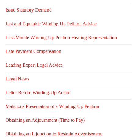
Issue Statutory Demand
Just and Equitable Winding Up Petition Advice
Last-Minute Winding Up Petition Hearing Representation
Late Payment Compensation
Leading Expert Legal Advice
Legal News
Letter Before Winding-Up Action
Malicious Presentation of a Winding-Up Petition
Obtaining an Adjournment (Time to Pay)
Obtaining an Injunction to Restrain Advertisement