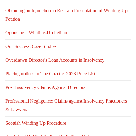
Obtaining an Injunction to Restrain Presentation of Winding Up
Petition
Opposing a Winding-Up Petition
Our Success: Case Studies
Overdrawn Director's Loan Accounts in Insolvency
Placing notices in The Gazette: 2023 Price List
Post-Insolvency Claims Against Directors
Professional Negligence: Claims against Insolvency Practioners
& Lawyers
Scottish Winding Up Procedure