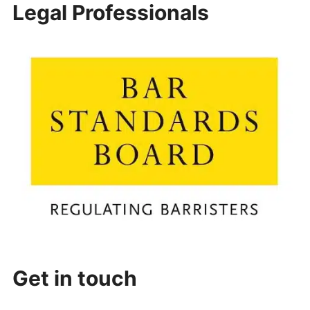
Legal Professionals
Get in touch