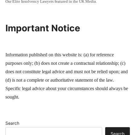
Our Elite Insolvency Lawyers featured in the UK Media.
Important Notice
Information published on this website is: (a) for reference
purposes only; (b) does not create a contractual relationship; (c)
does not constitute legal advice and must not be relied upon; and
(d) is not a complete or authoritative statement of the law.
Specific legal advice about your circumstances should always be
sought.
Search
Search