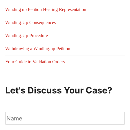
Winding up Petition Hearing Representation
Winding-Up Consequences
Winding-Up Procedure
Withdrawing a Winding-up Petition
Your Guide to Validation Orders
Let's Discuss Your Case?