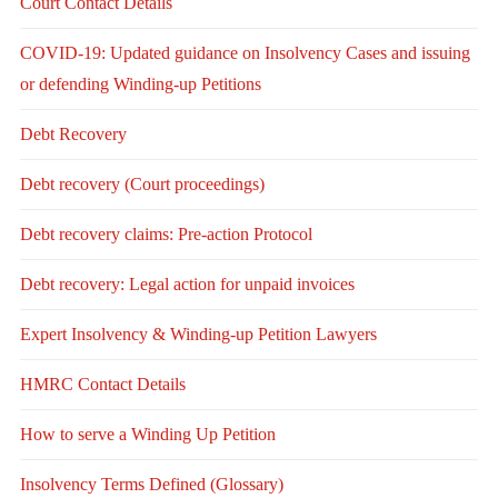
Court Contact Details
COVID-19: Updated guidance on Insolvency Cases and issuing
or defending Winding-up Petitions
Debt Recovery
Debt recovery (Court proceedings)
Debt recovery claims: Pre-action Protocol
Debt recovery: Legal action for unpaid invoices
Expert Insolvency & Winding-up Petition Lawyers
HMRC Contact Details
How to serve a Winding Up Petition
Insolvency Terms Defined (Glossary)