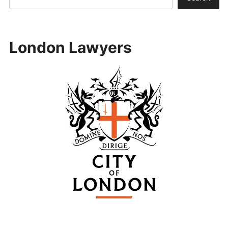
London Lawyers