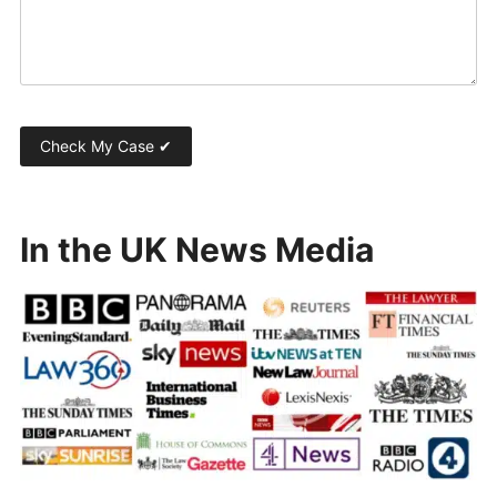
In the UK News Media