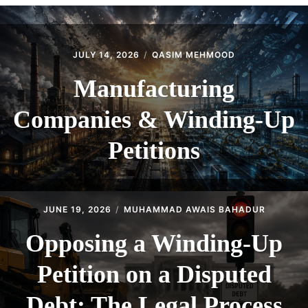
CONTACT
JULY 14, 2026
QASIM MEHMOOD
Manufacturing
Companies & Winding-Up
Petitions
JUNE 19, 2026
MUHAMMAD AWAIS BAHADUR
Opposing a Winding-Up
Petition on a Disputed
Debt: The Legal Process