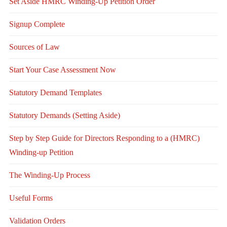
Set Aside HMRC Winding-Up Petition Order
Signup Complete
Sources of Law
Start Your Case Assessment Now
Statutory Demand Templates
Statutory Demands (Setting Aside)
Step by Step Guide for Directors Responding to a (HMRC)
Winding-up Petition
The Winding-Up Process
Useful Forms
Validation Orders