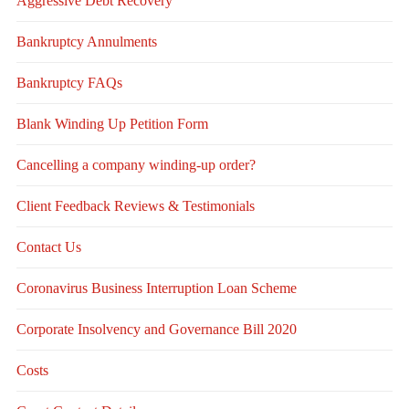
Aggressive Debt Recovery
Bankruptcy Annulments
Bankruptcy FAQs
Blank Winding Up Petition Form
Cancelling a company winding-up order?
Client Feedback Reviews & Testimonials
Contact Us
Coronavirus Business Interruption Loan Scheme
Corporate Insolvency and Governance Bill 2020
Costs