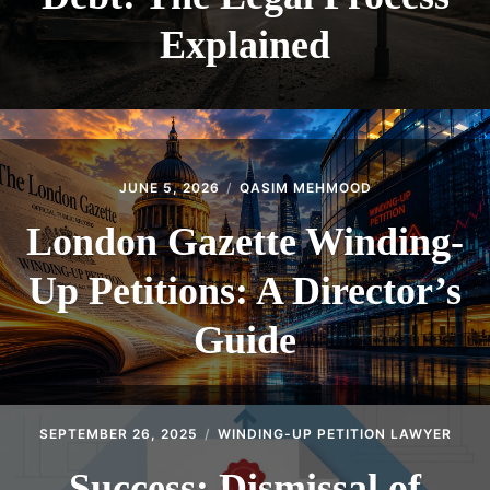
Explained
JUNE 5, 2026
QASIM MEHMOOD
London Gazette Winding-
Up Petitions: A Director’s
Guide
SEPTEMBER 26, 2025
WINDING-UP PETITION LAWYER
Success: Dismissal of