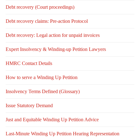
Debt recovery (Court proceedings)
Debt recovery claims: Pre-action Protocol
Debt recovery: Legal action for unpaid invoices
Expert Insolvency & Winding-up Petition Lawyers
HMRC Contact Details
How to serve a Winding Up Petition
Insolvency Terms Defined (Glossary)
Issue Statutory Demand
Just and Equitable Winding Up Petition Advice
Last-Minute Winding Up Petition Hearing Representation