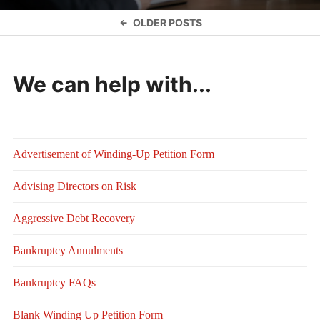
Posts
OLDER POSTS
navigation
We can help with...
Advertisement of Winding-Up Petition Form
Advising Directors on Risk
Aggressive Debt Recovery
Bankruptcy Annulments
Bankruptcy FAQs
Blank Winding Up Petition Form