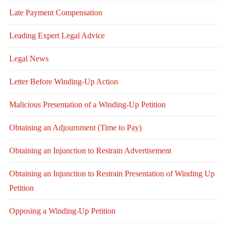
Late Payment Compensation
Leading Expert Legal Advice
Legal News
Letter Before Winding-Up Action
Malicious Presentation of a Winding-Up Petition
Obtaining an Adjournment (Time to Pay)
Obtaining an Injunction to Restrain Advertisement
Obtaining an Injunction to Restrain Presentation of Winding Up
Petition
Opposing a Winding-Up Petition