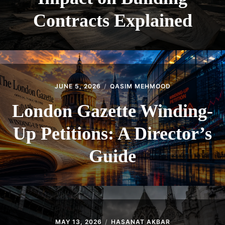
Contracts Explained
JUNE 5, 2026
QASIM MEHMOOD
London Gazette Winding-
Up Petitions: A Director’s
Guide
MAY 13, 2026
HASANAT AKBAR