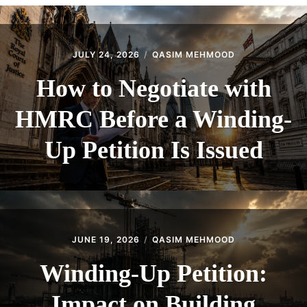
CONTACT
JULY 24, 2026
QASIM MEHMOOD
How to Negotiate with
HMRC Before a Winding-
Up Petition Is Issued
JUNE 19, 2026
QASIM MEHMOOD
Winding-Up Petition:
Impact on Building