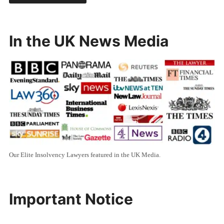
In the UK News Media
Our Elite Insolvency Lawyers featured in the UK Media.
Important Notice