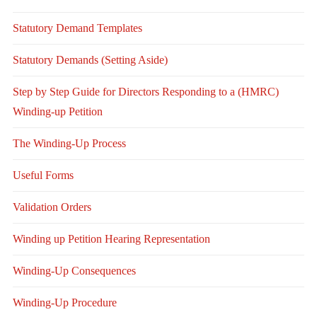
Statutory Demand Templates
Statutory Demands (Setting Aside)
Step by Step Guide for Directors Responding to a (HMRC)
Winding-up Petition
The Winding-Up Process
Useful Forms
Validation Orders
Winding up Petition Hearing Representation
Winding-Up Consequences
Winding-Up Procedure