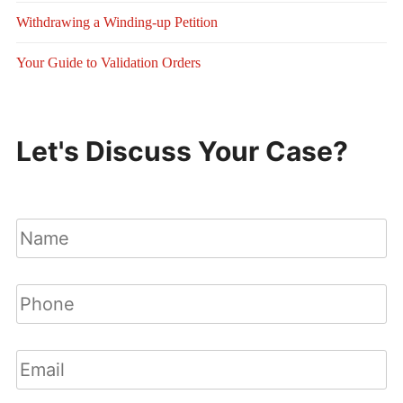
Withdrawing a Winding-up Petition
Your Guide to Validation Orders
Let's Discuss Your Case?