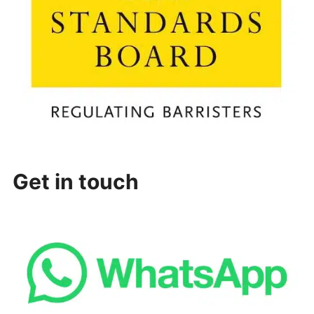
Get in touch