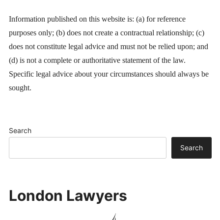
Information published on this website is: (a) for reference
purposes only; (b) does not create a contractual relationship; (c)
does not constitute legal advice and must not be relied upon; and
(d) is not a complete or authoritative statement of the law.
Specific legal advice about your circumstances should always be
sought.
Search
Search
London Lawyers