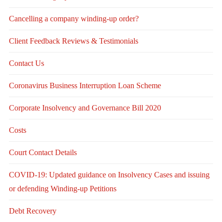
Cancelling a company winding-up order?
Client Feedback Reviews & Testimonials
Contact Us
Coronavirus Business Interruption Loan Scheme
Corporate Insolvency and Governance Bill 2020
Costs
Court Contact Details
COVID-19: Updated guidance on Insolvency Cases and issuing
or defending Winding-up Petitions
Debt Recovery