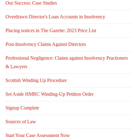
Our Success: Case Studies
Overdrawn Director's Loan Accounts in Insolvency
Placing notices in The Gazette: 2023 Price List
Post-Insolvency Claims Against Directors
Professional Negligence: Claims against Insolvency Practioners
& Lawyers
Scottish Winding Up Procedure
Set Aside HMRC Winding-Up Petition Order
Signup Complete
Sources of Law
Start Your Case Assessment Now