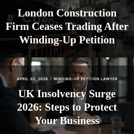
London Construction
Firm Ceases Trading After
Winding-Up Petition
APRIL 30, 2026
WINDING-UP PETITION LAWYER
UK Insolvency Surge
2026: Steps to Protect
Your Business