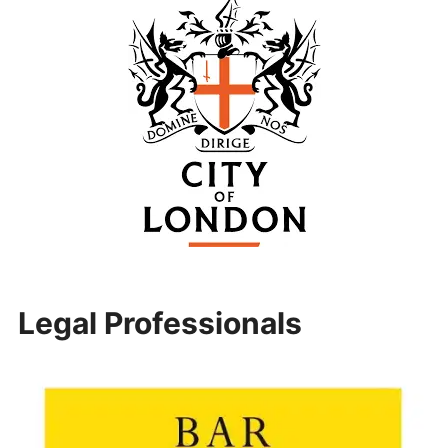
Legal Professionals