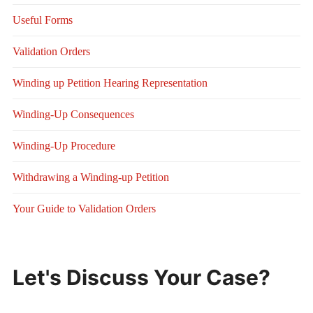
Useful Forms
Validation Orders
Winding up Petition Hearing Representation
Winding-Up Consequences
Winding-Up Procedure
Withdrawing a Winding-up Petition
Your Guide to Validation Orders
Let's Discuss Your Case?