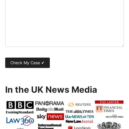
In the UK News Media