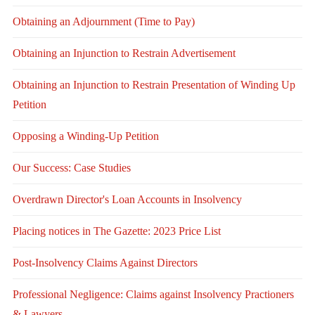
Obtaining an Adjournment (Time to Pay)
Obtaining an Injunction to Restrain Advertisement
Obtaining an Injunction to Restrain Presentation of Winding Up
Petition
Opposing a Winding-Up Petition
Our Success: Case Studies
Overdrawn Director's Loan Accounts in Insolvency
Placing notices in The Gazette: 2023 Price List
Post-Insolvency Claims Against Directors
Professional Negligence: Claims against Insolvency Practioners
& Lawyers