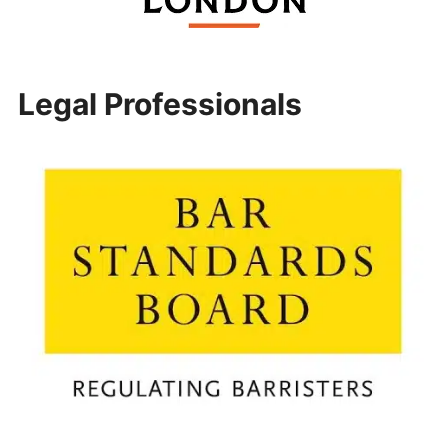
Legal Professionals