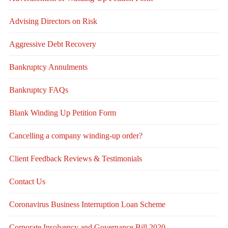
Advising Directors on Risk
Aggressive Debt Recovery
Bankruptcy Annulments
Bankruptcy FAQs
Blank Winding Up Petition Form
Cancelling a company winding-up order?
Client Feedback Reviews & Testimonials
Contact Us
Coronavirus Business Interruption Loan Scheme
Corporate Insolvency and Governance Bill 2020