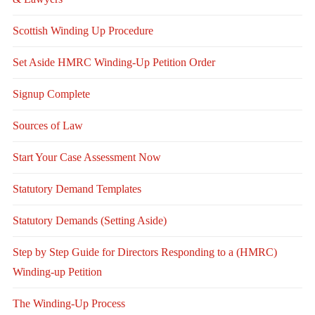
Scottish Winding Up Procedure
Set Aside HMRC Winding-Up Petition Order
Signup Complete
Sources of Law
Start Your Case Assessment Now
Statutory Demand Templates
Statutory Demands (Setting Aside)
Step by Step Guide for Directors Responding to a (HMRC)
Winding-up Petition
The Winding-Up Process