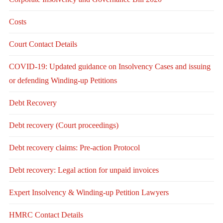
Costs
Court Contact Details
COVID-19: Updated guidance on Insolvency Cases and issuing
or defending Winding-up Petitions
Debt Recovery
Debt recovery (Court proceedings)
Debt recovery claims: Pre-action Protocol
Debt recovery: Legal action for unpaid invoices
Expert Insolvency & Winding-up Petition Lawyers
HMRC Contact Details