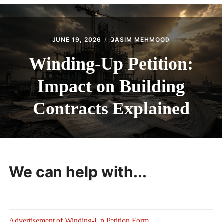
CONTACT
JUNE 19, 2026
QASIM MEHMOOD
Winding-Up Petition:
Impact on Building
Contracts Explained
We can help with...
Advertisement of Winding-Up Petition Form