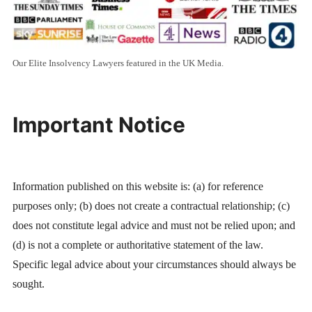
Our Elite Insolvency Lawyers featured in the UK Media.
Important Notice
Information published on this website is: (a) for reference
purposes only; (b) does not create a contractual relationship; (c)
does not constitute legal advice and must not be relied upon; and
(d) is not a complete or authoritative statement of the law.
Specific legal advice about your circumstances should always be
sought.