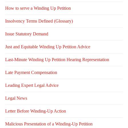
How to serve a Winding Up Petition
Insolvency Terms Defined (Glossary)
Issue Statutory Demand
Just and Equitable Winding Up Petition Advice
Last-Minute Winding Up Petition Hearing Representation
Late Payment Compensation
Leading Expert Legal Advice
Legal News
Letter Before Winding-Up Action
Malicious Presentation of a Winding-Up Petition