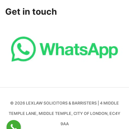
Get in touch
© 2026 LEXLAW SOLICITORS & BARRISTERS | 4 MIDDLE
TEMPLE LANE, MIDDLE TEMPLE, CITY OF LONDON, EC4Y
9AA