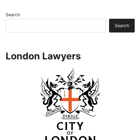
Search
Search
London Lawyers