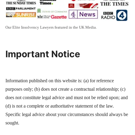
Our Elite Insolvency Lawyers featured in the UK Media.
Important Notice
Information published on this website is: (a) for reference
purposes only; (b) does not create a contractual relationship; (c)
does not constitute legal advice and must not be relied upon; and
(d) is not a complete or authoritative statement of the law.
Specific legal advice about your circumstances should always be
sought.