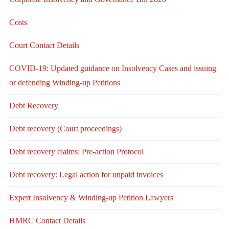
Costs
Court Contact Details
COVID-19: Updated guidance on Insolvency Cases and issuing
or defending Winding-up Petitions
Debt Recovery
Debt recovery (Court proceedings)
Debt recovery claims: Pre-action Protocol
Debt recovery: Legal action for unpaid invoices
Expert Insolvency & Winding-up Petition Lawyers
HMRC Contact Details