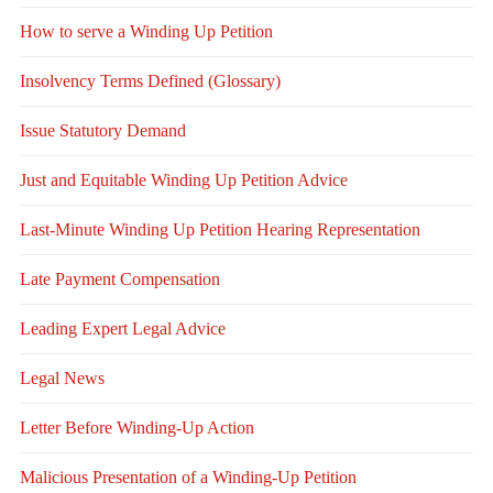
How to serve a Winding Up Petition
Insolvency Terms Defined (Glossary)
Issue Statutory Demand
Just and Equitable Winding Up Petition Advice
Last-Minute Winding Up Petition Hearing Representation
Late Payment Compensation
Leading Expert Legal Advice
Legal News
Letter Before Winding-Up Action
Malicious Presentation of a Winding-Up Petition