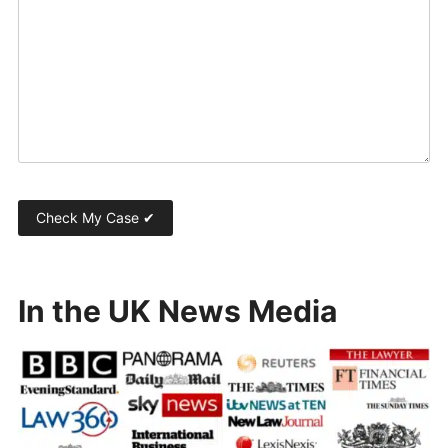
In the UK News Media