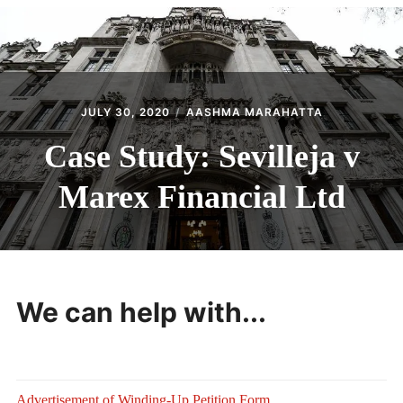
CONTACT
JULY 30, 2020
AASHMA MARAHATTA
Case Study: Sevilleja v
Marex Financial Ltd
We can help with...
Advertisement of Winding-Up Petition Form