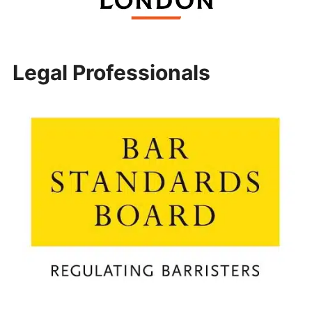
Legal Professionals