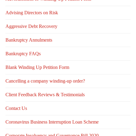
Advising Directors on Risk
Aggressive Debt Recovery
Bankruptcy Annulments
Bankruptcy FAQs
Blank Winding Up Petition Form
Cancelling a company winding-up order?
Client Feedback Reviews & Testimonials
Contact Us
Coronavirus Business Interruption Loan Scheme
Corporate Insolvency and Governance Bill 2020