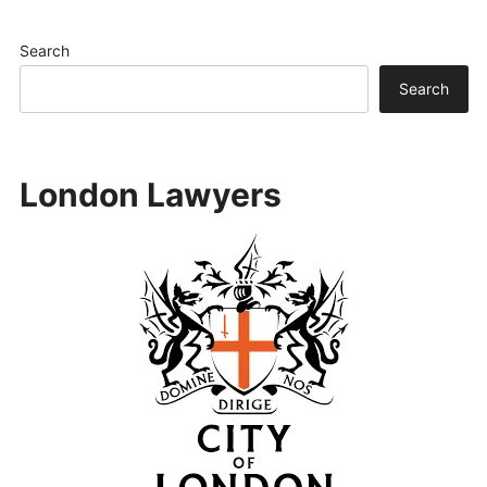
Search
Search
London Lawyers