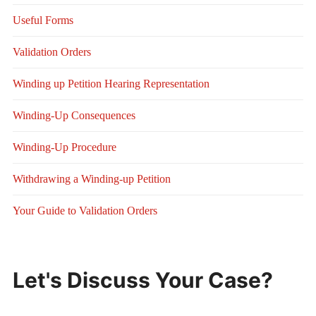
Useful Forms
Validation Orders
Winding up Petition Hearing Representation
Winding-Up Consequences
Winding-Up Procedure
Withdrawing a Winding-up Petition
Your Guide to Validation Orders
Let's Discuss Your Case?