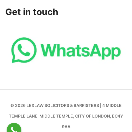
Get in touch
© 2026 LEXLAW SOLICITORS & BARRISTERS | 4 MIDDLE
TEMPLE LANE, MIDDLE TEMPLE, CITY OF LONDON, EC4Y
9AA