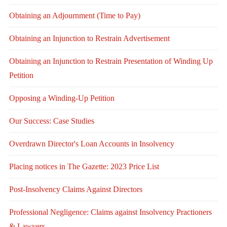
Obtaining an Adjournment (Time to Pay)
Obtaining an Injunction to Restrain Advertisement
Obtaining an Injunction to Restrain Presentation of Winding Up
Petition
Opposing a Winding-Up Petition
Our Success: Case Studies
Overdrawn Director's Loan Accounts in Insolvency
Placing notices in The Gazette: 2023 Price List
Post-Insolvency Claims Against Directors
Professional Negligence: Claims against Insolvency Practioners
& Lawyers