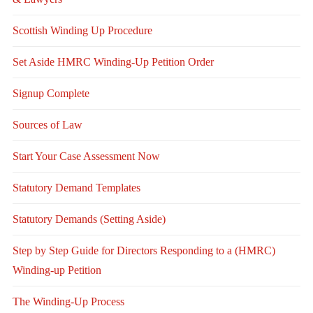
Scottish Winding Up Procedure
Set Aside HMRC Winding-Up Petition Order
Signup Complete
Sources of Law
Start Your Case Assessment Now
Statutory Demand Templates
Statutory Demands (Setting Aside)
Step by Step Guide for Directors Responding to a (HMRC)
Winding-up Petition
The Winding-Up Process