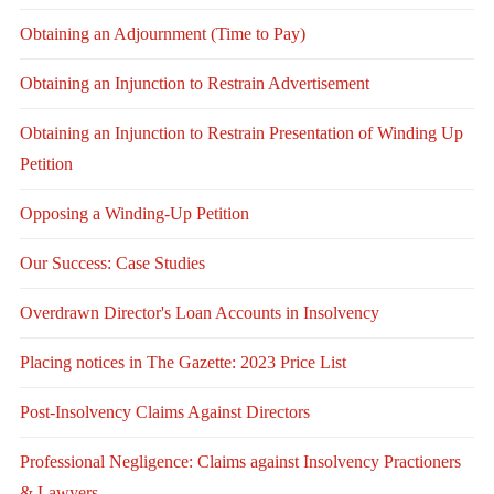
Obtaining an Adjournment (Time to Pay)
Obtaining an Injunction to Restrain Advertisement
Obtaining an Injunction to Restrain Presentation of Winding Up
Petition
Opposing a Winding-Up Petition
Our Success: Case Studies
Overdrawn Director's Loan Accounts in Insolvency
Placing notices in The Gazette: 2023 Price List
Post-Insolvency Claims Against Directors
Professional Negligence: Claims against Insolvency Practioners
& Lawyers