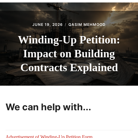
CONTACT
JUNE 19, 2026
QASIM MEHMOOD
Winding-Up Petition:
Impact on Building
Contracts Explained
We can help with...
Advertisement of Winding-Up Petition Form