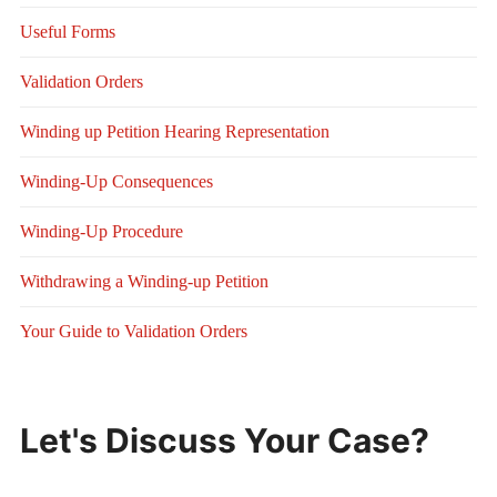
Useful Forms
Validation Orders
Winding up Petition Hearing Representation
Winding-Up Consequences
Winding-Up Procedure
Withdrawing a Winding-up Petition
Your Guide to Validation Orders
Let's Discuss Your Case?