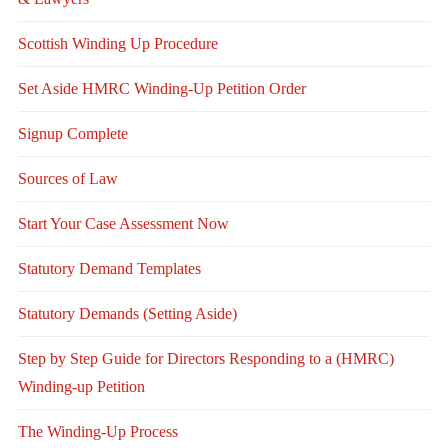
Scottish Winding Up Procedure
Set Aside HMRC Winding-Up Petition Order
Signup Complete
Sources of Law
Start Your Case Assessment Now
Statutory Demand Templates
Statutory Demands (Setting Aside)
Step by Step Guide for Directors Responding to a (HMRC)
Winding-up Petition
The Winding-Up Process