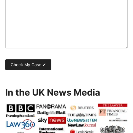
In the UK News Media