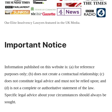
Our Elite Insolvency Lawyers featured in the UK Media.
Important Notice
Information published on this website is: (a) for reference
purposes only; (b) does not create a contractual relationship; (c)
does not constitute legal advice and must not be relied upon; and
(d) is not a complete or authoritative statement of the law.
Specific legal advice about your circumstances should always be
sought.