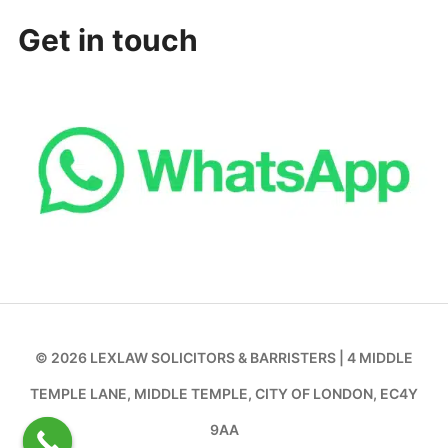
Get in touch
© 2026 LEXLAW SOLICITORS & BARRISTERS | 4 MIDDLE
TEMPLE LANE, MIDDLE TEMPLE, CITY OF LONDON, EC4Y
9AA