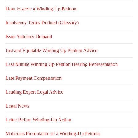
How to serve a Winding Up Petition
Insolvency Terms Defined (Glossary)
Issue Statutory Demand
Just and Equitable Winding Up Petition Advice
Last-Minute Winding Up Petition Hearing Representation
Late Payment Compensation
Leading Expert Legal Advice
Legal News
Letter Before Winding-Up Action
Malicious Presentation of a Winding-Up Petition