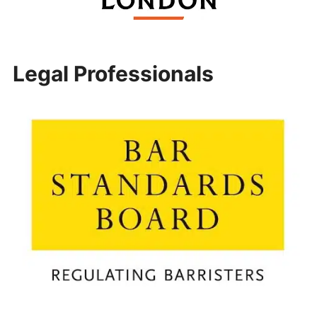
Legal Professionals