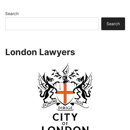
Search
Search
London Lawyers