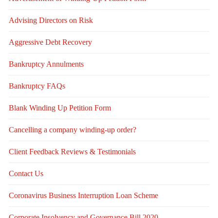
Advising Directors on Risk
Aggressive Debt Recovery
Bankruptcy Annulments
Bankruptcy FAQs
Blank Winding Up Petition Form
Cancelling a company winding-up order?
Client Feedback Reviews & Testimonials
Contact Us
Coronavirus Business Interruption Loan Scheme
Corporate Insolvency and Governance Bill 2020