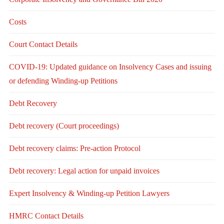
Costs
Court Contact Details
COVID-19: Updated guidance on Insolvency Cases and issuing
or defending Winding-up Petitions
Debt Recovery
Debt recovery (Court proceedings)
Debt recovery claims: Pre-action Protocol
Debt recovery: Legal action for unpaid invoices
Expert Insolvency & Winding-up Petition Lawyers
HMRC Contact Details