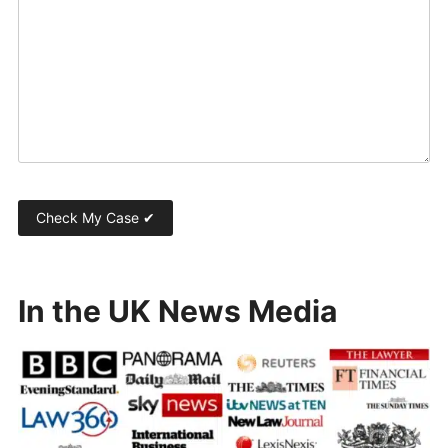
In the UK News Media