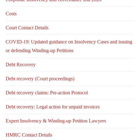
Costs
Court Contact Details
COVID-19: Updated guidance on Insolvency Cases and issuing
or defending Winding-up Petitions
Debt Recovery
Debt recovery (Court proceedings)
Debt recovery claims: Pre-action Protocol
Debt recovery: Legal action for unpaid invoices
Expert Insolvency & Winding-up Petition Lawyers
HMRC Contact Details