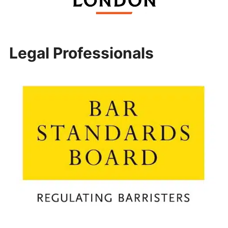
Legal Professionals