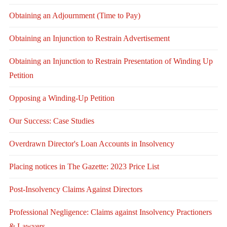
Obtaining an Adjournment (Time to Pay)
Obtaining an Injunction to Restrain Advertisement
Obtaining an Injunction to Restrain Presentation of Winding Up
Petition
Opposing a Winding-Up Petition
Our Success: Case Studies
Overdrawn Director's Loan Accounts in Insolvency
Placing notices in The Gazette: 2023 Price List
Post-Insolvency Claims Against Directors
Professional Negligence: Claims against Insolvency Practioners
& Lawyers