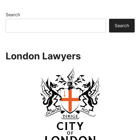
Search
Search
London Lawyers