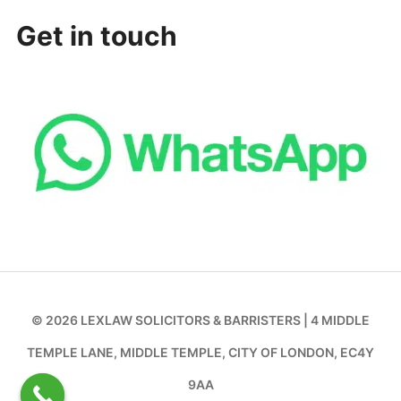
Get in touch
© 2026 LEXLAW SOLICITORS & BARRISTERS | 4 MIDDLE
TEMPLE LANE, MIDDLE TEMPLE, CITY OF LONDON, EC4Y
9AA