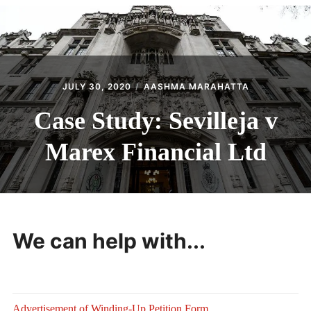
CONTACT
JULY 30, 2020
AASHMA MARAHATTA
Case Study: Sevilleja v
Marex Financial Ltd
We can help with...
Advertisement of Winding-Up Petition Form