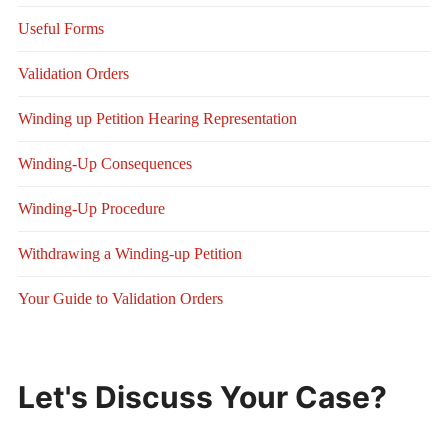
Useful Forms
Validation Orders
Winding up Petition Hearing Representation
Winding-Up Consequences
Winding-Up Procedure
Withdrawing a Winding-up Petition
Your Guide to Validation Orders
Let's Discuss Your Case?