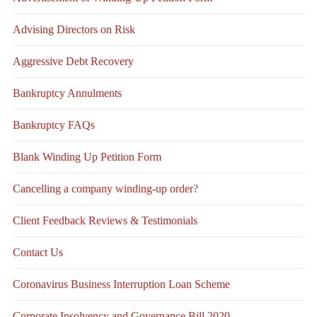
Advising Directors on Risk
Aggressive Debt Recovery
Bankruptcy Annulments
Bankruptcy FAQs
Blank Winding Up Petition Form
Cancelling a company winding-up order?
Client Feedback Reviews & Testimonials
Contact Us
Coronavirus Business Interruption Loan Scheme
Corporate Insolvency and Governance Bill 2020