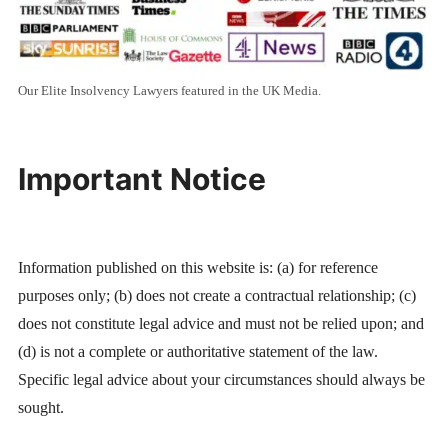
Our Elite Insolvency Lawyers featured in the UK Media.
Important Notice
Information published on this website is: (a) for reference
purposes only; (b) does not create a contractual relationship; (c)
does not constitute legal advice and must not be relied upon; and
(d) is not a complete or authoritative statement of the law.
Specific legal advice about your circumstances should always be
sought.