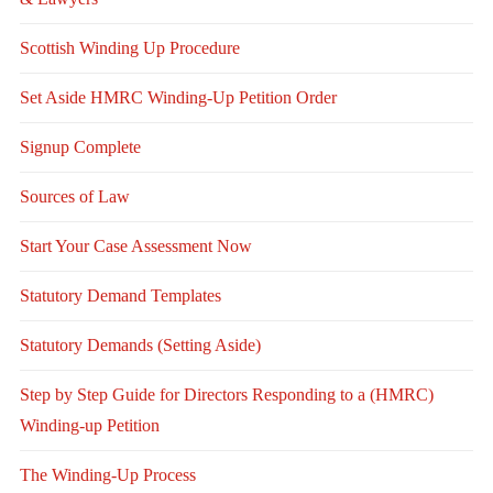
Scottish Winding Up Procedure
Set Aside HMRC Winding-Up Petition Order
Signup Complete
Sources of Law
Start Your Case Assessment Now
Statutory Demand Templates
Statutory Demands (Setting Aside)
Step by Step Guide for Directors Responding to a (HMRC)
Winding-up Petition
The Winding-Up Process