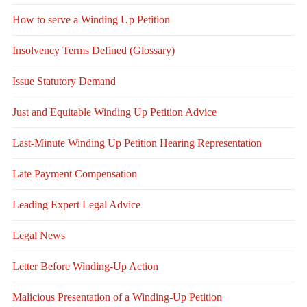
How to serve a Winding Up Petition
Insolvency Terms Defined (Glossary)
Issue Statutory Demand
Just and Equitable Winding Up Petition Advice
Last-Minute Winding Up Petition Hearing Representation
Late Payment Compensation
Leading Expert Legal Advice
Legal News
Letter Before Winding-Up Action
Malicious Presentation of a Winding-Up Petition