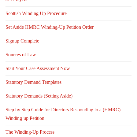
Scottish Winding Up Procedure
Set Aside HMRC Winding-Up Petition Order
Signup Complete
Sources of Law
Start Your Case Assessment Now
Statutory Demand Templates
Statutory Demands (Setting Aside)
Step by Step Guide for Directors Responding to a (HMRC)
Winding-up Petition
The Winding-Up Process