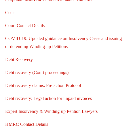
Costs
Court Contact Details
COVID-19: Updated guidance on Insolvency Cases and issuing
or defending Winding-up Petitions
Debt Recovery
Debt recovery (Court proceedings)
Debt recovery claims: Pre-action Protocol
Debt recovery: Legal action for unpaid invoices
Expert Insolvency & Winding-up Petition Lawyers
HMRC Contact Details