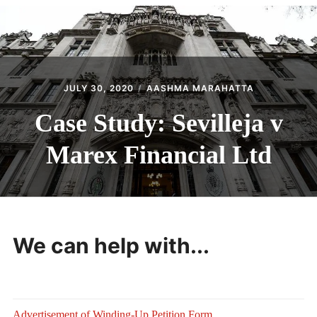
CONTACT
JULY 30, 2020
AASHMA MARAHATTA
Case Study: Sevilleja v
Marex Financial Ltd
We can help with...
Advertisement of Winding-Up Petition Form