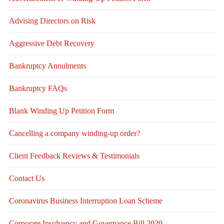
Advising Directors on Risk
Aggressive Debt Recovery
Bankruptcy Annulments
Bankruptcy FAQs
Blank Winding Up Petition Form
Cancelling a company winding-up order?
Client Feedback Reviews & Testimonials
Contact Us
Coronavirus Business Interruption Loan Scheme
Corporate Insolvency and Governance Bill 2020