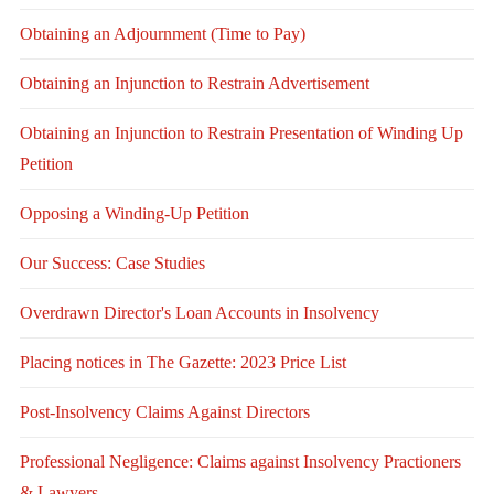
Obtaining an Adjournment (Time to Pay)
Obtaining an Injunction to Restrain Advertisement
Obtaining an Injunction to Restrain Presentation of Winding Up
Petition
Opposing a Winding-Up Petition
Our Success: Case Studies
Overdrawn Director's Loan Accounts in Insolvency
Placing notices in The Gazette: 2023 Price List
Post-Insolvency Claims Against Directors
Professional Negligence: Claims against Insolvency Practioners
& Lawyers