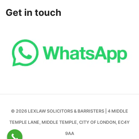
Get in touch
© 2026 LEXLAW SOLICITORS & BARRISTERS | 4 MIDDLE
TEMPLE LANE, MIDDLE TEMPLE, CITY OF LONDON, EC4Y
9AA