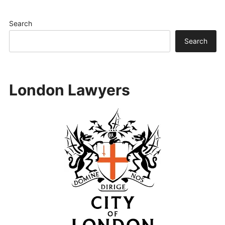
Search
Search
London Lawyers