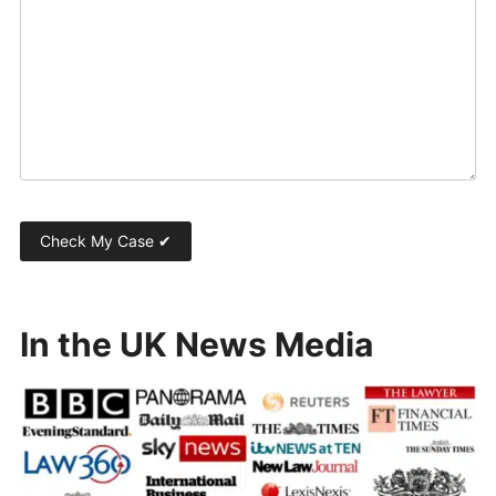
In the UK News Media