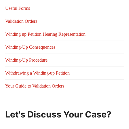
Useful Forms
Validation Orders
Winding up Petition Hearing Representation
Winding-Up Consequences
Winding-Up Procedure
Withdrawing a Winding-up Petition
Your Guide to Validation Orders
Let's Discuss Your Case?