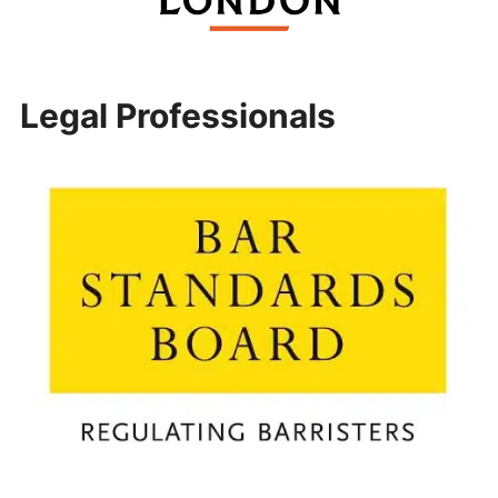
Legal Professionals