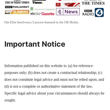
Our Elite Insolvency Lawyers featured in the UK Media.
Important Notice
Information published on this website is: (a) for reference
purposes only; (b) does not create a contractual relationship; (c)
does not constitute legal advice and must not be relied upon; and
(d) is not a complete or authoritative statement of the law.
Specific legal advice about your circumstances should always be
sought.