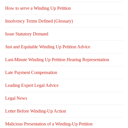
How to serve a Winding Up Petition
Insolvency Terms Defined (Glossary)
Issue Statutory Demand
Just and Equitable Winding Up Petition Advice
Last-Minute Winding Up Petition Hearing Representation
Late Payment Compensation
Leading Expert Legal Advice
Legal News
Letter Before Winding-Up Action
Malicious Presentation of a Winding-Up Petition