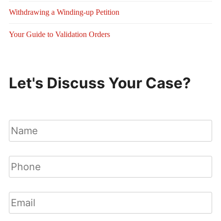
Withdrawing a Winding-up Petition
Your Guide to Validation Orders
Let's Discuss Your Case?