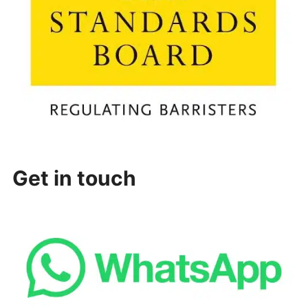
Get in touch