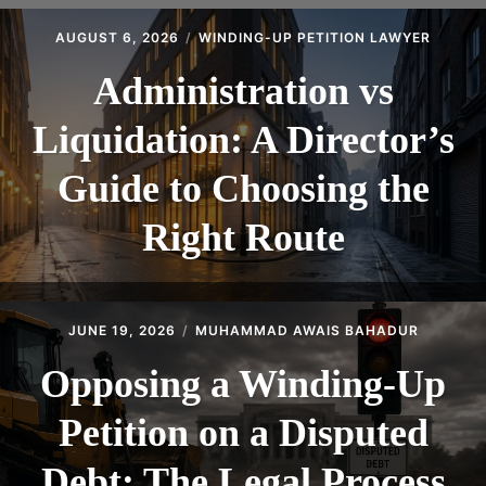
CONTACT
AUGUST 6, 2026
WINDING-UP PETITION LAWYER
Administration vs
Liquidation: A Director’s
Guide to Choosing the
Right Route
JUNE 19, 2026
MUHAMMAD AWAIS BAHADUR
Opposing a Winding-Up
Petition on a Disputed
Debt: The Legal Process