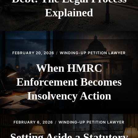
Explained
FEBRUARY 20, 2026
WINDING-UP PETITION LAWYER
When HMRC
Enforcement Becomes
Insolvency Action
FEBRUARY 6, 2026
WINDING-UP PETITION LAWYER
Setting Aside a Statutory