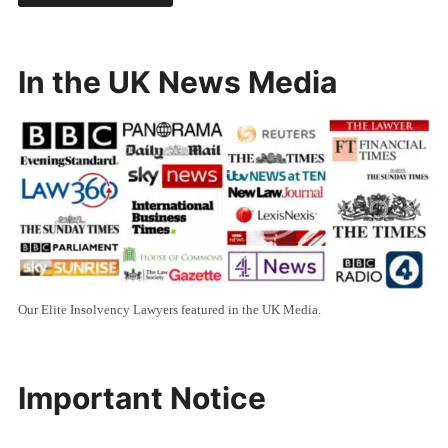
In the UK News Media
Our Elite Insolvency Lawyers featured in the UK Media.
Important Notice