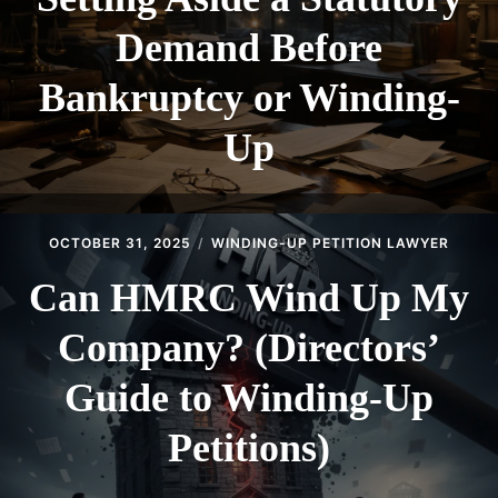
Demand Before
Bankruptcy or Winding-
Up
OCTOBER 31, 2025
WINDING-UP PETITION LAWYER
Can HMRC Wind Up My
Company? (Directors’
Guide to Winding-Up
Petitions)