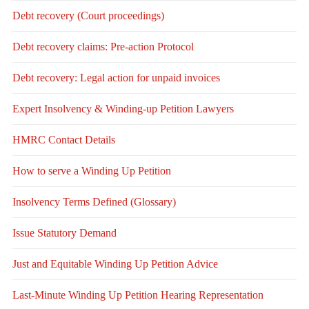
Debt recovery (Court proceedings)
Debt recovery claims: Pre-action Protocol
Debt recovery: Legal action for unpaid invoices
Expert Insolvency & Winding-up Petition Lawyers
HMRC Contact Details
How to serve a Winding Up Petition
Insolvency Terms Defined (Glossary)
Issue Statutory Demand
Just and Equitable Winding Up Petition Advice
Last-Minute Winding Up Petition Hearing Representation