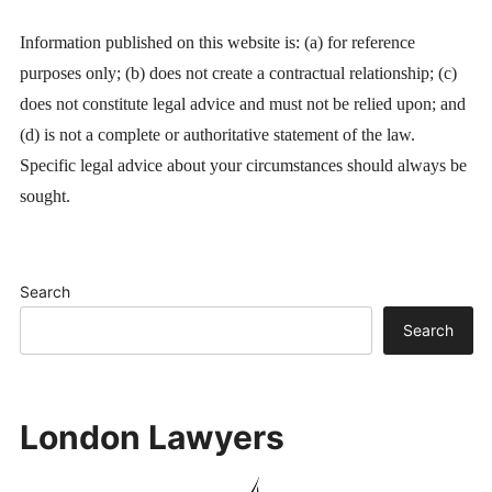
Information published on this website is: (a) for reference
purposes only; (b) does not create a contractual relationship; (c)
does not constitute legal advice and must not be relied upon; and
(d) is not a complete or authoritative statement of the law.
Specific legal advice about your circumstances should always be
sought.
Search
Search
London Lawyers