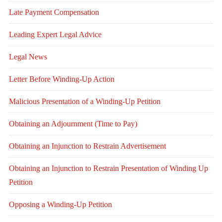
Late Payment Compensation
Leading Expert Legal Advice
Legal News
Letter Before Winding-Up Action
Malicious Presentation of a Winding-Up Petition
Obtaining an Adjournment (Time to Pay)
Obtaining an Injunction to Restrain Advertisement
Obtaining an Injunction to Restrain Presentation of Winding Up
Petition
Opposing a Winding-Up Petition