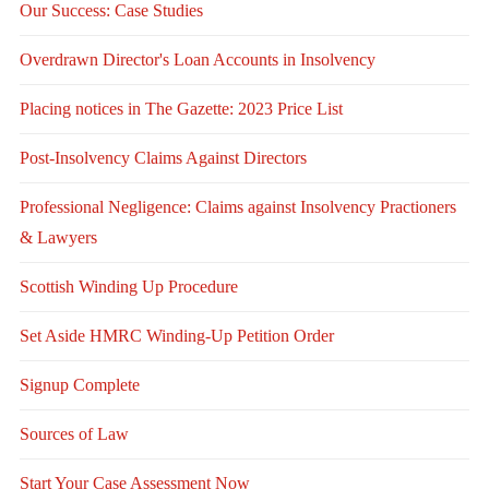
Our Success: Case Studies
Overdrawn Director's Loan Accounts in Insolvency
Placing notices in The Gazette: 2023 Price List
Post-Insolvency Claims Against Directors
Professional Negligence: Claims against Insolvency Practioners
& Lawyers
Scottish Winding Up Procedure
Set Aside HMRC Winding-Up Petition Order
Signup Complete
Sources of Law
Start Your Case Assessment Now