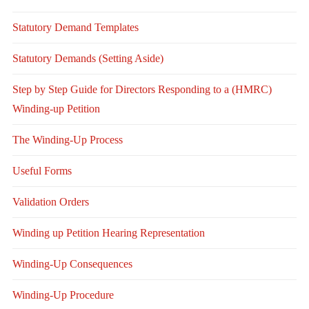
Statutory Demand Templates
Statutory Demands (Setting Aside)
Step by Step Guide for Directors Responding to a (HMRC)
Winding-up Petition
The Winding-Up Process
Useful Forms
Validation Orders
Winding up Petition Hearing Representation
Winding-Up Consequences
Winding-Up Procedure