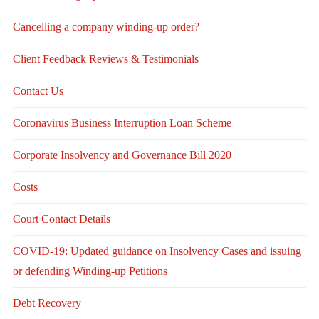
Cancelling a company winding-up order?
Client Feedback Reviews & Testimonials
Contact Us
Coronavirus Business Interruption Loan Scheme
Corporate Insolvency and Governance Bill 2020
Costs
Court Contact Details
COVID-19: Updated guidance on Insolvency Cases and issuing
or defending Winding-up Petitions
Debt Recovery