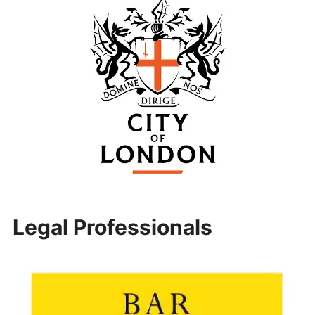
Legal Professionals