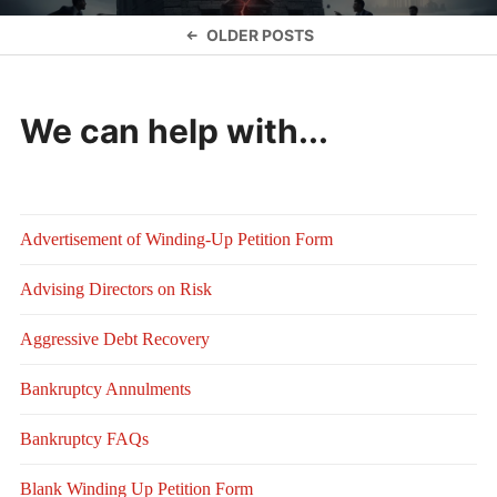
Posts
OLDER POSTS
navigation
We can help with...
Advertisement of Winding-Up Petition Form
Advising Directors on Risk
Aggressive Debt Recovery
Bankruptcy Annulments
Bankruptcy FAQs
Blank Winding Up Petition Form