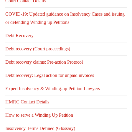
Court Contact Details
COVID-19: Updated guidance on Insolvency Cases and issuing
or defending Winding-up Petitions
Debt Recovery
Debt recovery (Court proceedings)
Debt recovery claims: Pre-action Protocol
Debt recovery: Legal action for unpaid invoices
Expert Insolvency & Winding-up Petition Lawyers
HMRC Contact Details
How to serve a Winding Up Petition
Insolvency Terms Defined (Glossary)