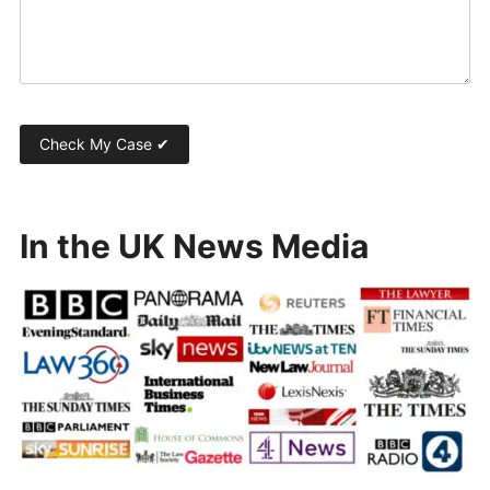
In the UK News Media