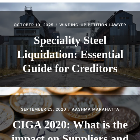
CONTACT
OCTOBER 10, 2025
WINDING-UP PETITION LAWYER
Speciality Steel
Liquidation: Essential
Guide for Creditors
SEPTEMBER 25, 2020
AASHMA MARAHATTA
CIGA 2020: What is the
impact on Suppliers and