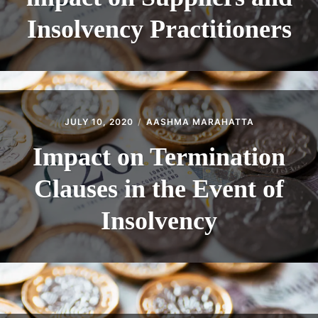
Insolvency Practitioners
JULY 10, 2020
AASHMA MARAHATTA
Impact on Termination
Clauses in the Event of
Insolvency