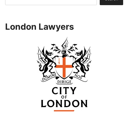
London Lawyers