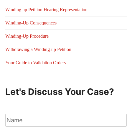
Winding up Petition Hearing Representation
Winding-Up Consequences
Winding-Up Procedure
Withdrawing a Winding-up Petition
Your Guide to Validation Orders
Let's Discuss Your Case?