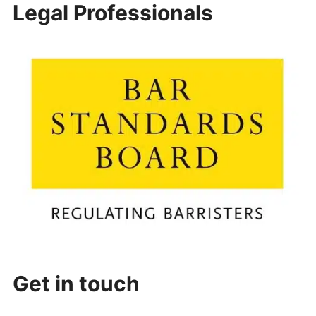
Legal Professionals
Get in touch