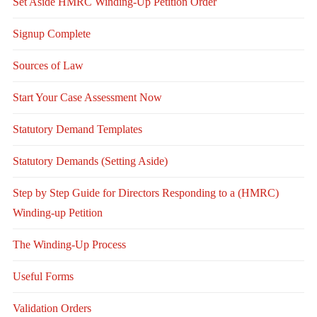
Set Aside HMRC Winding-Up Petition Order
Signup Complete
Sources of Law
Start Your Case Assessment Now
Statutory Demand Templates
Statutory Demands (Setting Aside)
Step by Step Guide for Directors Responding to a (HMRC)
Winding-up Petition
The Winding-Up Process
Useful Forms
Validation Orders