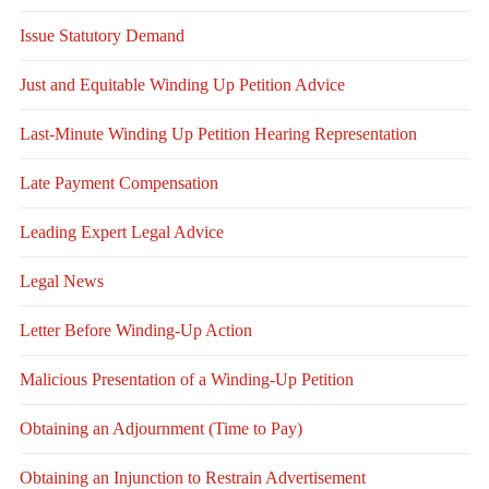
Issue Statutory Demand
Just and Equitable Winding Up Petition Advice
Last-Minute Winding Up Petition Hearing Representation
Late Payment Compensation
Leading Expert Legal Advice
Legal News
Letter Before Winding-Up Action
Malicious Presentation of a Winding-Up Petition
Obtaining an Adjournment (Time to Pay)
Obtaining an Injunction to Restrain Advertisement