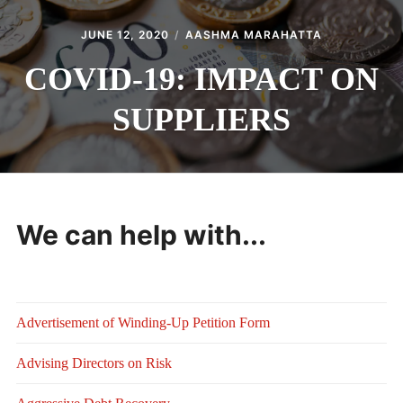
JUNE 12, 2020
AASHMA MARAHATTA
COVID-19: IMPACT ON
SUPPLIERS
We can help with...
Advertisement of Winding-Up Petition Form
Advising Directors on Risk