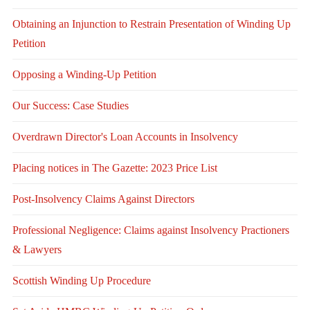
Obtaining an Injunction to Restrain Presentation of Winding Up
Petition
Opposing a Winding-Up Petition
Our Success: Case Studies
Overdrawn Director's Loan Accounts in Insolvency
Placing notices in The Gazette: 2023 Price List
Post-Insolvency Claims Against Directors
Professional Negligence: Claims against Insolvency Practioners
& Lawyers
Scottish Winding Up Procedure