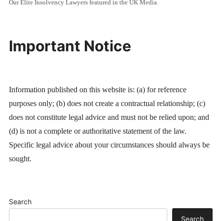
Our Elite Insolvency Lawyers featured in the UK Media.
Important Notice
Information published on this website is: (a) for reference
purposes only; (b) does not create a contractual relationship; (c)
does not constitute legal advice and must not be relied upon; and
(d) is not a complete or authoritative statement of the law.
Specific legal advice about your circumstances should always be
sought.
Search
Search