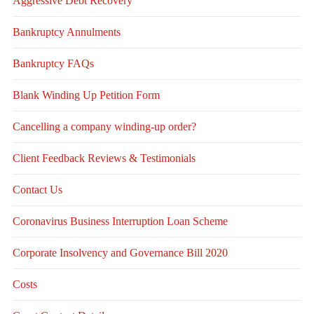
Aggressive Debt Recovery
Bankruptcy Annulments
Bankruptcy FAQs
Blank Winding Up Petition Form
Cancelling a company winding-up order?
Client Feedback Reviews & Testimonials
Contact Us
Coronavirus Business Interruption Loan Scheme
Corporate Insolvency and Governance Bill 2020
Costs