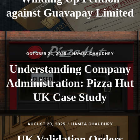
against Guavapay Limited
OCTOBER 24, 2025
HAMZA CHAUDHRY
Understanding Company
Administration: Pizza Hut
UK Case Study
AUGUST 29, 2025
HAMZA CHAUDHRY
UK Validation Orders