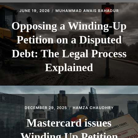
CONTACT
JUNE 19, 2026
MUHAMMAD AWAIS BAHADUR
Opposing a Winding-Up
Petition on a Disputed
Debt: The Legal Process
Explained
DECEMBER 29, 2025
HAMZA CHAUDHRY
Mastercard issues
Winding Up Petition