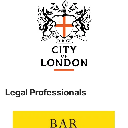
Legal Professionals