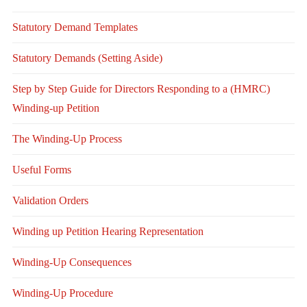
Statutory Demand Templates
Statutory Demands (Setting Aside)
Step by Step Guide for Directors Responding to a (HMRC)
Winding-up Petition
The Winding-Up Process
Useful Forms
Validation Orders
Winding up Petition Hearing Representation
Winding-Up Consequences
Winding-Up Procedure