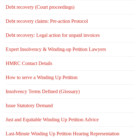
Debt recovery (Court proceedings)
Debt recovery claims: Pre-action Protocol
Debt recovery: Legal action for unpaid invoices
Expert Insolvency & Winding-up Petition Lawyers
HMRC Contact Details
How to serve a Winding Up Petition
Insolvency Terms Defined (Glossary)
Issue Statutory Demand
Just and Equitable Winding Up Petition Advice
Last-Minute Winding Up Petition Hearing Representation