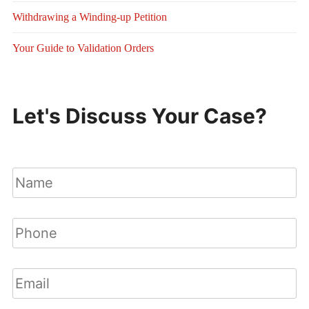
Withdrawing a Winding-up Petition
Your Guide to Validation Orders
Let's Discuss Your Case?