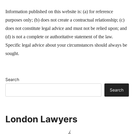
Information published on this website is: (a) for reference
purposes only; (b) does not create a contractual relationship; (c)
does not constitute legal advice and must not be relied upon; and
(d) is not a complete or authoritative statement of the law.
Specific legal advice about your circumstances should always be
sought.
Search
Search
London Lawyers