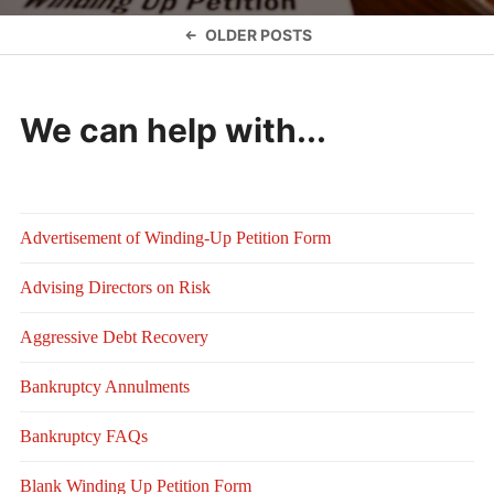
Posts
OLDER POSTS
navigation
We can help with...
Advertisement of Winding-Up Petition Form
Advising Directors on Risk
Aggressive Debt Recovery
Bankruptcy Annulments
Bankruptcy FAQs
Blank Winding Up Petition Form