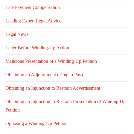
Late Payment Compensation
Leading Expert Legal Advice
Legal News
Letter Before Winding-Up Action
Malicious Presentation of a Winding-Up Petition
Obtaining an Adjournment (Time to Pay)
Obtaining an Injunction to Restrain Advertisement
Obtaining an Injunction to Restrain Presentation of Winding Up
Petition
Opposing a Winding-Up Petition