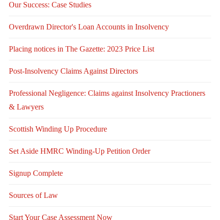
Our Success: Case Studies
Overdrawn Director's Loan Accounts in Insolvency
Placing notices in The Gazette: 2023 Price List
Post-Insolvency Claims Against Directors
Professional Negligence: Claims against Insolvency Practioners
& Lawyers
Scottish Winding Up Procedure
Set Aside HMRC Winding-Up Petition Order
Signup Complete
Sources of Law
Start Your Case Assessment Now