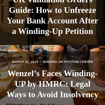
Guide: How to Unfreeze
Your Bank Account After
a Winding-Up Petition
MARCH 27, 2025
WINDING-UP PETITION LAWYER
Wenzel’s Faces Winding-
UP by HMRC: Legal
Ways to Avoid Insolvency