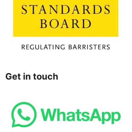
Get in touch