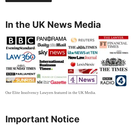
In the UK News Media
Our Elite Insolvency Lawyers featured in the UK Media.
Important Notice