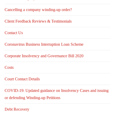
Cancelling a company winding-up order?
Client Feedback Reviews & Testimonials
Contact Us
Coronavirus Business Interruption Loan Scheme
Corporate Insolvency and Governance Bill 2020
Costs
Court Contact Details
COVID-19: Updated guidance on Insolvency Cases and issuing
or defending Winding-up Petitions
Debt Recovery