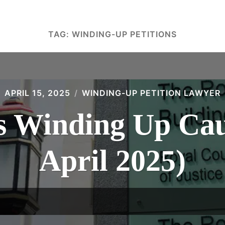
TAG:
WINDING-UP PETITIONS
APRIL 15, 2025
WINDING-UP PETITION LAWYER
 Winding Up Caus
April 2025)