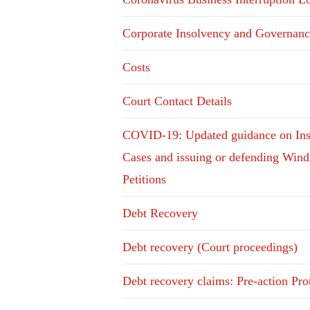
Corporate Insolvency and Governanc
Costs
Court Contact Details
COVID-19: Updated guidance on In
Cases and issuing or defending Win
Petitions
Debt Recovery
Debt recovery (Court proceedings)
Debt recovery claims: Pre-action Pro