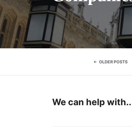
Posts
navigatio
OLDER POSTS
We can help with..