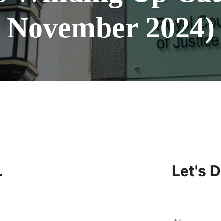
November 2024)
n
.
Let's 