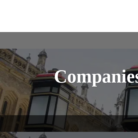
Companies