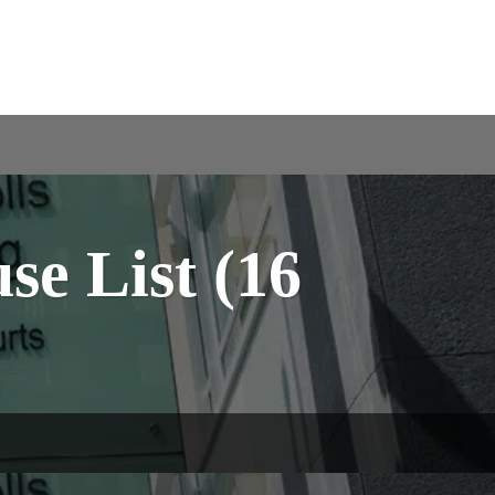
e List (16