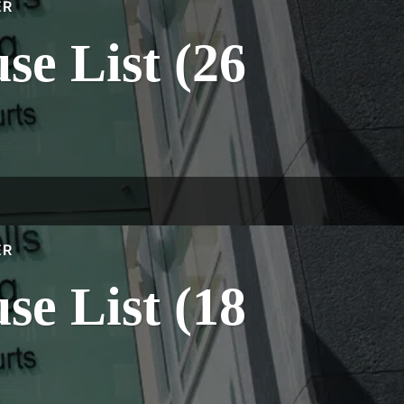
ER
e List (26
ER
e List (18