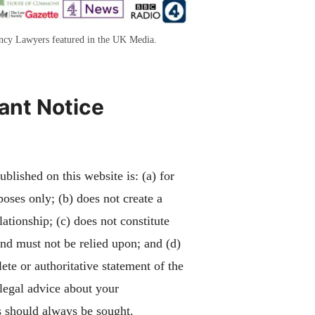
ency Lawyers featured in the UK Media.
ant Notice
blished on this website is: (a) for
poses only; (b) does not create a
lationship; (c) does not constitute
and must not be relied upon; and (d)
ete or authoritative statement of the
 legal advice about your
 should always be sought.