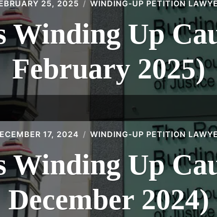
EBRUARY 25, 2025
WINDING-UP PETITION LAWY
 Winding Up Caus
February 2025)
ECEMBER 17, 2024
WINDING-UP PETITION LAWY
 Winding Up Caus
December 2024)