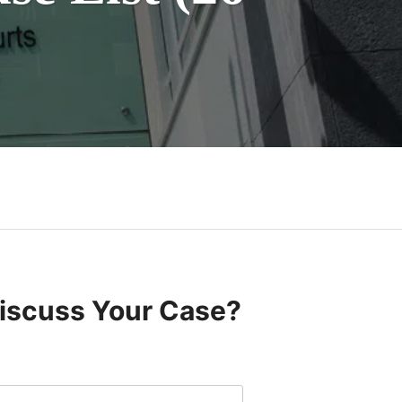
Discuss Your Case?