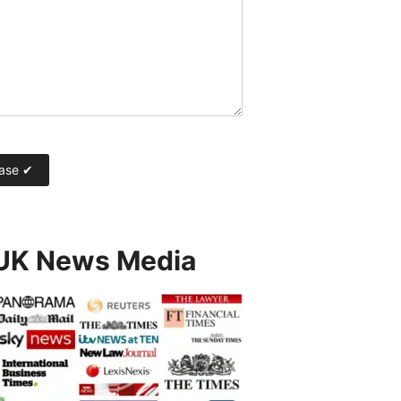
 UK News Media