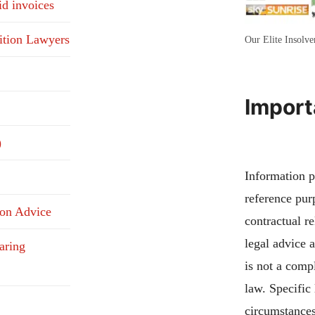
id invoices
ition Lawyers
Our Elite Insolv
Import
)
Information pu
reference pur
ion Advice
contractual re
legal advice 
aring
is not a compl
law. Specific
circumstances