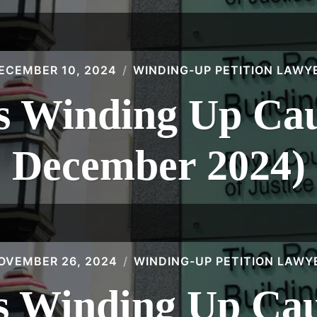
ECEMBER 10, 2024
WINDING-UP PETITION LAWY
 Winding Up Caus
December 2024)
OVEMBER 26, 2024
WINDING-UP PETITION LAWY
 Winding Up Caus