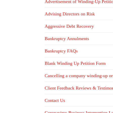
Advertisement of Winding-Up Petiti
Advising Directors on Risk
Aggressive Debt Recovery
Bankruptcy Annulments
Bankruptcy FAQs
Blank Winding Up Petition Form
Cancelling a company winding-up or
Client Feedback Reviews & Testimon
Contact Us
Coronavirus Business Interruption 