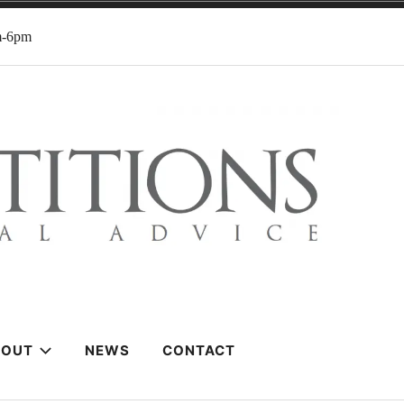
m-6pm
BOUT
NEWS
CONTACT