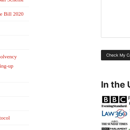
e Bill 2020
solvency
ding-up
In the
tocol