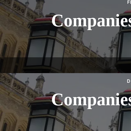
F
Companies
D
Companies