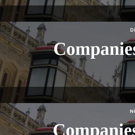
D
Companies
N
Companies