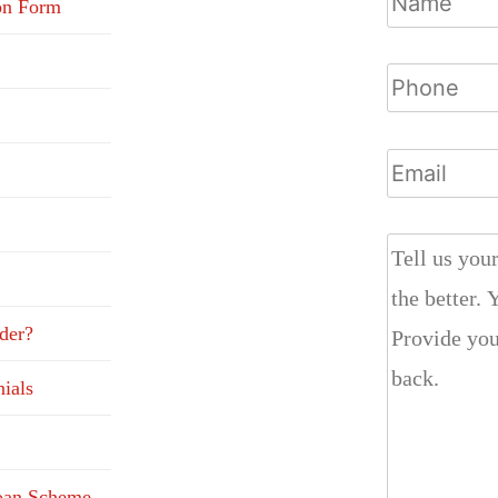
on Form
der?
ials
Loan Scheme