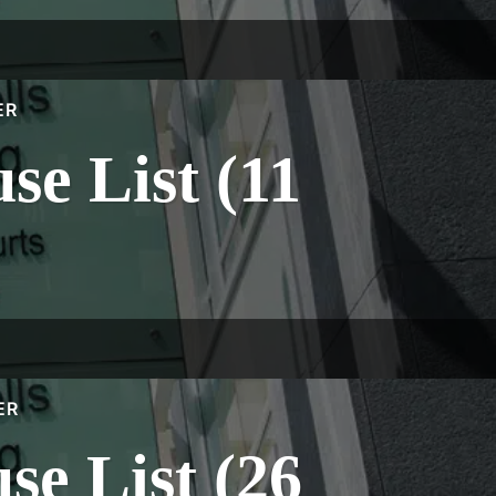
ER
e List (11
ER
e List (26