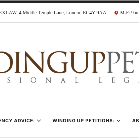
EXLAW, 4 Middle Temple Lane, London EC4Y 9AA
M-F: 9a
tion Solicitors
ENCY ADVICE:
WINDING UP PETITIONS:
A