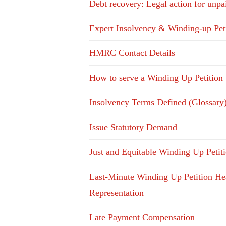
Debt recovery: Legal action for unpa
Expert Insolvency & Winding-up Pet
HMRC Contact Details
How to serve a Winding Up Petition
Insolvency Terms Defined (Glossary
Issue Statutory Demand
Just and Equitable Winding Up Petit
Last-Minute Winding Up Petition He
Representation
Late Payment Compensation