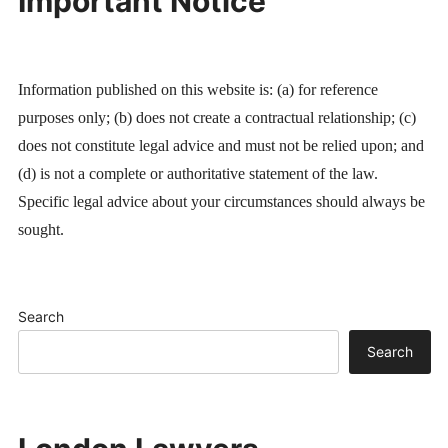
Important Notice
Information published on this website is: (a) for reference
purposes only; (b) does not create a contractual relationship; (c)
does not constitute legal advice and must not be relied upon; and
(d) is not a complete or authoritative statement of the law.
Specific legal advice about your circumstances should always be
sought.
Search
Search