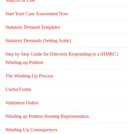
Sources of Law
Start Your Case Assessment Now
Statutory Demand Templates
Statutory Demands (Setting Aside)
Step by Step Guide for Directors Responding to a (HMRC)
Winding-up Petition
The Winding-Up Process
Useful Forms
Validation Orders
Winding up Petition Hearing Representation
Winding-Up Consequences