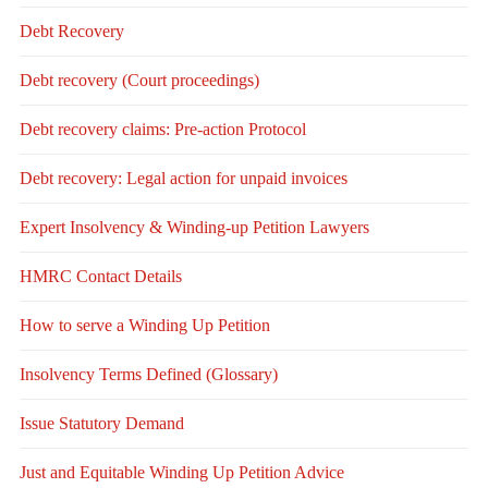
Debt Recovery
Debt recovery (Court proceedings)
Debt recovery claims: Pre-action Protocol
Debt recovery: Legal action for unpaid invoices
Expert Insolvency & Winding-up Petition Lawyers
HMRC Contact Details
How to serve a Winding Up Petition
Insolvency Terms Defined (Glossary)
Issue Statutory Demand
Just and Equitable Winding Up Petition Advice