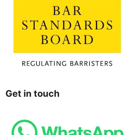
Get in touch