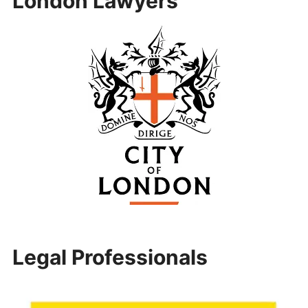
London Lawyers
Legal Professionals