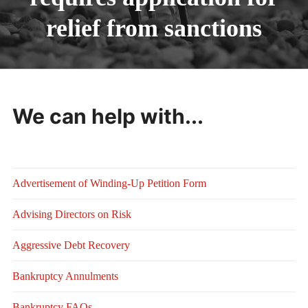
relief from sanctions
We can help with...
Advertisement of Winding-Up Petition Form
Advising Directors on Risk
Aggressive Debt Recovery
Bankruptcy Annulments
Bankruptcy FAQs