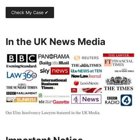
In the UK News Media
Our Elite Insolvency Lawyers featured in the UK Media.