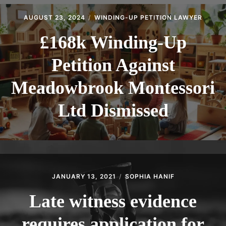
CONTACT
AUGUST 23, 2024
WINDING-UP PETITION LAWYER
£168k Winding-Up
Petition Against
Meadowbrook Montessori
Ltd Dismissed
JANUARY 13, 2021
SOPHIA HANIF
Late witness evidence
requires application for