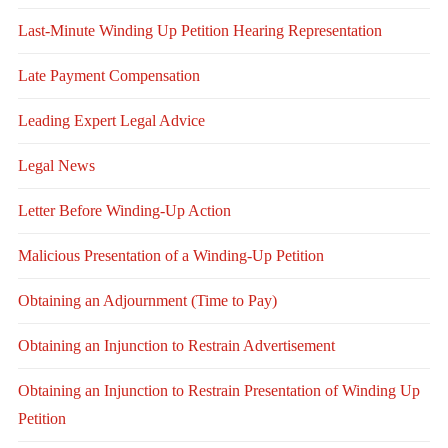
Last-Minute Winding Up Petition Hearing Representation
Late Payment Compensation
Leading Expert Legal Advice
Legal News
Letter Before Winding-Up Action
Malicious Presentation of a Winding-Up Petition
Obtaining an Adjournment (Time to Pay)
Obtaining an Injunction to Restrain Advertisement
Obtaining an Injunction to Restrain Presentation of Winding Up
Petition