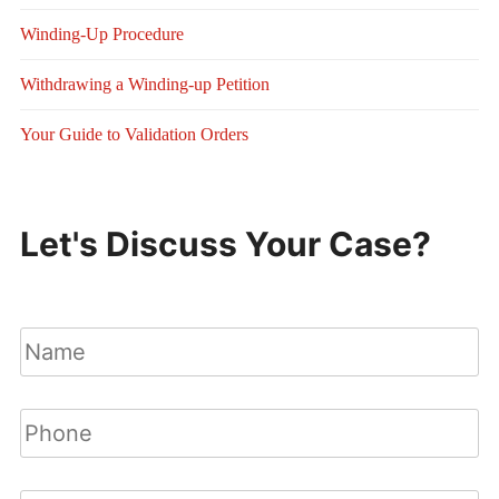
Winding-Up Procedure
Withdrawing a Winding-up Petition
Your Guide to Validation Orders
Let's Discuss Your Case?