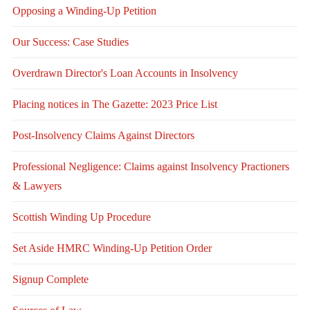
Opposing a Winding-Up Petition
Our Success: Case Studies
Overdrawn Director's Loan Accounts in Insolvency
Placing notices in The Gazette: 2023 Price List
Post-Insolvency Claims Against Directors
Professional Negligence: Claims against Insolvency Practioners
& Lawyers
Scottish Winding Up Procedure
Set Aside HMRC Winding-Up Petition Order
Signup Complete