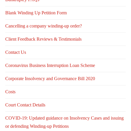
Blank Winding Up Petition Form
Cancelling a company winding-up order?
Client Feedback Reviews & Testimonials
Contact Us
Coronavirus Business Interruption Loan Scheme
Corporate Insolvency and Governance Bill 2020
Costs
Court Contact Details
COVID-19: Updated guidance on Insolvency Cases and issuing
or defending Winding-up Petitions