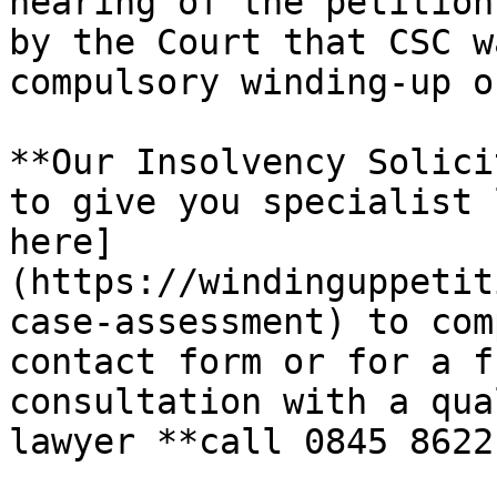
hearing of the petition
by the Court that CSC w
compulsory winding-up o
**Our Insolvency Solici
to give you specialist 
here]
(https://windinguppetit
case-assessment) to com
contact form or for a f
consultation with a qua
lawyer **call 0845 8622