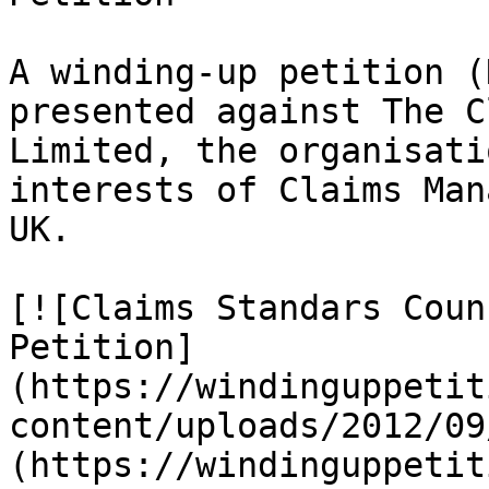
A winding-up petition (
presented against The C
Limited, the organisati
interests of Claims Man
UK.

[![Claims Standars Coun
Petition]
(https://windinguppetit
content/uploads/2012/09
(https://windinguppetit