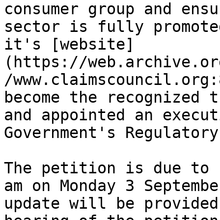
consumer group and ensu
sector is fully promote
it's [website]
(https://web.archive.or
/www.claimscouncil.org:
become the recognized t
and appointed an execut
Government's Regulatory
The petition is due to 
am on Monday 3 Septembe
update will be provided