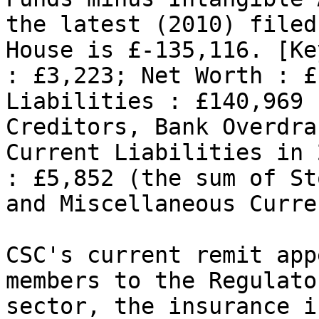
the latest (2010) filed
House is £-135,116. [Ke
: £3,223; Net Worth : £
Liabilities : £140,969 
Creditors, Bank Overdra
Current Liabilities in 
: £5,852 (the sum of St
and Miscellaneous Curre
CSC's current remit app
members to the Regulato
sector, the insurance i