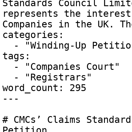
Standards Council Limit
represents the interest
Companies in the UK. Th
categories:

  - "Winding-Up Petitions"

tags:

  - "Companies Court"

  - "Registrars"

word_count: 295

---

# CMCs’ Claims Standard
Petition
