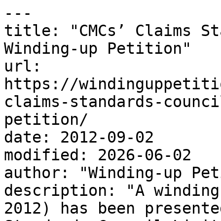
---

title: "CMCs’ Claims St
Winding-up Petition"

url: 
https://windinguppetiti
claims-standards-counci
petition/

date: 2012-09-02

modified: 2026-06-02

author: "Winding-up Pet
description: "A winding
2012) has been presente