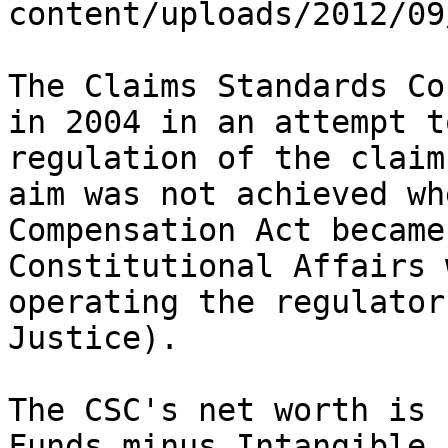
content/uploads/2012/09
The Claims Standards Co
in 2004 in an attempt t
regulation of the claim
aim was not achieved wh
Compensation Act became
Constitutional Affairs 
operating the regulator
Justice).

The CSC's net worth is 
Funds minus Intangible 