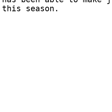
this season.