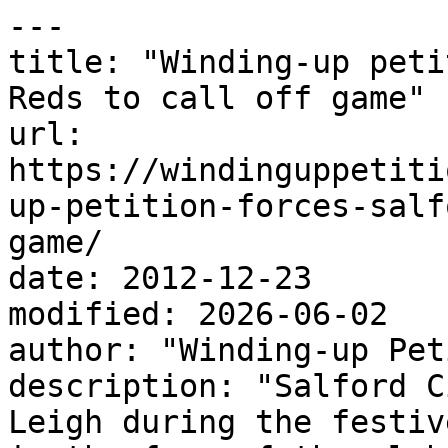
---

title: "Winding-up peti
Reds to call off game"

url: 
https://windinguppetiti
up-petition-forces-salf
game/

date: 2012-12-23

modified: 2026-06-02

author: "Winding-up Pet
description: "Salford C
Leigh during the festiv