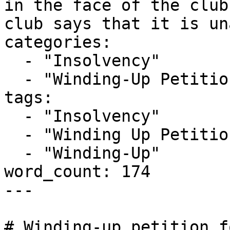
in the face of the club
club says that it is un
categories:

  - "Insolvency"

  - "Winding-Up Petitions"

tags:

  - "Insolvency"

  - "Winding Up Petition"

  - "Winding-Up"

word_count: 174

---

# Winding-up petition f