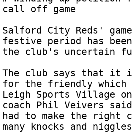
call off game

Salford City Reds' game
festive period has been
the club's uncertain fu
The club says that it i
for the friendly which 
Leigh Sports Village on
coach Phil Veivers said
had to make the right c
many knocks and niggles