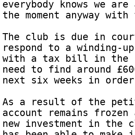
everybody knows we are 
the moment anyway with 
The club is due in cour
respond to a winding-up
with a tax bill in the 
need to find around £60
next six weeks in order
As a result of the peti
account remains frozen 
new investment in the c
has been able to make j