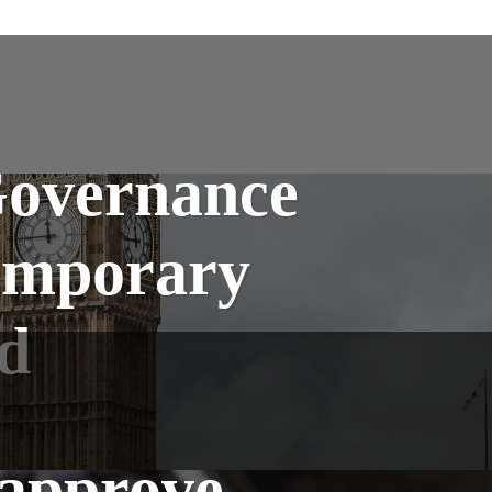
Governance
emporary
d
 approve