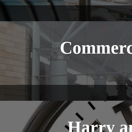
Commerci
Harry a