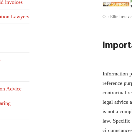
id invoices
ition Lawyers
Our Elite Insolv
Import
)
Information pu
reference pur
ion Advice
contractual re
legal advice 
aring
is not a compl
law. Specific
circumstances