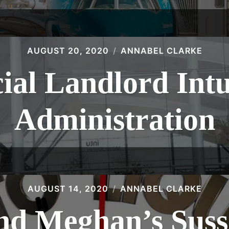
AUGUST 20, 2020
ANNABEL CLARKE
al Landlord Intu 
Administration
AUGUST 14, 2020
ANNABEL CLARKE
nd Meghan’s Suss