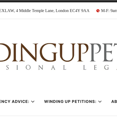
EXLAW, 4 Middle Temple Lane, London EC4Y 9AA
M-F: 9a
tion Solicitors
ENCY ADVICE:
WINDING UP PETITIONS:
A