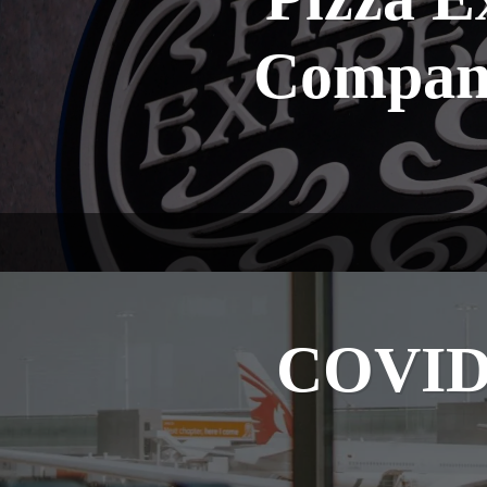
Company
COVID-