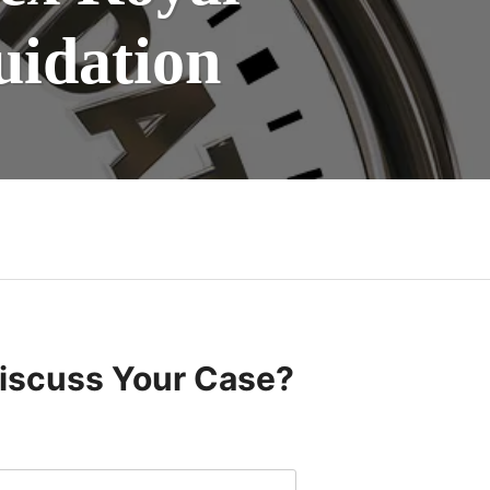
uidation
Discuss Your Case?