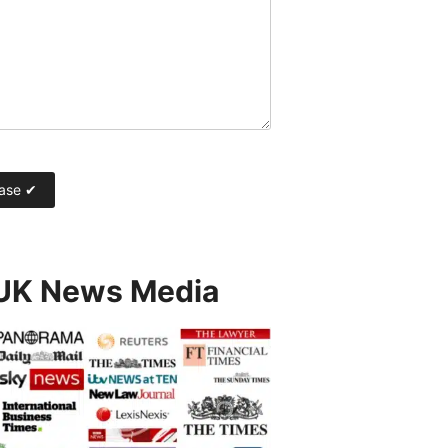
 UK News Media