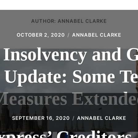
AUTHOR:
ANNABEL CLARKE
OCTOBER 2, 2020
ANNABEL CLARKE
 Insolvency and 
0 Update: Some T
Measures Extende
SEPTEMBER 16, 2020
ANNABEL CLARKE
xpress’ Creditors