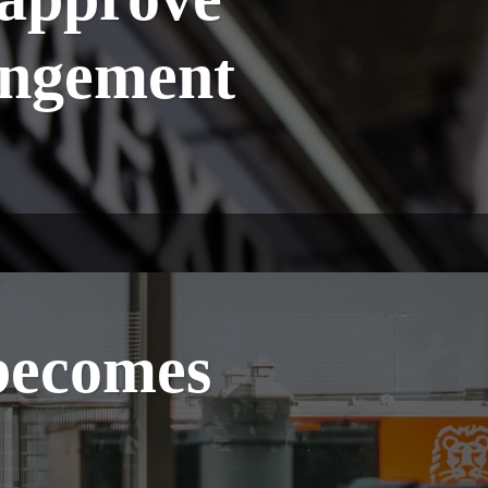
angement
becomes