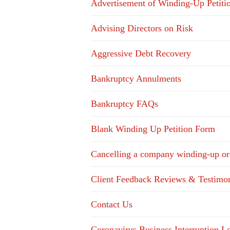
Advertisement of Winding-Up Petiti
Advising Directors on Risk
Aggressive Debt Recovery
Bankruptcy Annulments
Bankruptcy FAQs
Blank Winding Up Petition Form
Cancelling a company winding-up or
Client Feedback Reviews & Testimon
Contact Us
Coronavirus Business Interruption 