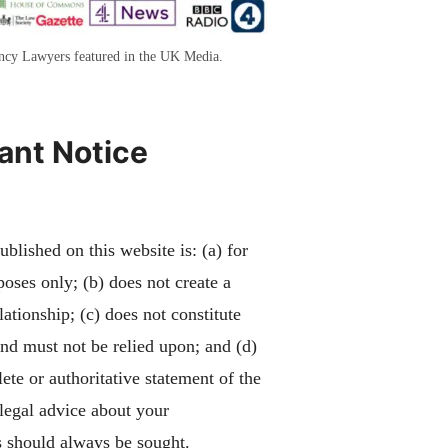
ency Lawyers featured in the UK Media.
ant Notice
blished on this website is: (a) for
poses only; (b) does not create a
lationship; (c) does not constitute
and must not be relied upon; and (d)
ete or authoritative statement of the
 legal advice about your
 should always be sought.