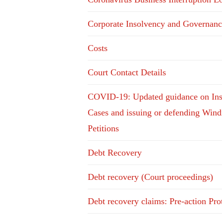
Corporate Insolvency and Governanc
Costs
Court Contact Details
COVID-19: Updated guidance on In
Cases and issuing or defending Win
Petitions
Debt Recovery
Debt recovery (Court proceedings)
Debt recovery claims: Pre-action Pro