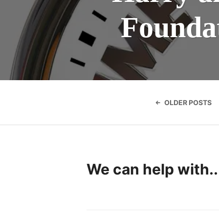
Foundat
Posts
navigatio
OLDER POSTS
We can help with..