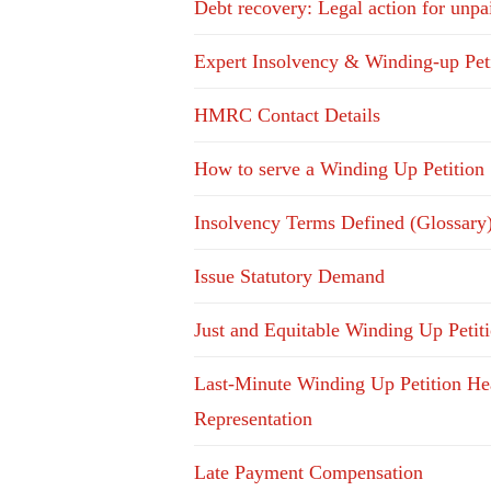
Debt recovery: Legal action for unpa
Expert Insolvency & Winding-up Pet
HMRC Contact Details
How to serve a Winding Up Petition
Insolvency Terms Defined (Glossary
Issue Statutory Demand
Just and Equitable Winding Up Petit
Last-Minute Winding Up Petition He
Representation
Late Payment Compensation