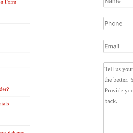
on Form
der?
ials
Loan Scheme