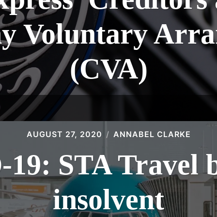
 Voluntary Arr
(CVA)
AUGUST 27, 2020
ANNABEL CLARKE
19: STA Travel 
insolvent