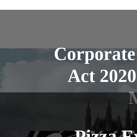
Corporate
Act 202
Pizza E