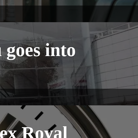
goes into
ex Royal