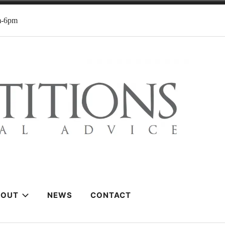
m-6pm
BOUT
NEWS
CONTACT