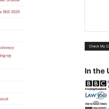
e Bill 2020
solvency
ding-up
In the
tocol