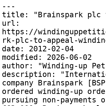
---

title: "Brainspark plc 
url: 
https://windinguppetiti
rk-plc-to-appeal-windin
date: 2012-02-04

modified: 2026-06-02

author: "Winding-up Pet
description: "Internati
company Brainspark [BSP
ordered winding-up orde
pursuing non-payments o