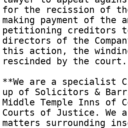
for the recission of th
making payment of the a
petitioning creditors t
directors of the Compan
this action, the windin
rescinded by the court."
**We are a specialist C
up of Solicitors & Barr
Middle Temple Inns of C
Courts of Justice. We a
matters surrounding ins