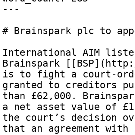
---

# Brainspark plc to app
International AIM liste
Brainspark [[BSP](http:
is to fight a court-ord
granted to creditors pu
than £62,000. Brainspar
a net asset value of £1
the court’s decision ov
that an agreement with 