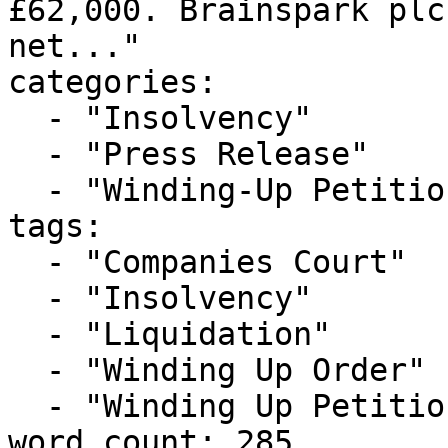
£62,000. Brainspark plc
net..."

categories:

  - "Insolvency"

  - "Press Release"

  - "Winding-Up Petitions"

tags:

  - "Companies Court"

  - "Insolvency"

  - "Liquidation"

  - "Winding Up Order"

  - "Winding Up Petition"

word_count: 285
