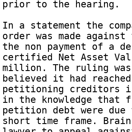
prior to the hearing.

In a statement the comp
order was made against 
the non payment of a de
certified Net Asset Val
million. The ruling was
believed it had reached
petitioning creditors i
in the knowledge that f
petition debt were due 
short time frame. Brain
lawyer to appeal agains