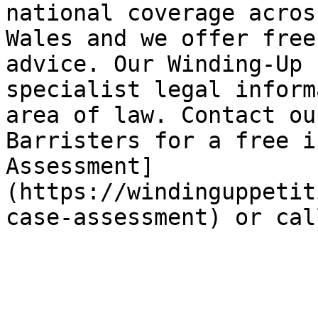
national coverage acros
Wales and we offer free
advice. Our Winding-Up 
specialist legal inform
area of law. Contact ou
Barristers for a free i
Assessment]
(https://windinguppetit
case-assessment) or cal