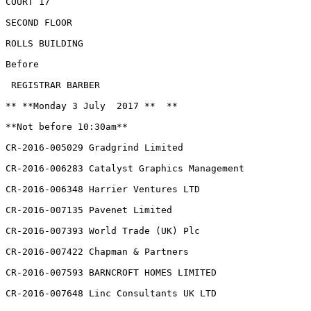
COURT 17

SECOND FLOOR

ROLLS BUILDING

Before

 REGISTRAR BARBER

** **Monday 3 July  2017 **  **

**Not before 10:30am**

CR-2016-005029 Gradgrind Limited

CR-2016-006283 Catalyst Graphics Management

CR-2016-006348 Harrier Ventures LTD

CR-2016-007135 Pavenet Limited

CR-2016-007393 World Trade (UK) Plc

CR-2016-007422 Chapman & Partners

CR-2016-007593 BARNCROFT HOMES LIMITED

CR-2016-007648 Linc Consultants UK LTD
