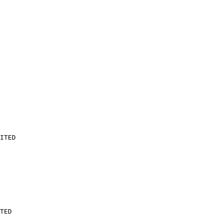
ITED

TED
