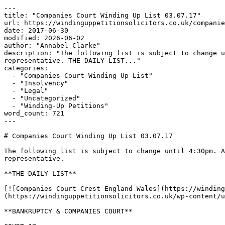
---

title: "Companies Court Winding Up List 03.07.17"

url: https://windinguppetitionsolicitors.co.uk/companie
date: 2017-06-30

modified: 2026-06-02

author: "Annabel Clarke"

description: "The following list is subject to change u
representative. THE DAILY LIST..."

categories:

  - "Companies Court Winding Up List"

  - "Insolvency"

  - "Legal"

  - "Uncategorized"

  - "Winding-Up Petitions"

word_count: 721

---

# Companies Court Winding Up List 03.07.17

The following list is subject to change until 4:30pm. A
representative.

**THE DAILY LIST**

[![Companies Court Crest England Wales](https://winding
(https://windinguppetitionsolicitors.co.uk/wp-content/u
**BANKRUPTCY & COMPANIES COURT**
