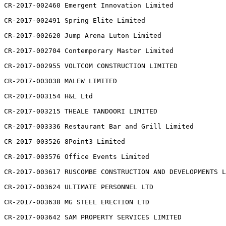
CR-2017-002460 Emergent Innovation Limited

CR-2017-002491 Spring Elite Limited

CR-2017-002620 Jump Arena Luton Limited

CR-2017-002704 Contemporary Master Limited

CR-2017-002955 VOLTCOM CONSTRUCTION LIMITED

CR-2017-003038 MALEW LIMITED

CR-2017-003154 H&L Ltd

CR-2017-003215 THEALE TANDOORI LIMITED

CR-2017-003336 Restaurant Bar and Grill Limited

CR-2017-003526 8Point3 Limited

CR-2017-003576 Office Events Limited

CR-2017-003617 RUSCOMBE CONSTRUCTION AND DEVELOPMENTS L
CR-2017-003624 ULTIMATE PERSONNEL LTD

CR-2017-003638 MG STEEL ERECTION LTD

CR-2017-003642 SAM PROPERTY SERVICES LIMITED
