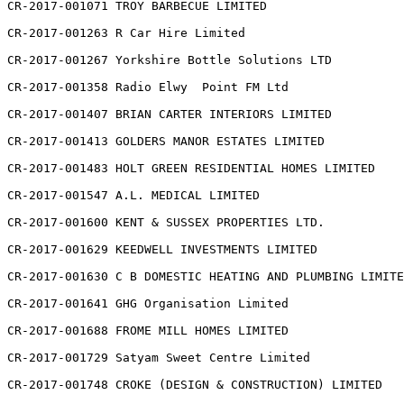
CR-2017-001071 TROY BARBECUE LIMITED

CR-2017-001263 R Car Hire Limited

CR-2017-001267 Yorkshire Bottle Solutions LTD

CR-2017-001358 Radio Elwy  Point FM Ltd

CR-2017-001407 BRIAN CARTER INTERIORS LIMITED

CR-2017-001413 GOLDERS MANOR ESTATES LIMITED

CR-2017-001483 HOLT GREEN RESIDENTIAL HOMES LIMITED

CR-2017-001547 A.L. MEDICAL LIMITED

CR-2017-001600 KENT & SUSSEX PROPERTIES LTD.

CR-2017-001629 KEEDWELL INVESTMENTS LIMITED

CR-2017-001630 C B DOMESTIC HEATING AND PLUMBING LIMITE
CR-2017-001641 GHG Organisation Limited

CR-2017-001688 FROME MILL HOMES LIMITED

CR-2017-001729 Satyam Sweet Centre Limited

CR-2017-001748 CROKE (DESIGN & CONSTRUCTION) LIMITED
