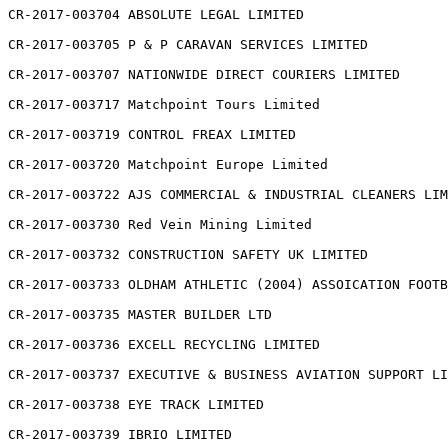
CR-2017-003704 ABSOLUTE LEGAL LIMITED

CR-2017-003705 P & P CARAVAN SERVICES LIMITED

CR-2017-003707 NATIONWIDE DIRECT COURIERS LIMITED

CR-2017-003717 Matchpoint Tours Limited

CR-2017-003719 CONTROL FREAX LIMITED

CR-2017-003720 Matchpoint Europe Limited

CR-2017-003722 AJS COMMERCIAL & INDUSTRIAL CLEANERS LIM
CR-2017-003730 Red Vein Mining Limited

CR-2017-003732 CONSTRUCTION SAFETY UK LIMITED

CR-2017-003733 OLDHAM ATHLETIC (2004) ASSOICATION FOOTB
CR-2017-003735 MASTER BUILDER LTD

CR-2017-003736 EXCELL RECYCLING LIMITED

CR-2017-003737 EXECUTIVE & BUSINESS AVIATION SUPPORT LI
CR-2017-003738 EYE TRACK LIMITED

CR-2017-003739 IBRIO LIMITED
