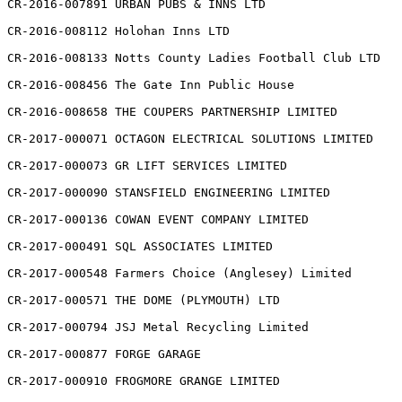
CR-2016-007891 URBAN PUBS & INNS LTD

CR-2016-008112 Holohan Inns LTD

CR-2016-008133 Notts County Ladies Football Club LTD

CR-2016-008456 The Gate Inn Public House

CR-2016-008658 THE COUPERS PARTNERSHIP LIMITED

CR-2017-000071 OCTAGON ELECTRICAL SOLUTIONS LIMITED

CR-2017-000073 GR LIFT SERVICES LIMITED

CR-2017-000090 STANSFIELD ENGINEERING LIMITED

CR-2017-000136 COWAN EVENT COMPANY LIMITED

CR-2017-000491 SQL ASSOCIATES LIMITED

CR-2017-000548 Farmers Choice (Anglesey) Limited

CR-2017-000571 THE DOME (PLYMOUTH) LTD

CR-2017-000794 JSJ Metal Recycling Limited

CR-2017-000877 FORGE GARAGE

CR-2017-000910 FROGMORE GRANGE LIMITED
