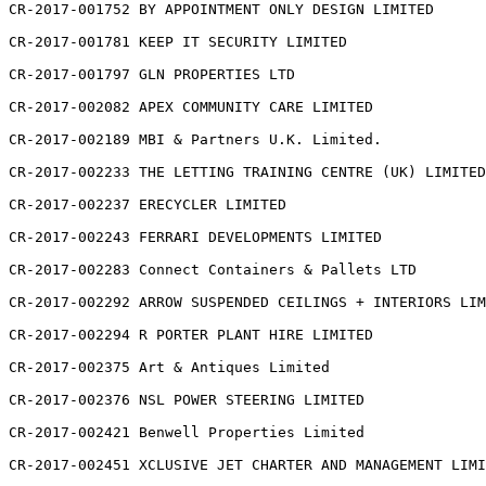
CR-2017-001752 BY APPOINTMENT ONLY DESIGN LIMITED

CR-2017-001781 KEEP IT SECURITY LIMITED

CR-2017-001797 GLN PROPERTIES LTD

CR-2017-002082 APEX COMMUNITY CARE LIMITED

CR-2017-002189 MBI & Partners U.K. Limited.

CR-2017-002233 THE LETTING TRAINING CENTRE (UK) LIMITED

CR-2017-002237 ERECYCLER LIMITED

CR-2017-002243 FERRARI DEVELOPMENTS LIMITED

CR-2017-002283 Connect Containers & Pallets LTD

CR-2017-002292 ARROW SUSPENDED CEILINGS + INTERIORS LIM
CR-2017-002294 R PORTER PLANT HIRE LIMITED

CR-2017-002375 Art & Antiques Limited

CR-2017-002376 NSL POWER STEERING LIMITED

CR-2017-002421 Benwell Properties Limited

CR-2017-002451 XCLUSIVE JET CHARTER AND MANAGEMENT LIMI