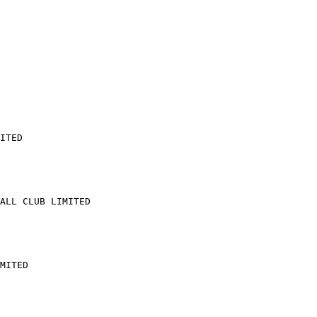
ITED

ALL CLUB LIMITED

MITED
