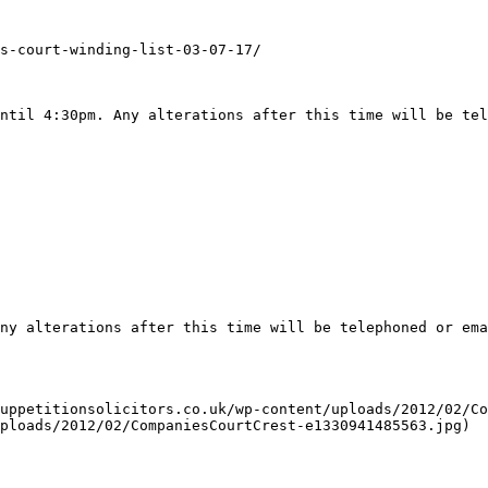
s-court-winding-list-03-07-17/

ntil 4:30pm. Any alterations after this time will be tel
ny alterations after this time will be telephoned or ema
uppetitionsolicitors.co.uk/wp-content/uploads/2012/02/Co
ploads/2012/02/CompaniesCourtCrest-e1330941485563.jpg)
