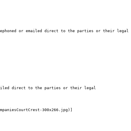
ephoned or emailed direct to the parties or their legal 
iled direct to the parties or their legal 
mpaniesCourtCrest-300x266.jpg)]