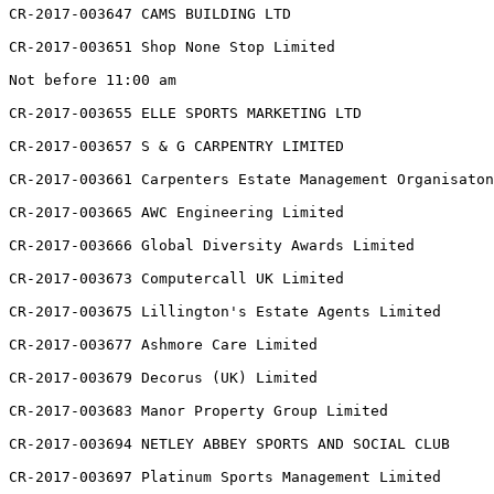
CR-2017-003647 CAMS BUILDING LTD

CR-2017-003651 Shop None Stop Limited

Not before 11:00 am

CR-2017-003655 ELLE SPORTS MARKETING LTD

CR-2017-003657 S & G CARPENTRY LIMITED

CR-2017-003661 Carpenters Estate Management Organisaton
CR-2017-003665 AWC Engineering Limited

CR-2017-003666 Global Diversity Awards Limited

CR-2017-003673 Computercall UK Limited

CR-2017-003675 Lillington's Estate Agents Limited

CR-2017-003677 Ashmore Care Limited

CR-2017-003679 Decorus (UK) Limited

CR-2017-003683 Manor Property Group Limited

CR-2017-003694 NETLEY ABBEY SPORTS AND SOCIAL CLUB

CR-2017-003697 Platinum Sports Management Limited
