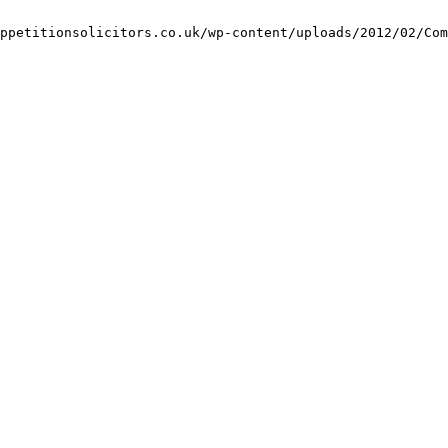
ppetitionsolicitors.co.uk/wp-content/uploads/2012/02/Com