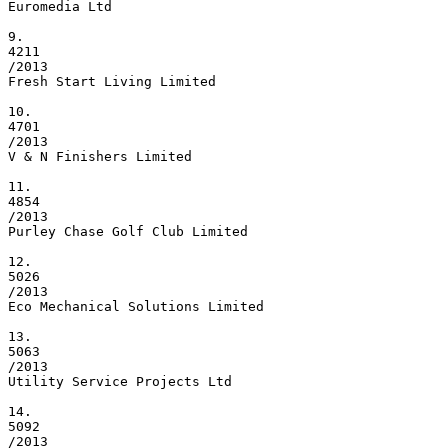
Euromedia Ltd

9.

4211

/2013

Fresh Start Living Limited

10.

4701

/2013

V & N Finishers Limited

11.

4854

/2013

Purley Chase Golf Club Limited

12.

5026

/2013

Eco Mechanical Solutions Limited

13.

5063

/2013

Utility Service Projects Ltd

14.

5092

/2013
