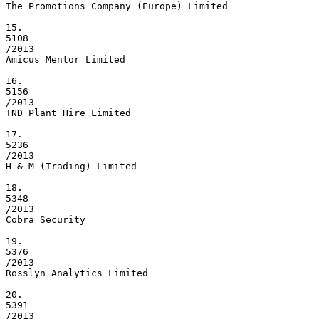
The Promotions Company (Europe) Limited

15.

5108

/2013

Amicus Mentor Limited

16.

5156

/2013

TND Plant Hire Limited

17.

5236

/2013

H & M (Trading) Limited

18.

5348

/2013

Cobra Security

19.

5376

/2013

Rosslyn Analytics Limited

20.

5391

/2013
