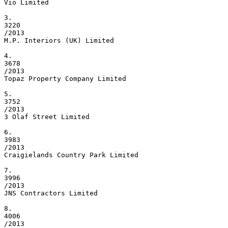
Vio Limited

3.

3220

/2013

M.P. Interiors (UK) Limited

4.

3678

/2013

Topaz Property Company Limited

5.

3752

/2013

3 Olaf Street Limited

6.

3983

/2013

Craigielands Country Park Limited

7.

3996

/2013

JNS Contractors Limited

8.

4006

/2013
