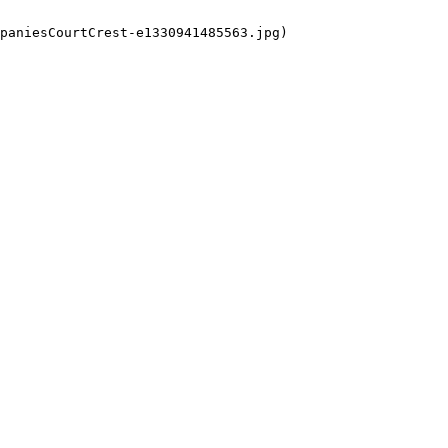
paniesCourtCrest-e1330941485563.jpg)
