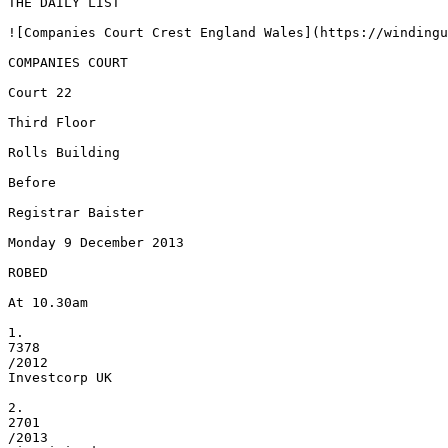
THE DAILY LIST

![Companies Court Crest England Wales](https://windingu
COMPANIES COURT

Court 22

Third Floor

Rolls Building

Before

Registrar Baister

Monday 9 December 2013

ROBED

At 10.30am

1.

7378

/2012

Investcorp UK

2.

2701

/2013
