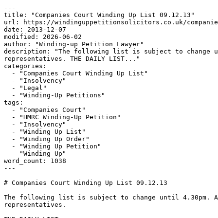
---

title: "Companies Court Winding Up List 09.12.13"

url: https://windinguppetitionsolicitors.co.uk/companie
date: 2013-12-07

modified: 2026-06-02

author: "Winding-up Petition Lawyer"

description: "The following list is subject to change u
representatives. THE DAILY LIST..."

categories:

  - "Companies Court Winding Up List"

  - "Insolvency"

  - "Legal"

  - "Winding-Up Petitions"

tags:

  - "Companies Court"

  - "HMRC Winding-Up Petition"

  - "Insolvency"

  - "Winding Up List"

  - "Winding Up Order"

  - "Winding Up Petition"

  - "Winding-Up"

word_count: 1038

---

# Companies Court Winding Up List 09.12.13

The following list is subject to change until 4.30pm. A
representatives.
