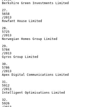
Berkshire Green Investments Limited

27.

5658

/2013

Rowfant House Limited

28.

5725

/2013

Norwegian Homes Group Limited

29.

5784

/2013

Gyros Group Limited

30.

5786

/2013

Apex Digital Communications Limited

31.

5912

/2013

Intelligent Optimisations Limited

32.

5926

/2013
