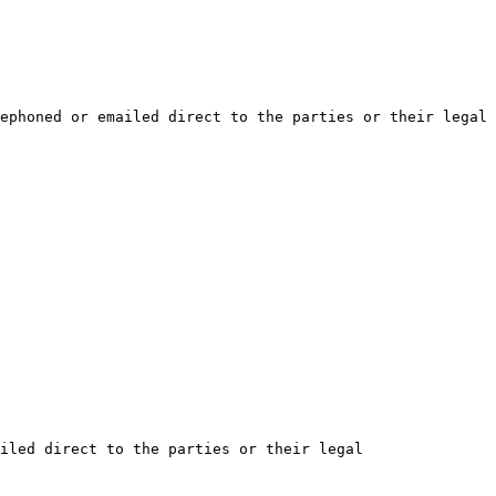
ephoned or emailed direct to the parties or their legal 
iled direct to the parties or their legal 