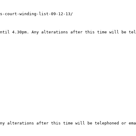
s-court-winding-list-09-12-13/

ntil 4.30pm. Any alterations after this time will be tel
ny alterations after this time will be telephoned or ema