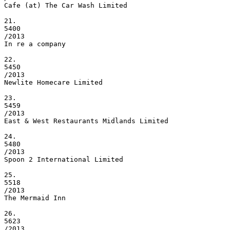
Cafe (at) The Car Wash Limited

21.

5400

/2013

In re a company

22.

5450

/2013

Newlite Homecare Limited

23.

5459

/2013

East & West Restaurants Midlands Limited

24.

5480

/2013

Spoon 2 International Limited

25.

5518

/2013

The Mermaid Inn

26.

5623

/2013
