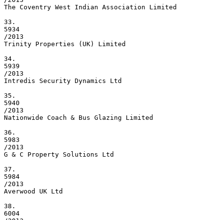
The Coventry West Indian Association Limited

33.

5934

/2013

Trinity Properties (UK) Limited

34.

5939

/2013

Intredis Security Dynamics Ltd

35.

5940

/2013

Nationwide Coach & Bus Glazing Limited

36.

5983

/2013

G & C Property Solutions Ltd

37.

5984

/2013

Averwood UK Ltd

38.

6004
