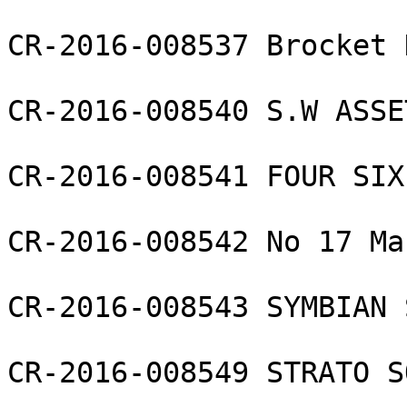
CR-2016-008537 Brocket 
CR-2016-008540 S.W ASSE
CR-2016-008541 FOUR SIX
CR-2016-008542 No 17 Ma
CR-2016-008543 SYMBIAN 
CR-2016-008549 STRATO S