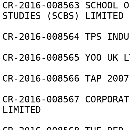
CR-2016-008563 SCHOOL O
STUDIES (SCBS) LIMITED

CR-2016-008564 TPS INDU
CR-2016-008565 YOO UK LT
CR-2016-008566 TAP 2007
CR-2016-008567 CORPORAT
LIMITED
