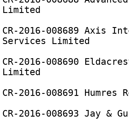
Limited

CR-2016-008689 Axis Int
Services Limited

CR-2016-008690 Eldacres
Limited

CR-2016-008691 Humres R
CR-2016-008693 Jay & Gu