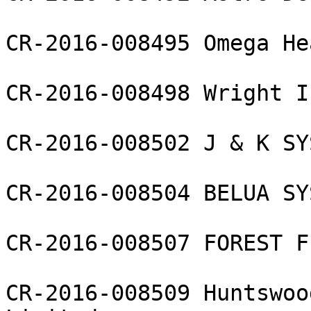
CR-2016-008495 Omega He
CR-2016-008498 Wright I
CR-2016-008502 J & K SY
CR-2016-008504 BELUA SY
CR-2016-008507 FOREST F
CR-2016-008509 Huntswoo