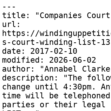
---

title: "Companies Court
url: 
https://windinguppetiti
s-court-winding-list-13
date: 2017-02-10

modified: 2026-06-02

author: "Annabel Clarke"
description: "The follo
change until 4:30pm. An
time will be telephoned
parties or their legal 