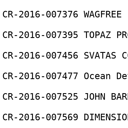
CR-2016-007376 WAGFREE 
CR-2016-007395 TOPAZ PR
CR-2016-007456 SVATAS C
CR-2016-007477 Ocean De
CR-2016-007525 JOHN BAR
CR-2016-007569 DIMENSIO