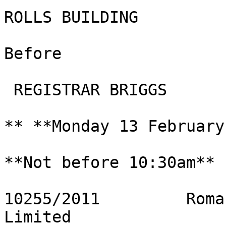
ROLLS BUILDING

Before

 REGISTRAR BRIGGS

** **Monday 13 February
**Not before 10:30am**

10255/2011         Roma
Limited
