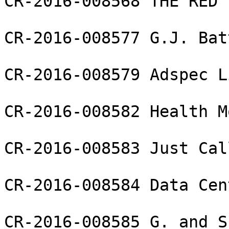
CR-2016-008568 THE RED 
CR-2016-008577 G.J. Bat
CR-2016-008579 Adspec L
CR-2016-008582 Health M
CR-2016-008583 Just Cal
CR-2016-008584 Data Cen
CR-2016-008585 G. and S