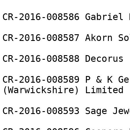
CR-2016-008586 Gabriel 
CR-2016-008587 Akorn So
CR-2016-008588 Decorus 
CR-2016-008589 P & K Ge
(Warwickshire) Limited

CR-2016-008593 Sage Jewe