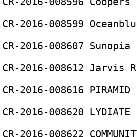
CR-2016-008596 Coopers 
CR-2016-008599 Oceanblu
CR-2016-008607 Sunopia 
CR-2016-008612 Jarvis R
CR-2016-008616 PIRAMID 
CR-2016-008620 LYDIATE 
CR-2016-008622 COMMUNIT