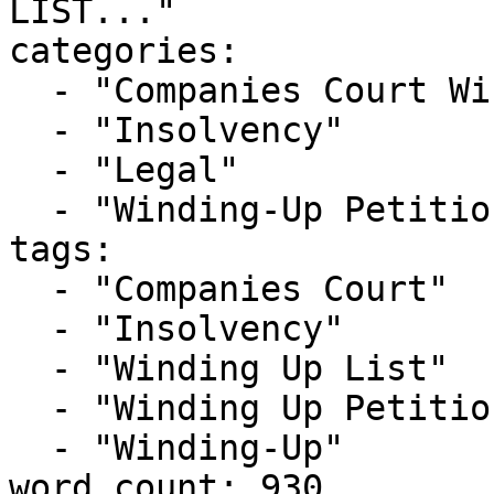
LIST..."

categories:

  - "Companies Court Winding Up List"

  - "Insolvency"

  - "Legal"

  - "Winding-Up Petitions"

tags:

  - "Companies Court"

  - "Insolvency"

  - "Winding Up List"

  - "Winding Up Petition"

  - "Winding-Up"

word_count: 930
