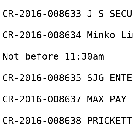
CR-2016-008633 J S SECU
CR-2016-008634 Minko Li
Not before 11:30am

CR-2016-008635 SJG ENTE
CR-2016-008637 MAX PAY 
CR-2016-008638 PRICKETT