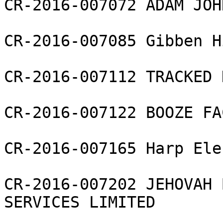
CR-2016-007072 ADAM JOH
CR-2016-007085 Gibben H
CR-2016-007112 TRACKED 
CR-2016-007122 BOOZE FA
CR-2016-007165 Harp Ele
CR-2016-007202 JEHOVAH 
SERVICES LIMITED
