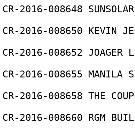
CR-2016-008648 SUNSOLAR
CR-2016-008650 KEVIN JE
CR-2016-008652 JOAGER L
CR-2016-008655 MANILA S
CR-2016-008658 THE COUP
CR-2016-008660 RGM BUIL