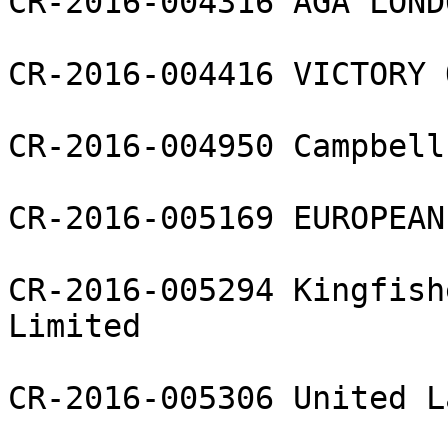
CR-2016-004316 AGA LOND
CR-2016-004416 VICTORY 
CR-2016-004950 Campbell
CR-2016-005169 EUROPEAN
CR-2016-005294 Kingfish
Limited

CR-2016-005306 United L