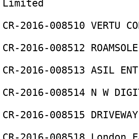
Limited

CR-2016-008510 VERTU CO
CR-2016-008512 ROAMSOLE
CR-2016-008513 ASIL ENT
CR-2016-008514 N W DIGI
CR-2016-008515 DRIVEWAY
CR-2016-008518 London F