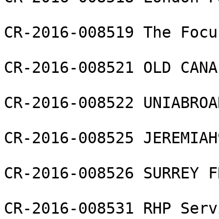
CR-2016-008519 The Focu
CR-2016-008521 OLD CANA
CR-2016-008522 UNIABROA
CR-2016-008525 JEREMIAH
CR-2016-008526 SURREY F
CR-2016-008531 RHP Serv