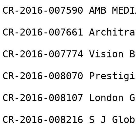
CR-2016-007590 AMB MEDI
CR-2016-007661 Architra
CR-2016-007774 Vision B
CR-2016-008070 Prestigi
CR-2016-008107 London G
CR-2016-008216 S J Glob