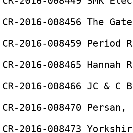
CR-2016-008449 SMK Elec
CR-2016-008456 The Gate
CR-2016-008459 Period R
CR-2016-008465 Hannah R
CR-2016-008466 JC & C B
CR-2016-008470 Persan, S
CR-2016-008473 Yorkshir