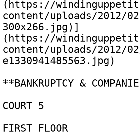
(https://windinguppetit
content/uploads/2012/02
300x266.jpg)]
(https://windinguppetit
content/uploads/2012/02
e1330941485563.jpg)

**BANKRUPTCY & COMPANIE
COURT 5

FIRST FLOOR
