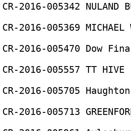
CR-2016-005342 NULAND B
CR-2016-005369 MICHAEL 
CR-2016-005470 Dow Fina
CR-2016-005557 TT HIVE 
CR-2016-005705 Haughton
CR-2016-005713 GREENFOR