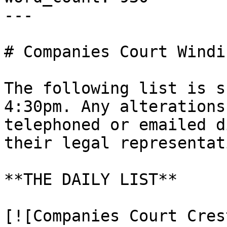
---

# Companies Court Windi
The following list is s
4:30pm. Any alterations
telephoned or emailed d
their legal representati
**THE DAILY LIST**

[![Companies Court Cres