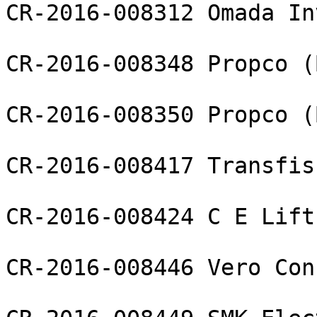
CR-2016-008312 Omada In
CR-2016-008348 Propco (
CR-2016-008350 Propco (
CR-2016-008417 Transfis
CR-2016-008424 C E Lift
CR-2016-008446 Vero Con