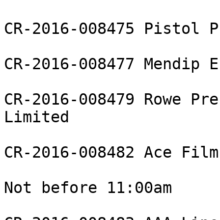
CR-2016-008475 Pistol P
CR-2016-008477 Mendip E
CR-2016-008479 Rowe Pre
Limited

CR-2016-008482 Ace Film
Not before 11:00am
