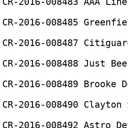
CR-2016-008483 AAA Line
CR-2016-008485 Greenfie
CR-2016-008487 Citiguar
CR-2016-008488 Just Bee
CR-2016-008489 Brooke D
CR-2016-008490 Clayton 
CR-2016-008492 Astro De