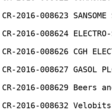
CR-2016-008623 SANSOME 
CR-2016-008624 ELECTRO-
CR-2016-008626 CGH ELEC
CR-2016-008627 GASOL PLC
CR-2016-008629 Beers an
CR-2016-008632 Velobits