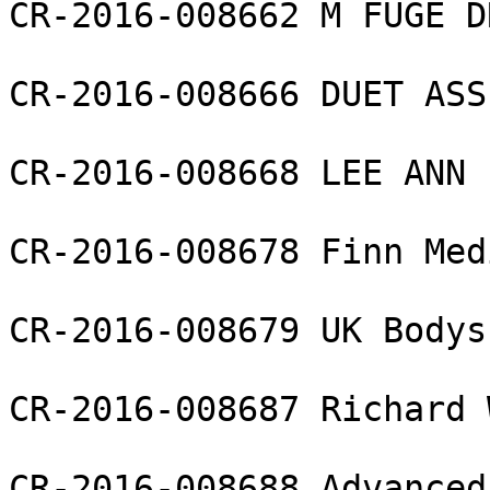
CR-2016-008662 M FUGE D
CR-2016-008666 DUET ASS
CR-2016-008668 LEE ANN 
CR-2016-008678 Finn Med
CR-2016-008679 UK Bodys
CR-2016-008687 Richard 
CR-2016-008688 Advanced