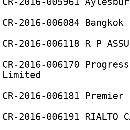
CR-2016-005961 Aylesbur
CR-2016-006084 Bangkok 
CR-2016-006118 R P ASSU
CR-2016-006170 Progress
Limited

CR-2016-006181 Premier 
CR-2016-006191 RIALTO C