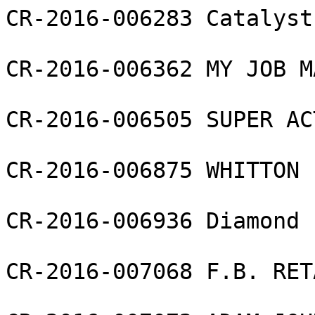
CR-2016-006283 Catalyst
CR-2016-006362 MY JOB M
CR-2016-006505 SUPER AC
CR-2016-006875 WHITTON 
CR-2016-006936 Diamond 
CR-2016-007068 F.B. RET