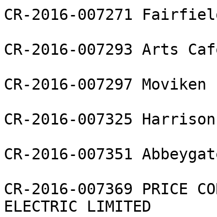
CR-2016-007271 Fairfiel
CR-2016-007293 Arts Caf
CR-2016-007297 Moviken L
CR-2016-007325 Harrison
CR-2016-007351 Abbeygat
CR-2016-007369 PRICE CO
ELECTRIC LIMITED
