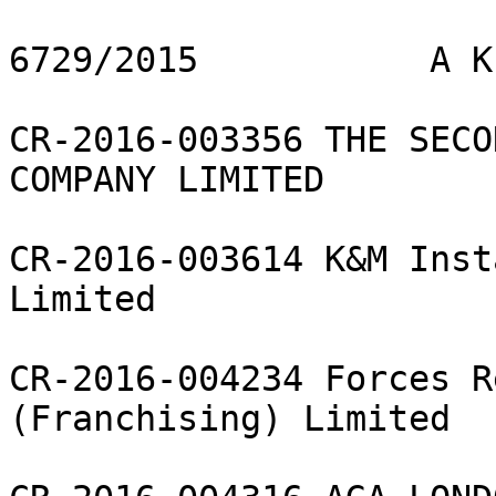
6729/2015           A K
CR-2016-003356 THE SECO
COMPANY LIMITED

CR-2016-003614 K&M Inst
Limited

CR-2016-004234 Forces R
(Franchising) Limited
