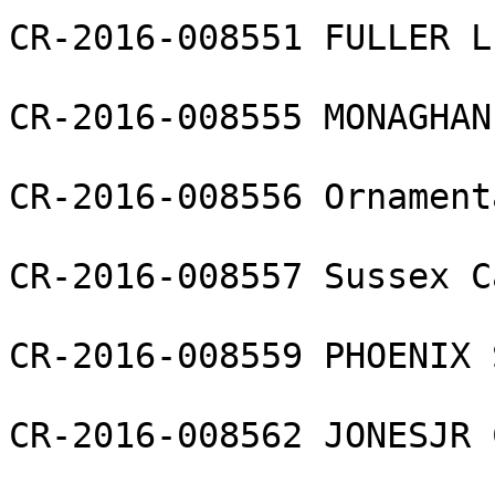
CR-2016-008551 FULLER L
CR-2016-008555 MONAGHAN
CR-2016-008556 Ornament
CR-2016-008557 Sussex C
CR-2016-008559 PHOENIX 
CR-2016-008562 JONESJR 