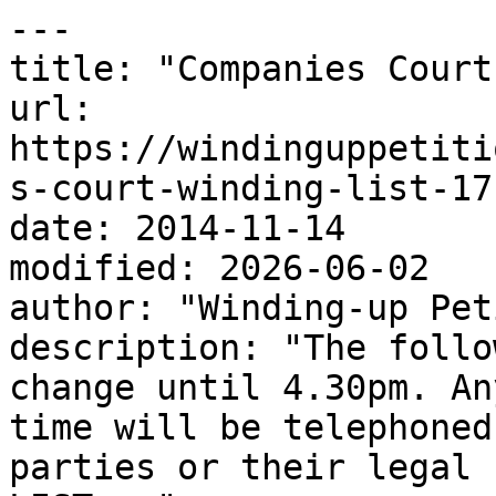
---

title: "Companies Court
url: 
https://windinguppetiti
s-court-winding-list-17
date: 2014-11-14

modified: 2026-06-02

author: "Winding-up Pet
description: "The follo
change until 4.30pm. An
time will be telephoned
parties or their legal 