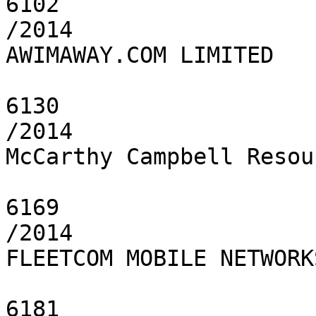
6102

/2014

AWIMAWAY.COM LIMITED

6130

/2014

McCarthy Campbell Resou
6169

/2014

FLEETCOM MOBILE NETWORK
6181
