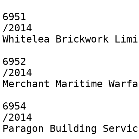
6951

/2014

Whitelea Brickwork Limit
6952

/2014

Merchant Maritime Warfa
6954

/2014

Paragon Building Servic