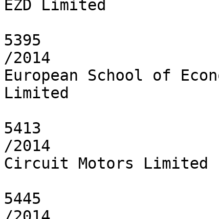
EZD Limited

5395

/2014

European School of Econ
Limited

5413

/2014

Circuit Motors Limited

5445

/2014
