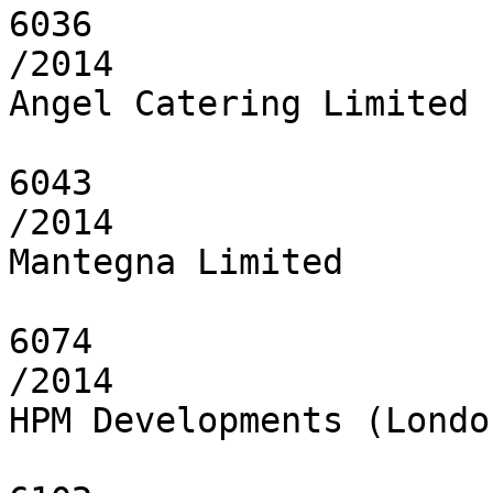
6036

/2014

Angel Catering Limited

6043

/2014

Mantegna Limited

6074

/2014

HPM Developments (Londo