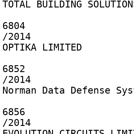
TOTAL BUILDING SOLUTION
6804

/2014

OPTIKA LIMITED

6852

/2014

Norman Data Defense Sys
6856

/2014

EVOLUTION CIRCUITS LIMIT