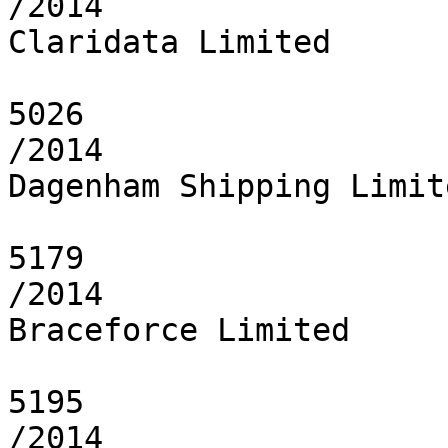
/2014

Claridata Limited

5026

/2014

Dagenham Shipping Limite
5179

/2014

Braceforce Limited

5195

/2014
