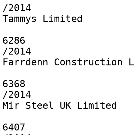
/2014

Tammys Limited

6286

/2014

Farrdenn Construction L
6368

/2014

Mir Steel UK Limited

6407
