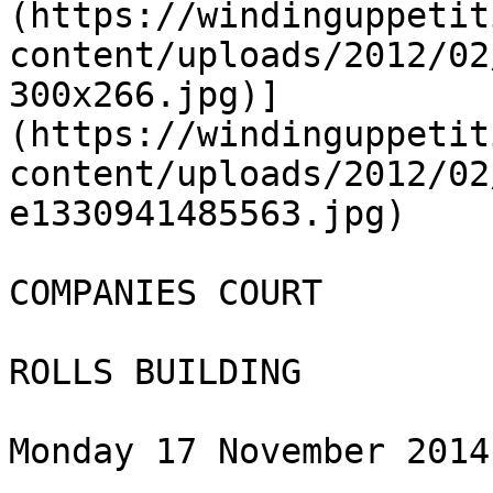
(https://windinguppetit
content/uploads/2012/02
300x266.jpg)]
(https://windinguppetit
content/uploads/2012/02
e1330941485563.jpg)

COMPANIES COURT

ROLLS BUILDING

Monday 17 November 2014
