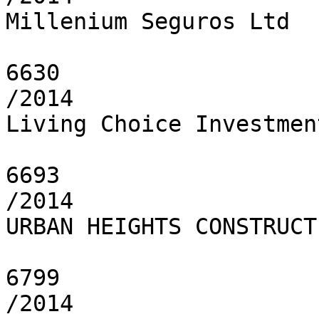
Millenium Seguros Ltd

6630

/2014

Living Choice Investmen
6693

/2014

URBAN HEIGHTS CONSTRUCT
6799

/2014
