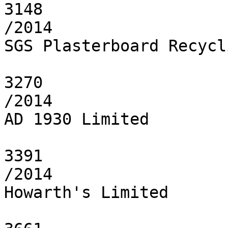
3148

/2014

SGS Plasterboard Recycl
3270

/2014

AD 1930 Limited

3391

/2014

Howarth's Limited
