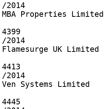
/2014

MBA Properties Limited

4399

/2014

Flamesurge UK Limited

4413

/2014

Ven Systems Limited

4445
