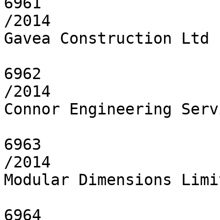
6961

/2014

Gavea Construction Ltd

6962

/2014

Connor Engineering Serv
6963

/2014

Modular Dimensions Limit
6964
