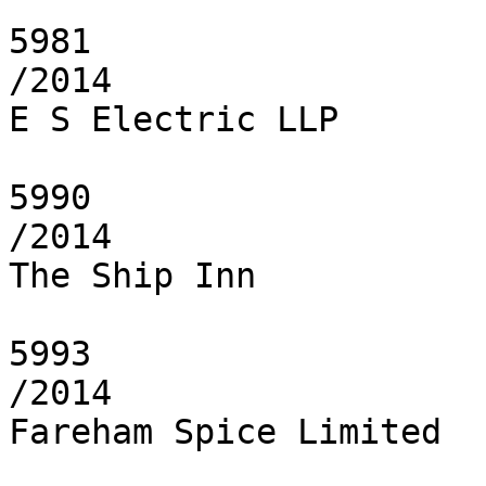
5981

/2014

E S Electric LLP

5990

/2014

The Ship Inn

5993

/2014

Fareham Spice Limited
