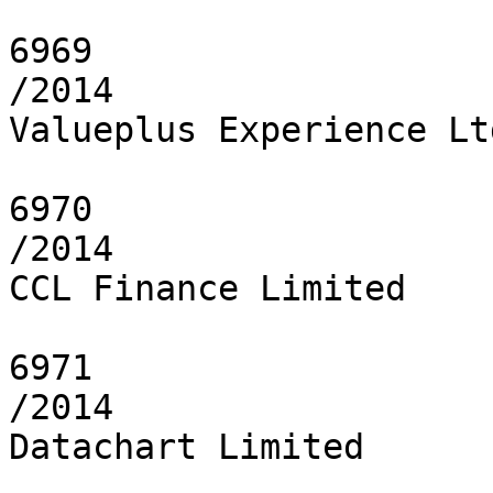
6969

/2014

Valueplus Experience Ltd
6970

/2014

CCL Finance Limited

6971

/2014

Datachart Limited
