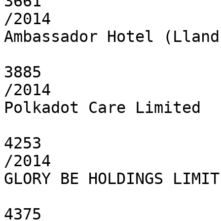
3661

/2014

Ambassador Hotel (Lland
3885

/2014

Polkadot Care Limited

4253

/2014

GLORY BE HOLDINGS LIMITE
4375
