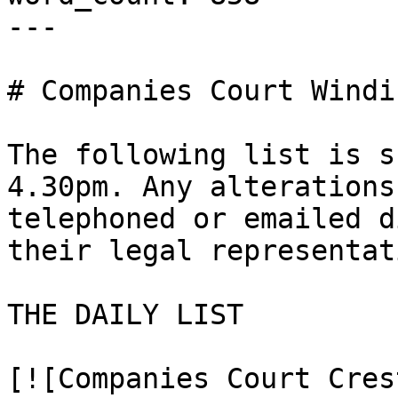
---

# Companies Court Windi
The following list is s
4.30pm. Any alterations
telephoned or emailed d
their legal representat
THE DAILY LIST

[![Companies Court Cres