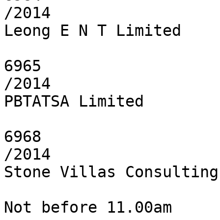
/2014

Leong E N T Limited

6965

/2014

PBTATSA Limited

6968

/2014

Stone Villas Consulting
Not before 11.00am
