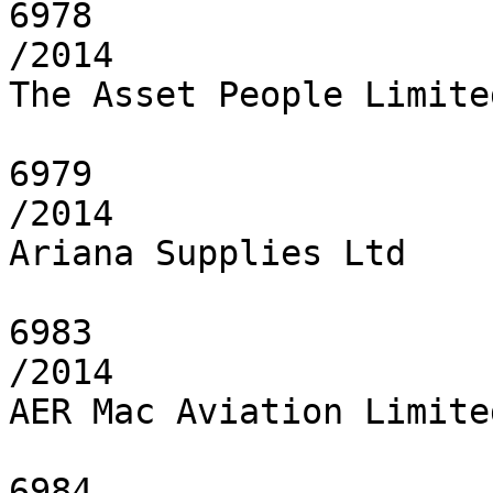
6978

/2014

The Asset People Limited
6979

/2014

Ariana Supplies Ltd

6983

/2014

AER Mac Aviation Limited
6984
