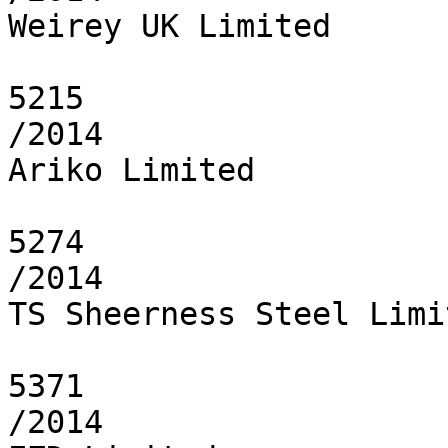
Weirey UK Limited

5215

/2014

Ariko Limited

5274

/2014

TS Sheerness Steel Limit
5371

/2014
