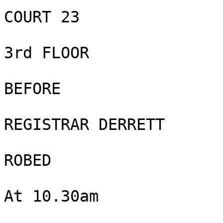
COURT 23

3rd FLOOR

BEFORE

REGISTRAR DERRETT

ROBED

At 10.30am
