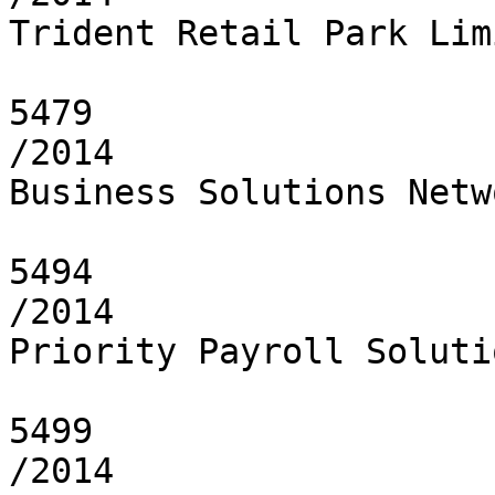
Trident Retail Park Limi
5479

/2014

Business Solutions Netw
5494

/2014

Priority Payroll Soluti
5499

/2014
