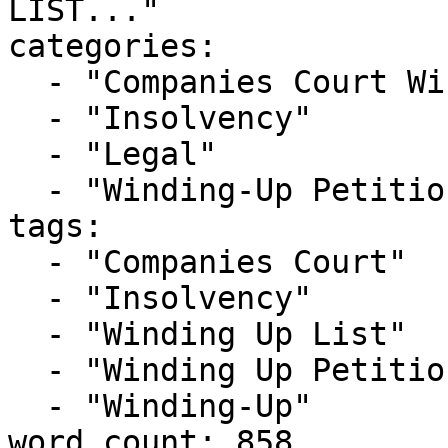
LIST..."

categories:

  - "Companies Court Winding Up List"

  - "Insolvency"

  - "Legal"

  - "Winding-Up Petitions"

tags:

  - "Companies Court"

  - "Insolvency"

  - "Winding Up List"

  - "Winding Up Petition"

  - "Winding-Up"

word_count: 858
