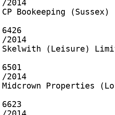
/2014

CP Bookeeping (Sussex) 
6426

/2014

Skelwith (Leisure) Limit
6501

/2014

Midcrown Properties (Lo
6623

/2014
