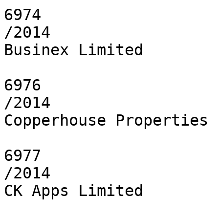
6974

/2014

Businex Limited

6976

/2014

Copperhouse Properties 
6977

/2014

CK Apps Limited
