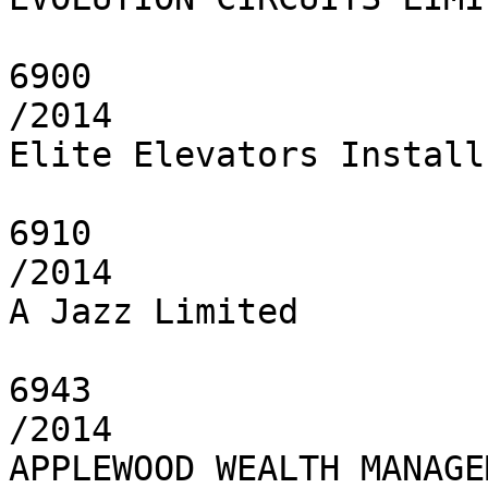
6900

/2014

Elite Elevators Install 
6910

/2014

A Jazz Limited

6943

/2014

APPLEWOOD WEALTH MANAGE