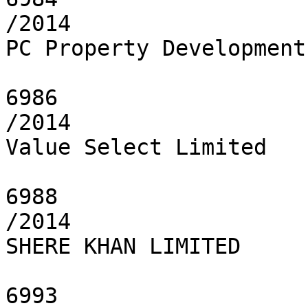
/2014

PC Property Development
6986

/2014

Value Select Limited

6988

/2014

SHERE KHAN LIMITED

6993
