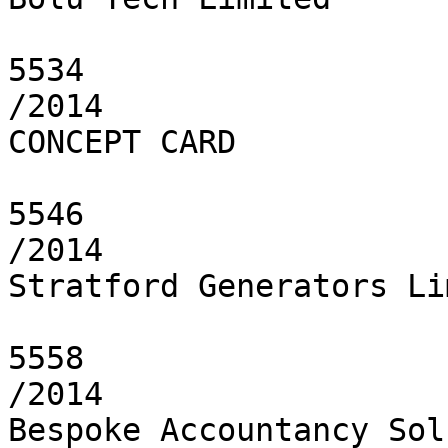
5534

/2014

CONCEPT CARD

5546

/2014

Stratford Generators Li
5558

/2014

Bespoke Accountancy Sol