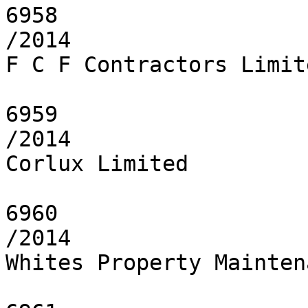
6958

/2014

F C F Contractors Limite
6959

/2014

Corlux Limited

6960

/2014

Whites Property Mainten