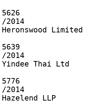
5626

/2014

Heronswood Limited

5639

/2014

Yindee Thai Ltd

5776

/2014

Hazelend LLP
