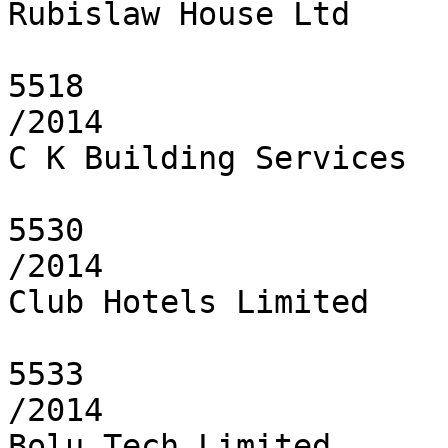
Rubislaw House Ltd

5518

/2014

C K Building Services

5530

/2014

Club Hotels Limited

5533

/2014

Bolu Tech Limited
