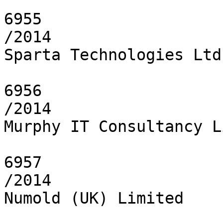
6955

/2014

Sparta Technologies Ltd.
6956

/2014

Murphy IT Consultancy L
6957

/2014

Numold (UK) Limited
