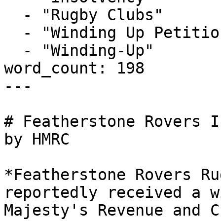
  - "Rugby Clubs"

  - "Winding Up Petition"

  - "Winding-Up"

word_count: 198

---

# Featherstone Rovers I
by HMRC

*Featherstone Rovers Ru
reportedly received a w
Majesty's Revenue and C