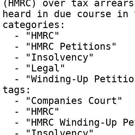
(HMRC) over tax arrears
heard in due course in 
categories:

  - "HMRC"

  - "HMRC Petitions"

  - "Insolvency"

  - "Legal"

  - "Winding-Up Petitions"

tags:

  - "Companies Court"

  - "HMRC"

  - "HMRC Winding-Up Petition"

  - "Insolvency"
