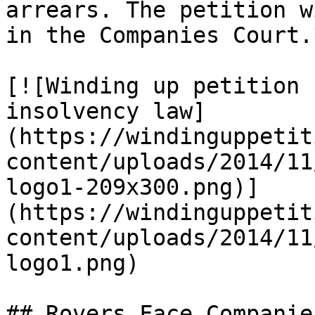
arrears. The petition w
in the Companies Court.*
[![Winding up petition 
insolvency law]
(https://windinguppetit
content/uploads/2014/11
logo1-209x300.png)]
(https://windinguppetit
content/uploads/2014/11
logo1.png)

## Rovers Face Companie