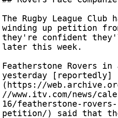
The Rugby League Club h
winding up petition fro
they're confident they'
later this week.

Featherstone Rovers in 
yesterday [reportedly]
(https://web.archive.or
//www.itv.com/news/cale
16/featherstone-rovers-
petition/) said that th