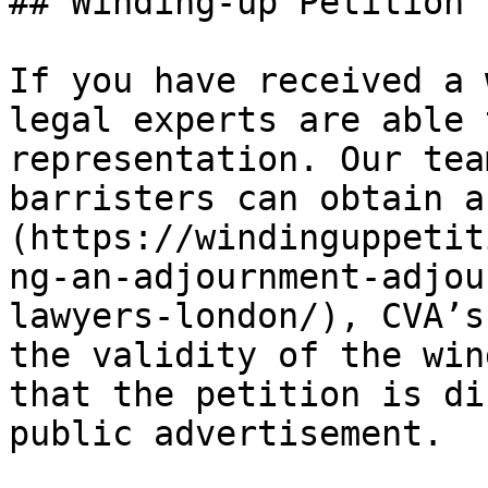
## Winding-up Petition 
If you have received a 
legal experts are able 
representation. Our tea
barristers can obtain a
(https://windinguppetit
ng-an-adjournment-adjou
lawyers-london/), CVA’s
the validity of the win
that the petition is di
public advertisement.