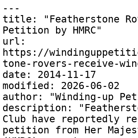
---

title: "Featherstone Ro
Petition by HMRC"

url: 
https://windinguppetiti
tone-rovers-receive-win
date: 2014-11-17

modified: 2026-06-02

author: "Winding-up Pet
description: "Featherst
Club have reportedly re
petition from Her Majes