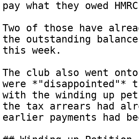
pay what they owed HMRC
Two of those have alrea
the outstanding balance
this week.

The club also went onto
were *"disappointed"* t
with the winding up pet
the tax arrears had alr
earlier payments had be