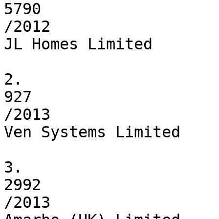
5790

/2012

JL Homes Limited

2.

927

/2013

Ven Systems Limited

3.

2992

/2013
