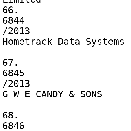
66.

6844

/2013

Hometrack Data Systems 
67.

6845

/2013

G W E CANDY & SONS

68.

6846
