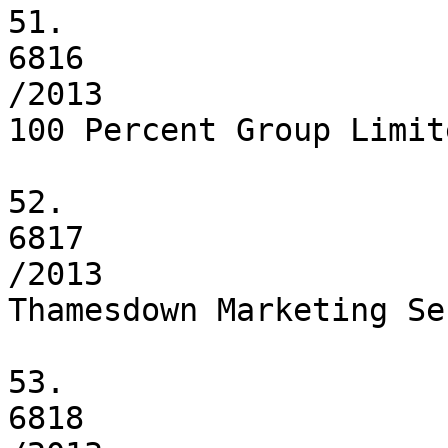
51.

6816

/2013

100 Percent Group Limite
52.

6817

/2013

Thamesdown Marketing Se
53.

6818
