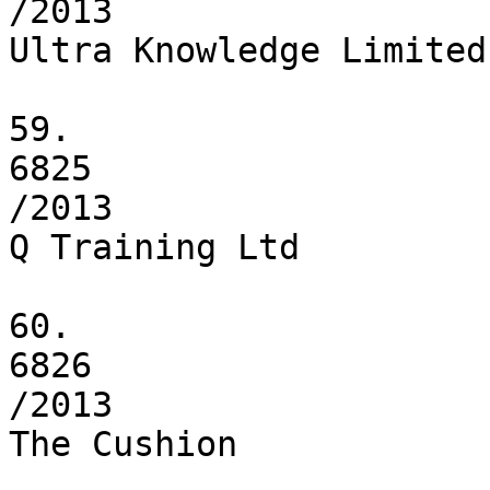
/2013

Ultra Knowledge Limited

59.

6825

/2013

Q Training Ltd

60.

6826

/2013

The Cushion
