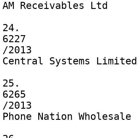
AM Receivables Ltd

24.

6227

/2013

Central Systems Limited

25.

6265

/2013

Phone Nation Wholesale 