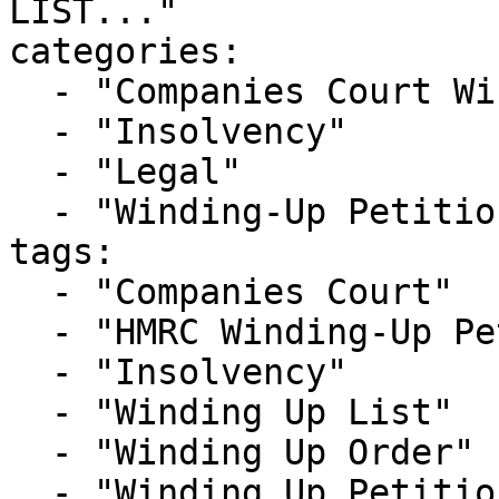
LIST..."

categories:

  - "Companies Court Winding Up List"

  - "Insolvency"

  - "Legal"

  - "Winding-Up Petitions"

tags:

  - "Companies Court"

  - "HMRC Winding-Up Petition"

  - "Insolvency"

  - "Winding Up List"

  - "Winding Up Order"

  - "Winding Up Petition"
