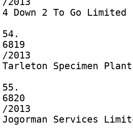
/2013

4 Down 2 To Go Limited

54.

6819

/2013

Tarleton Specimen Plant
55.

6820

/2013

Jogorman Services Limite