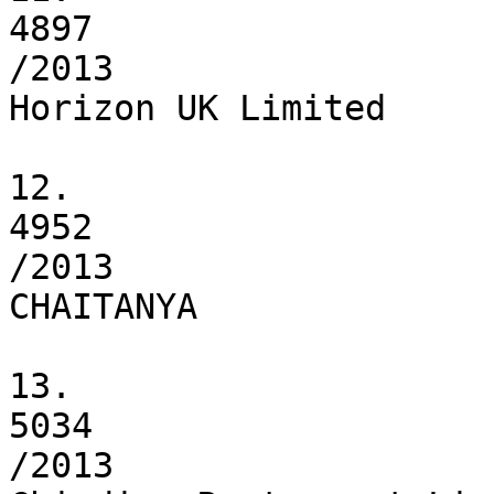
4897

/2013

Horizon UK Limited

12.

4952

/2013

CHAITANYA

13.

5034

/2013
