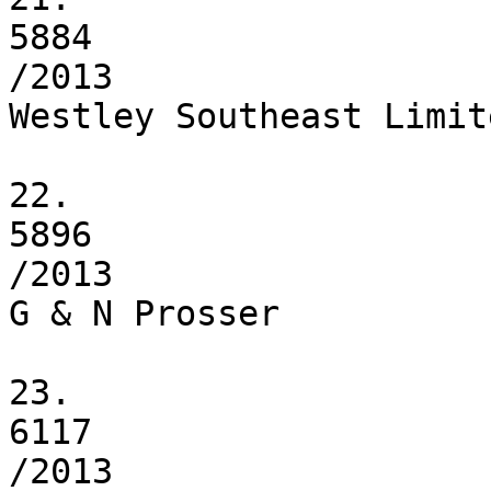
5884

/2013

Westley Southeast Limite
22.

5896

/2013

G & N Prosser

23.

6117

/2013
