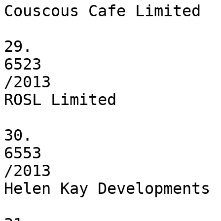
Couscous Cafe Limited

29.

6523

/2013

ROSL Limited

30.

6553

/2013

Helen Kay Developments 