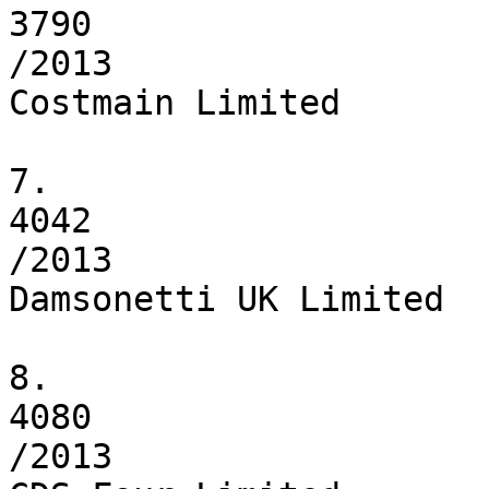
3790

/2013

Costmain Limited

7.

4042

/2013

Damsonetti UK Limited

8.

4080

/2013
