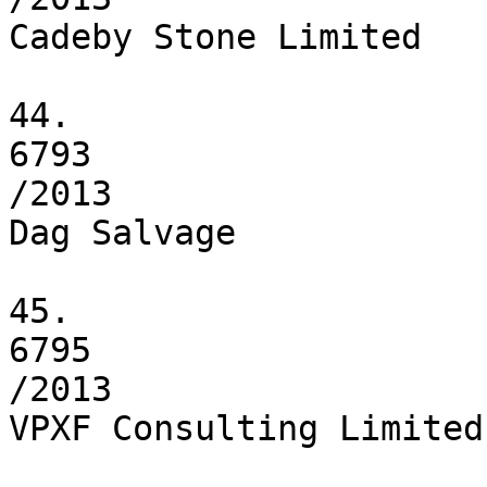
Cadeby Stone Limited

44.

6793

/2013

Dag Salvage

45.

6795

/2013

VPXF Consulting Limited
