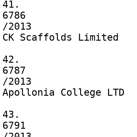
41.

6786

/2013

CK Scaffolds Limited

42.

6787

/2013

Apollonia College LTD

43.

6791

/2013
