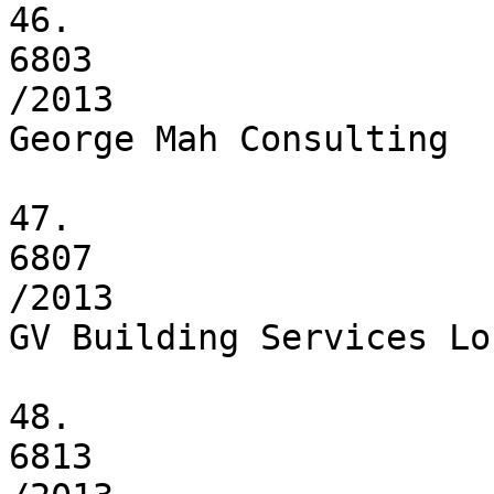
46.

6803

/2013

George Mah Consulting

47.

6807

/2013

GV Building Services Lo
48.

6813
