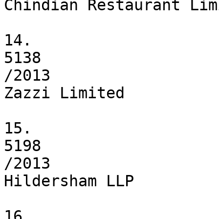
Chindian Restaurant Limi
14.

5138

/2013

Zazzi Limited

15.

5198

/2013

Hildersham LLP

16.
