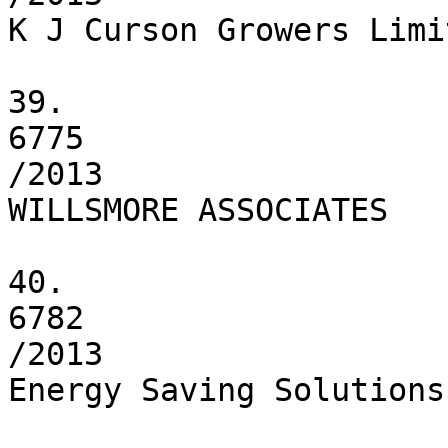
K J Curson Growers Limit
39.

6775

/2013

WILLSMORE ASSOCIATES

40.

6782

/2013

Energy Saving Solutions