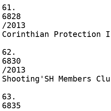
61.

6828

/2013

Corinthian Protection I
62.

6830

/2013

Shooting'SH Members Clu
63.

6835
