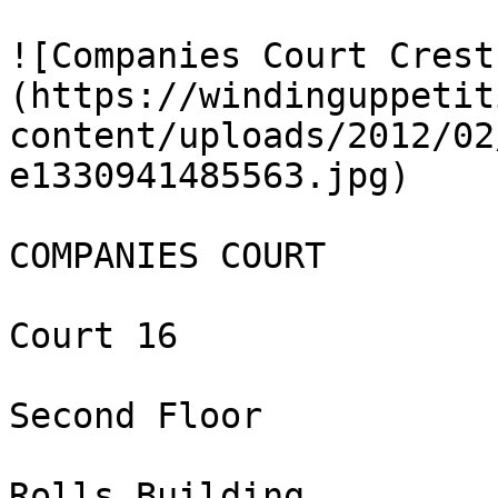
![Companies Court Crest
(https://windinguppetit
content/uploads/2012/02
e1330941485563.jpg)

COMPANIES COURT

Court 16

Second Floor

Rolls Building
