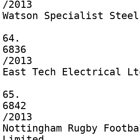
/2013

Watson Specialist Steel
64.

6836

/2013

East Tech Electrical Ltd
65.

6842

/2013

Nottingham Rugby Footba
Limited
