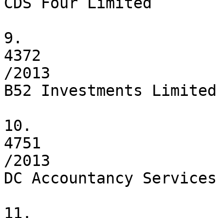
CDS Four Limited

9.

4372

/2013

B52 Investments Limited

10.

4751

/2013

DC Accountancy Services
11.
