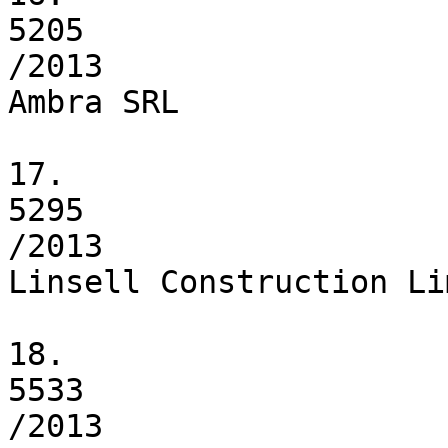
5205

/2013

Ambra SRL

17.

5295

/2013

Linsell Construction Li
18.

5533

/2013
