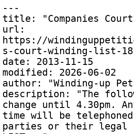
---

title: "Companies Court
url: 
https://windinguppetiti
s-court-winding-list-18
date: 2013-11-15

modified: 2026-06-02

author: "Winding-up Pet
description: "The follo
change until 4.30pm. An
time will be telephoned
parties or their legal 