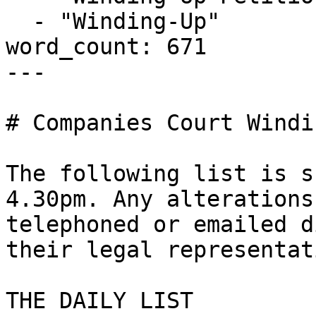
  - "Winding-Up"

word_count: 671

---

# Companies Court Windi
The following list is s
4.30pm. Any alterations
telephoned or emailed d
their legal representat
THE DAILY LIST
