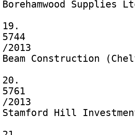
Borehamwood Supplies Ltd
19.

5744

/2013

Beam Construction (Chel
20.

5761

/2013

Stamford Hill Investmen
21.
