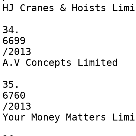
HJ Cranes & Hoists Limit
34.

6699

/2013

A.V Concepts Limited

35.

6760

/2013

Your Money Matters Limit