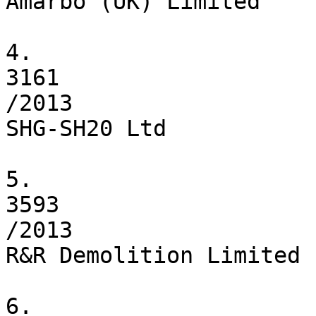
Amarbo (UK) Limited

4.

3161

/2013

SHG-SH20 Ltd

5.

3593

/2013

R&R Demolition Limited

6.
