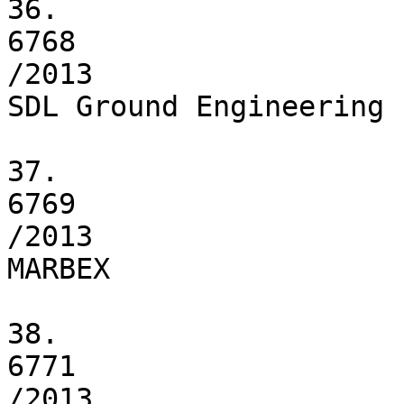
36.

6768

/2013

SDL Ground Engineering L
37.

6769

/2013

MARBEX

38.

6771

/2013
