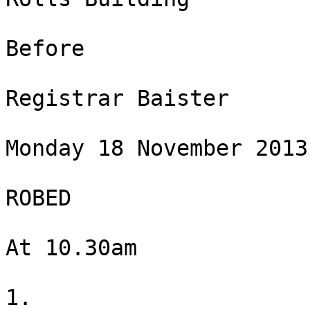
Before

Registrar Baister

Monday 18 November 2013

ROBED

At 10.30am

1.
