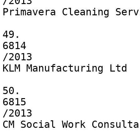
/2013

Primavera Cleaning Servi
49.

6814

/2013

KLM Manufacturing Ltd

50.

6815

/2013

CM Social Work Consulta