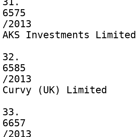
31.

6575

/2013

AKS Investments Limited

32.

6585

/2013

Curvy (UK) Limited

33.

6657

/2013
