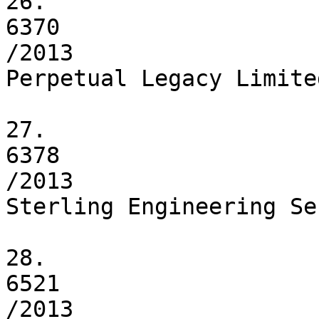
26.

6370

/2013

Perpetual Legacy Limited
27.

6378

/2013

Sterling Engineering Se
28.

6521

/2013
