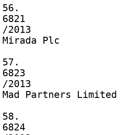
56.

6821

/2013

Mirada Plc

57.

6823

/2013

Mad Partners Limited

58.

6824
