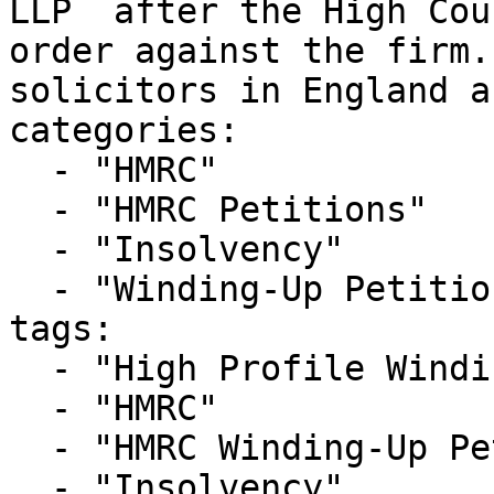
LLP  after the High Cou
order against the firm.
solicitors in England a
categories:

  - "HMRC"

  - "HMRC Petitions"

  - "Insolvency"

  - "Winding-Up Petitions"

tags:

  - "High Profile Winding-up Petition"

  - "HMRC"

  - "HMRC Winding-Up Petition"

  - "Insolvency"
