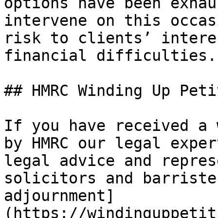
options have been exhau
intervene on this occas
risk to clients’ intere
financial difficulties.”
## HMRC Winding Up Peti
If you have received a 
by HMRC our legal exper
legal advice and repres
solicitors and barriste
adjournment]
(https://windinguppetit