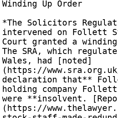
Winding Up Order

*The Solicitors Regulat
intervened on Follett S
Court granted a winding
The SRA, which regulate
Wales, had [noted]
(https://www.sra.org.uk
declaration that** Foll
holding company Follett
were **insolvent. [Repo
(https://www.thelawyer.
stock-staff-made-redund