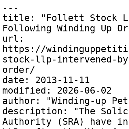
---

title: "Follett Stock L
Following Winding Up Ord
url: 
https://windinguppetiti
stock-llp-intervened-by
order/

date: 2013-11-11

modified: 2026-06-02

author: "Winding-up Pet
description: "The Solic
Authority (SRA) have in