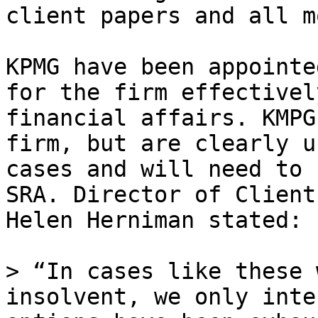
client papers and all m
KPMG have been appointe
for the firm effectivel
financial affairs. KMPG
firm, but are clearly u
cases and will need to 
SRA. Director of Client
Helen Herniman stated:

> “In cases like these 
insolvent, we only inte