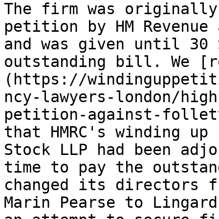
The firm was originally
petition by HM Revenue 
and was given until 30 
outstanding bill. We [r
(https://windinguppetit
ncy-lawyers-london/high
petition-against-follet
that HMRC's winding up 
Stock LLP had been adjo
time to pay the outstan
changed its directors f
Marin Pearse to Lingard