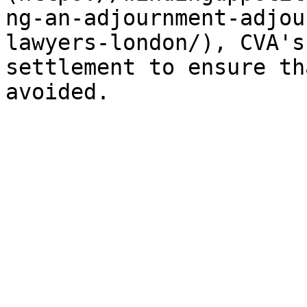
ng-an-adjournment-adjou
lawyers-london/), CVA's
settlement to ensure th
avoided.