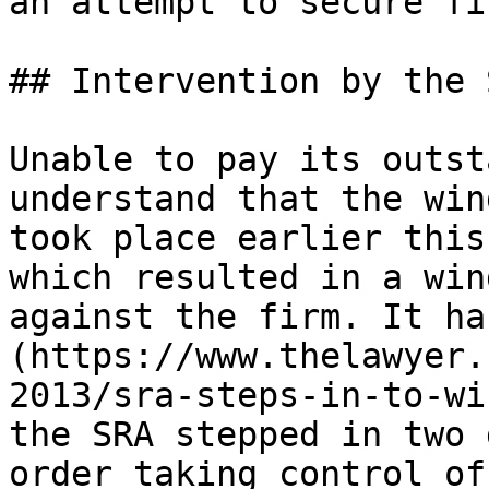
an attempt to secure fi
## Intervention by the S
Unable to pay its outst
understand that the win
took place earlier this
which resulted in a win
against the firm. It ha
(https://www.thelawyer.
2013/sra-steps-in-to-wi
the SRA stepped in two 
order taking control of