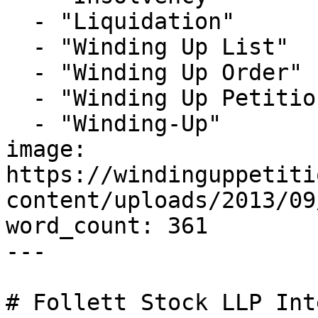
  - "Liquidation"

  - "Winding Up List"

  - "Winding Up Order"

  - "Winding Up Petition"

  - "Winding-Up"

image: 
https://windinguppetiti
content/uploads/2013/09
word_count: 361

---

# Follett Stock LLP Int