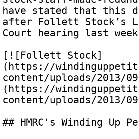
have stated that this d
after Follett Stock’s L
Court hearing last week.
[![Follett Stock]
(https://windinguppetit
content/uploads/2013/09
(https://windinguppetit
content/uploads/2013/09
## HMRC's Winding Up Pe