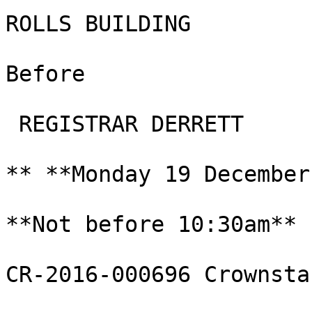
ROLLS BUILDING

Before

 REGISTRAR DERRETT

** **Monday 19 December
**Not before 10:30am**

CR-2016-000696 Crownsta