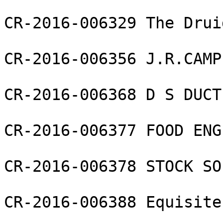
CR-2016-006329 The Drui
CR-2016-006356 J.R.CAMP
CR-2016-006368 D S DUCT
CR-2016-006377 FOOD ENG
CR-2016-006378 STOCK SO
CR-2016-006388 Equisite