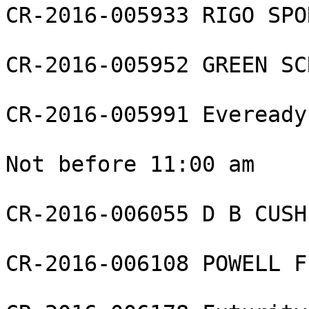
CR-2016-005933 RIGO SPO
CR-2016-005952 GREEN SC
CR-2016-005991 Eveready
Not before 11:00 am

CR-2016-006055 D B CUSH
CR-2016-006108 POWELL F