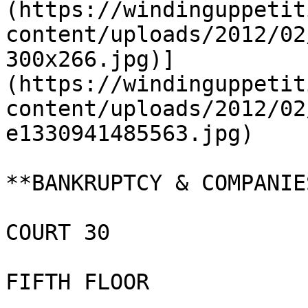
(https://windinguppetit
content/uploads/2012/02
300x266.jpg)]
(https://windinguppetit
content/uploads/2012/02
e1330941485563.jpg)

**BANKRUPTCY & COMPANIE
COURT 30

FIFTH FLOOR
