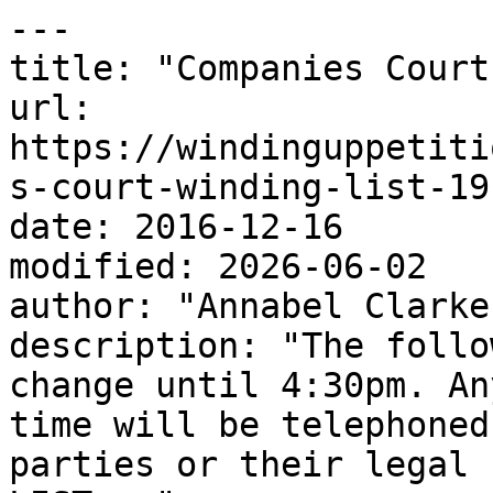
---

title: "Companies Court
url: 
https://windinguppetiti
s-court-winding-list-19
date: 2016-12-16

modified: 2026-06-02

author: "Annabel Clarke"
description: "The follo
change until 4:30pm. An
time will be telephoned
parties or their legal 