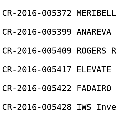
CR-2016-005372 MERIBELL
CR-2016-005399 ANAREVA 
CR-2016-005409 ROGERS R
CR-2016-005417 ELEVATE 
CR-2016-005422 FADAIRO 
CR-2016-005428 IWS Inve