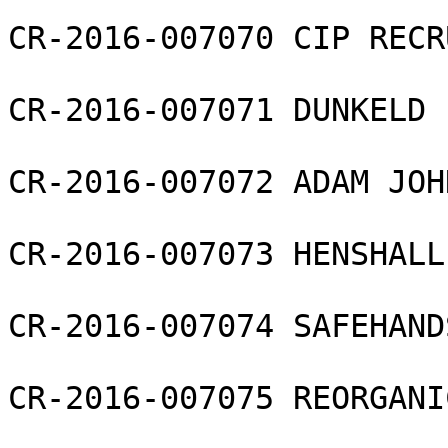
CR-2016-007070 CIP RECR
CR-2016-007071 DUNKELD 
CR-2016-007072 ADAM JOH
CR-2016-007073 HENSHALL
CR-2016-007074 SAFEHAND
CR-2016-007075 REORGANI