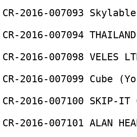
CR-2016-007093 Skylable
CR-2016-007094 THAILAND
CR-2016-007098 VELES LTD
CR-2016-007099 Cube (Yo
CR-2016-007100 SKIP-IT 
CR-2016-007101 ALAN HEA