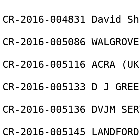
CR-2016-004831 David Sh
CR-2016-005086 WALGROVE
CR-2016-005116 ACRA (UK
CR-2016-005133 D J GREE
CR-2016-005136 DVJM SER
CR-2016-005145 LANDFORD