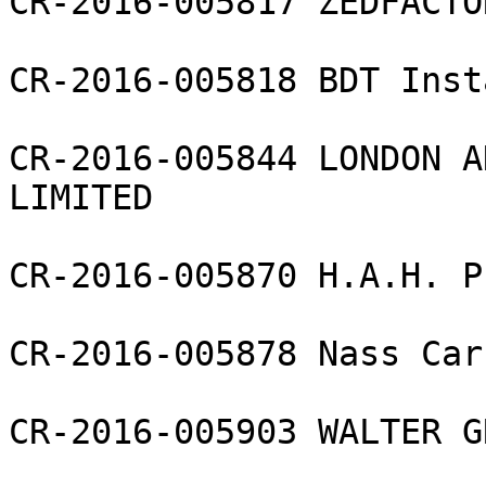
CR-2016-005817 ZEDFACTO
CR-2016-005818 BDT Inst
CR-2016-005844 LONDON A
LIMITED

CR-2016-005870 H.A.H. P
CR-2016-005878 Nass Car
CR-2016-005903 WALTER G