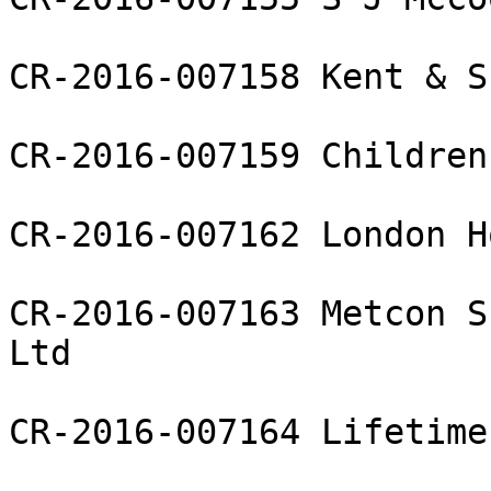
CR-2016-007158 Kent & S
CR-2016-007159 Children
CR-2016-007162 London H
CR-2016-007163 Metcon S
Ltd

CR-2016-007164 Lifetime