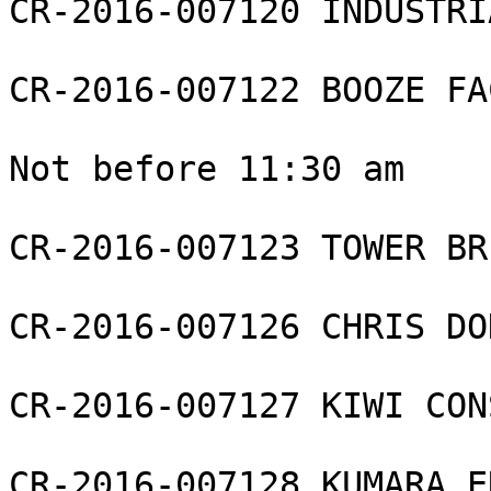
CR-2016-007120 INDUSTRI
CR-2016-007122 BOOZE FA
Not before 11:30 am

CR-2016-007123 TOWER BR
CR-2016-007126 CHRIS DO
CR-2016-007127 KIWI CON
CR-2016-007128 KUMARA E