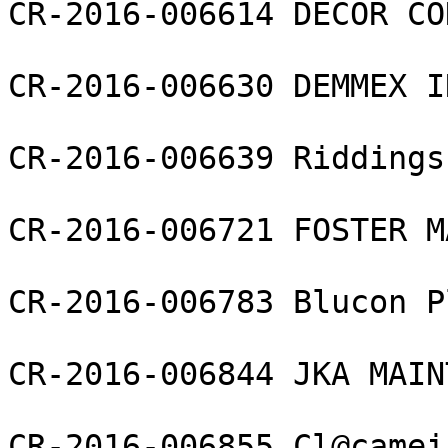
CR-2016-006614 DECOR CO
CR-2016-006630 DEMMEX I
CR-2016-006639 Riddings
CR-2016-006721 FOSTER M
CR-2016-006783 Blucon P
CR-2016-006844 JKA MAIN
CR-2016-006855 Cl@camei