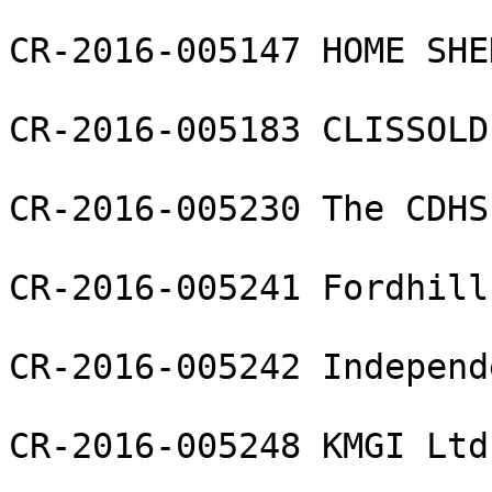
CR-2016-005147 HOME SHE
CR-2016-005183 CLISSOLD
CR-2016-005230 The CDHS
CR-2016-005241 Fordhill
CR-2016-005242 Independ
CR-2016-005248 KMGI Ltd
