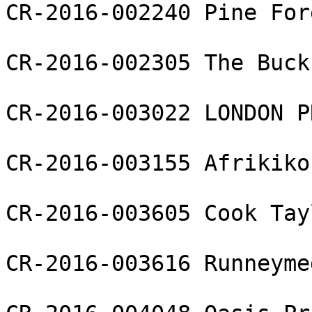
CR-2016-002240 Pine For
CR-2016-002305 The Buck 
CR-2016-003022 LONDON P
CR-2016-003155 Afrikiko
CR-2016-003605 Cook Tay
CR-2016-003616 Runneyme