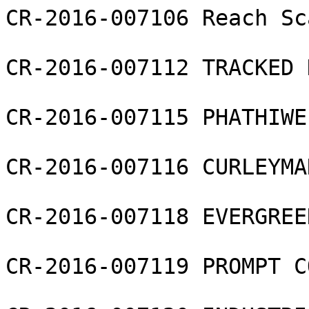
CR-2016-007106 Reach Sc
CR-2016-007112 TRACKED 
CR-2016-007115 PHATHIWE
CR-2016-007116 CURLEYMA
CR-2016-007118 EVERGREE
CR-2016-007119 PROMPT C