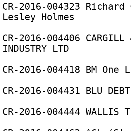
CR-2016-004323 Richard 
Lesley Holmes

CR-2016-004406 CARGILL 
INDUSTRY LTD

CR-2016-004418 BM One L
CR-2016-004431 BLU DEBT
CR-2016-004444 WALLIS T