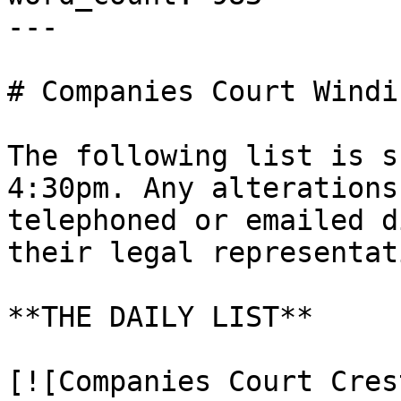
---

# Companies Court Windi
The following list is s
4:30pm. Any alterations
telephoned or emailed d
their legal representati
**THE DAILY LIST**

[![Companies Court Cres