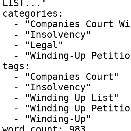
LIST..."

categories:

  - "Companies Court Winding Up List"

  - "Insolvency"

  - "Legal"

  - "Winding-Up Petitions"

tags:

  - "Companies Court"

  - "Insolvency"

  - "Winding Up List"

  - "Winding Up Petition"

  - "Winding-Up"

word_count: 983
