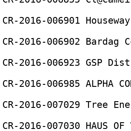
CR-2016-006901 Houseway
CR-2016-006902 Bardag C
CR-2016-006923 GSP Dist
CR-2016-006985 ALPHA CO
CR-2016-007029 Tree Ene
CR-2016-007030 HAUS OF 