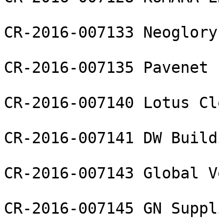
CR-2016-007133 Neoglory
CR-2016-007135 Pavenet 
CR-2016-007140 Lotus Cl
CR-2016-007141 DW Build
CR-2016-007143 Global V
CR-2016-007145 GN Suppl