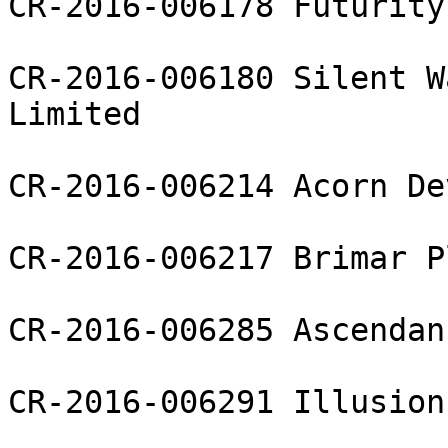
CR-2016-006178 Futurity
CR-2016-006180 Silent W
Limited

CR-2016-006214 Acorn De
CR-2016-006217 Brimar P
CR-2016-006285 Ascendan
CR-2016-006291 Illusion