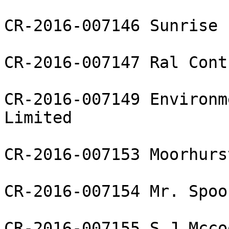
CR-2016-007146 Sunrise 
CR-2016-007147 Ral Cont
CR-2016-007149 Environm
Limited

CR-2016-007153 Moorhurs
CR-2016-007154 Mr. Spoo
CR-2016-007155 S J Mcco