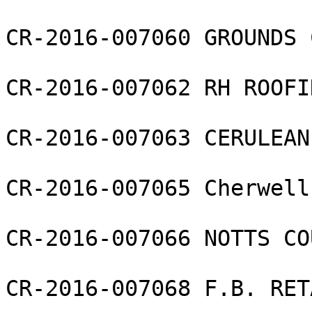
CR-2016-007060 GROUNDS 
CR-2016-007062 RH ROOFI
CR-2016-007063 CERULEAN
CR-2016-007065 Cherwell
CR-2016-007066 NOTTS CO
CR-2016-007068 F.B. RET