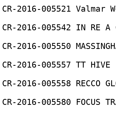
CR-2016-005521 Valmar W
CR-2016-005542 IN RE A 
CR-2016-005550 MASSINGH
CR-2016-005557 TT HIVE 
CR-2016-005558 RECCO GL
CR-2016-005580 FOCUS TR