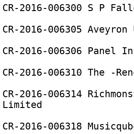
CR-2016-006300 S P Fall
CR-2016-006305 Aveyron 
CR-2016-006306 Panel In
CR-2016-006310 The -Ren
CR-2016-006314 Richmons
Limited

CR-2016-006318 Musicqub