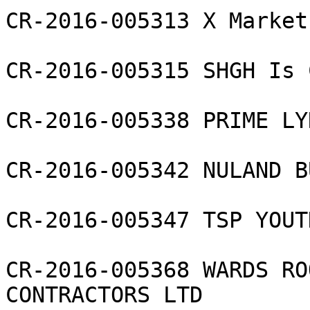
CR-2016-005313 X Market
CR-2016-005315 SHGH Is 
CR-2016-005338 PRIME LY
CR-2016-005342 NULAND B
CR-2016-005347 TSP YOUT
CR-2016-005368 WARDS RO
CONTRACTORS LTD
