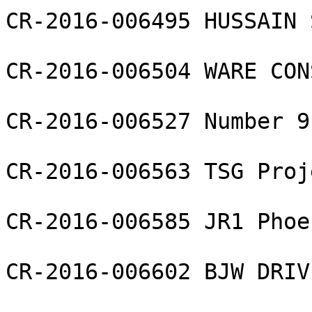
CR-2016-006495 HUSSAIN 
CR-2016-006504 WARE CON
CR-2016-006527 Number 9
CR-2016-006563 TSG Proj
CR-2016-006585 JR1 Phoe
CR-2016-006602 BJW DRIV