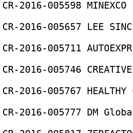
CR-2016-005598 MINEXCO L
CR-2016-005657 LEE SINC
CR-2016-005711 AUTOEXPR
CR-2016-005746 CREATIVE
CR-2016-005767 HEALTHY 
CR-2016-005777 DM Globa