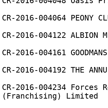
CR-2016-004048 Oasis Pr
CR-2016-004064 PEONY CL
CR-2016-004122 ALBION M
CR-2016-004161 GOODMANS
CR-2016-004192 THE ANNU
CR-2016-004234 Forces R
(Franchising) Limited
