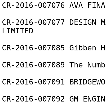
CR-2016-007076 AVA FINA
CR-2016-007077 DESIGN M
LIMITED

CR-2016-007085 Gibben H
CR-2016-007089 The Numb
CR-2016-007091 BRIDGEWO
CR-2016-007092 GM ENGIN