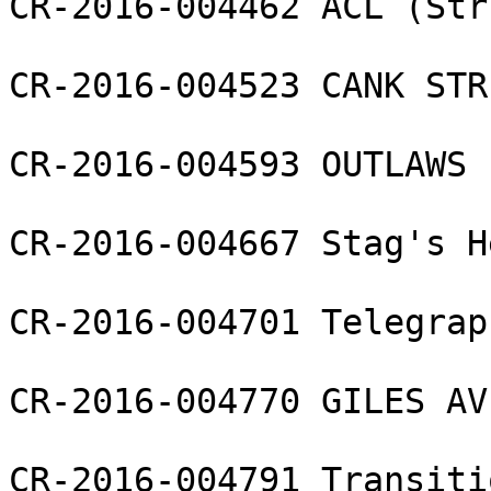
CR-2016-004462 ACL (Str
CR-2016-004523 CANK STR
CR-2016-004593 OUTLAWS 
CR-2016-004667 Stag's H
CR-2016-004701 Telegrap
CR-2016-004770 GILES AV
CR-2016-004791 Transiti