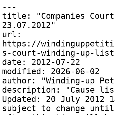
---

title: "Companies Court
23.07.2012"

url: 
https://windinguppetiti
s-court-winding-up-list
date: 2012-07-22

modified: 2026-06-02

author: "Winding-up Pet
description: "Cause lis
Updated: 20 July 2012 1
subject to change until