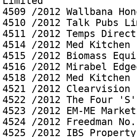
Limited

4509 /2012 Wallbana Hon
4510 /2012 Talk Pubs Li
4511 /2012 Temps Direct
4514 /2012 Med Kitchen 
4515 /2012 Biomass Equi
4516 /2012 Mirabel Edge
4518 /2012 Med Kitchen 
4521 /2012 Clearvision 
4522 /2012 The Four 'S'
4523 /2012 EM-ME Market
4524 /2012 Freedman No.
4525 /2012 IBS Property