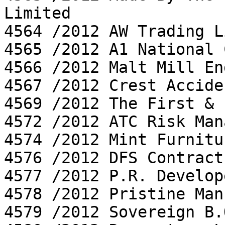
Limited

4564 /2012 AW Trading L
4565 /2012 A1 National 
4566 /2012 Malt Mill En
4567 /2012 Crest Accide
4569 /2012 The First & 
4572 /2012 ATC Risk Man
4574 /2012 Mint Furnitu
4576 /2012 DFS Contract
4577 /2012 P.R. Develop
4578 /2012 Pristine Man
4579 /2012 Sovereign B.