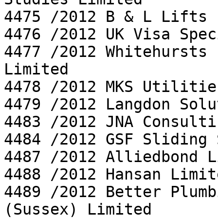
4475 /2012 B & L Lifts 
4476 /2012 UK Visa Spec
4477 /2012 Whitehursts 
Limited

4478 /2012 MKS Utilitie
4479 /2012 Langdon Solu
4483 /2012 JNA Consulti
4484 /2012 GSF Sliding 
4487 /2012 Alliedbond L
4488 /2012 Hansan Limite
4489 /2012 Better Plumb
(Sussex) Limited
