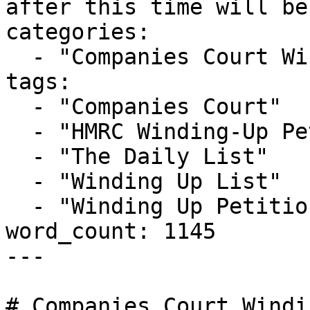
after this time will be
categories:

  - "Companies Court Winding Up List"

tags:

  - "Companies Court"

  - "HMRC Winding-Up Petition"

  - "The Daily List"

  - "Winding Up List"

  - "Winding Up Petition"

word_count: 1145

---

# Companies Court Windi