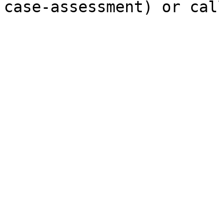
case-assessment) or cal