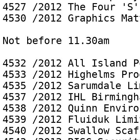
4527 /2012 The Four 'S'
4530 /2012 Graphics Mat
Not before 11.30am

4532 /2012 All Island P
4533 /2012 Highelms Pro
4535 /2012 Sarumdale Li
4537 /2012 IHL Birmingh
4538 /2012 Quinn Enviro
4539 /2012 Fluiduk Limit
4540 /2012 Swallow Scaf