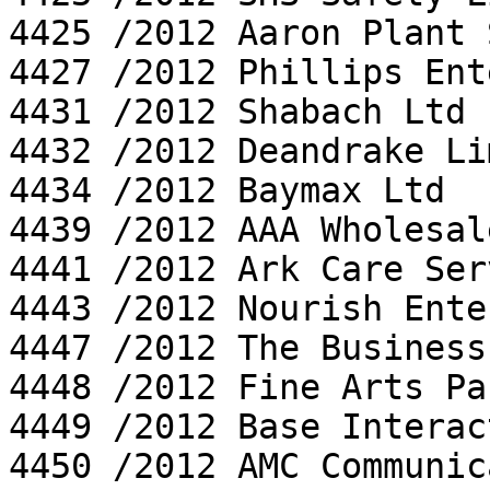
4425 /2012 Aaron Plant 
4427 /2012 Phillips Ent
4431 /2012 Shabach Ltd

4432 /2012 Deandrake Li
4434 /2012 Baymax Ltd

4439 /2012 AAA Wholesal
4441 /2012 Ark Care Ser
4443 /2012 Nourish Ente
4447 /2012 The Business
4448 /2012 Fine Arts Pa
4449 /2012 Base Interac
4450 /2012 AMC Communic