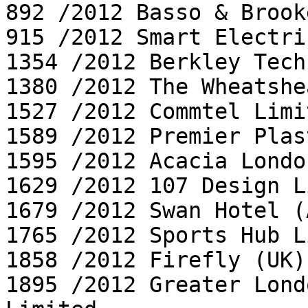
892 /2012 Basso & Brook
915 /2012 Smart Electri
1354 /2012 Berkley Tech
1380 /2012 The Wheatshea
1527 /2012 Commtel Limit
1589 /2012 Premier Plas
1595 /2012 Acacia Londo
1629 /2012 107 Design L
1679 /2012 Swan Hotel (
1765 /2012 Sports Hub L
1858 /2012 Firefly (UK)
1895 /2012 Greater Lond