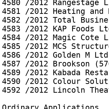
4580 /2012 Rangestage L
4581 /2012 Heating and 
4582 /2012 Total Busine
4583 /2012 KAP Foods Ltd
4584 /2012 Magic Cote L
4585 /2012 MCS Structur
4586 /2012 Golden M Ltd

4587 /2012 Brookson (57
4589 /2012 Kabada Resta
4590 /2012 Colour Solut
4592 /2012 Lincoln Thea
Ordinary Applications
