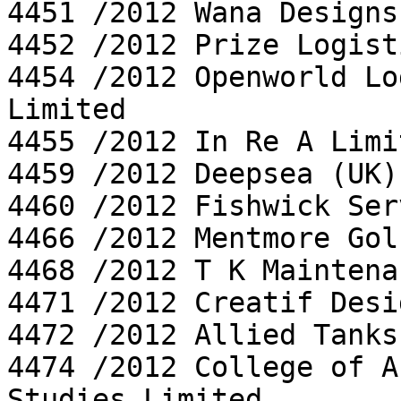
4451 /2012 Wana Designs
4452 /2012 Prize Logist
4454 /2012 Openworld Lo
Limited

4455 /2012 In Re A Limi
4459 /2012 Deepsea (UK)
4460 /2012 Fishwick Ser
4466 /2012 Mentmore Gol
4468 /2012 T K Maintena
4471 /2012 Creatif Desi
4472 /2012 Allied Tanks
4474 /2012 College of A
Studies Limited
