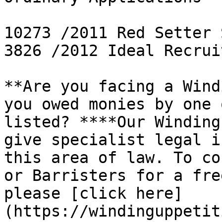
10273 /2011 Red Setter 
3826 /2012 Ideal Recrui
**Are you facing a Wind
you owed monies by one 
listed? ****Our Winding
give specialist legal i
this area of law. To co
or Barristers for a fre
please [click here]
(https://windinguppetit