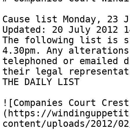
Cause list Monday, 23 J
Updated: 20 July 2012 14
The following list is s
4.30pm. Any alterations
telephoned or emailed d
their legal representat
THE DAILY LIST

![Companies Court Crest
(https://windinguppetit
content/uploads/2012/02