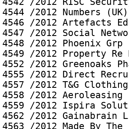
4542 /2012 RISC Securit
4544 /2012 Numbers (UK)
4546 /2012 Artefacts Ed
4547 /2012 Social Netwo
4548 /2012 Phoenix Grp L
4549 /2012 Property Re 
4552 /2012 Greenoaks Ph
4555 /2012 Direct Recru
4557 /2012 T&G Clothing
4558 /2012 Aeroleasing 
4559 /2012 Ispira Solut
4562 /2012 Gainabrain L
4563 /2012 Made By The 