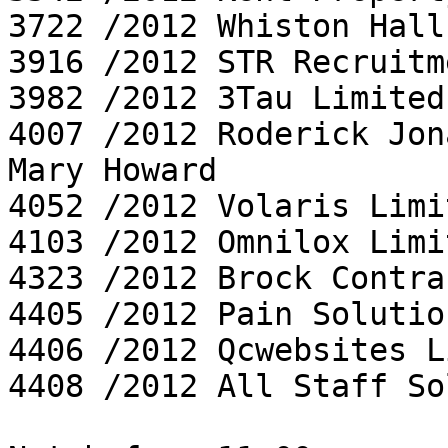
3722 /2012 Whiston Hall
3916 /2012 STR Recruitm
3982 /2012 3Tau Limited

4007 /2012 Roderick Jon
Mary Howard

4052 /2012 Volaris Limit
4103 /2012 Omnilox Limit
4323 /2012 Brock Contra
4405 /2012 Pain Solutio
4406 /2012 Qcwebsites L
4408 /2012 All Staff So