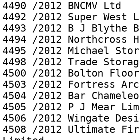
4490 /2012 BNCMV Ltd

4492 /2012 Super West Lt
4493 /2012 B J Blythe B
4494 /2012 Northcross H
4495 /2012 Michael Stor
4498 /2012 Trade Storag
4500 /2012 Bolton Floor
4503 /2012 Fortress Arc
4504 /2012 Bar Chameleo
4505 /2012 P J Mear Limi
4506 /2012 Wingate Desi
4508 /2012 Ultimate Fir