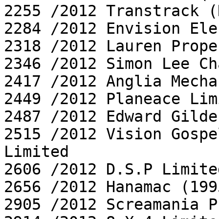
2255 /2012 Transtrack (
2284 /2012 Envision Ele
2318 /2012 Lauren Prope
2346 /2012 Simon Lee Ch
2417 /2012 Anglia Mecha
2449 /2012 Planeace Limi
2487 /2012 Edward Gilde
2515 /2012 Vision Gospe
Limited

2606 /2012 D.S.P Limited
2656 /2012 Hanamac (199
2905 /2012 Screamania P