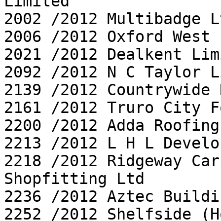
Limited

2002 /2012 Multibadge Lt
2006 /2012 Oxford West 
2021 /2012 Dealkent Limi
2092 /2012 N C Taylor L
2139 /2012 Countrywide 
2161 /2012 Truro City F
2200 /2012 Adda Roofing
2213 /2012 L H L Develo
2218 /2012 Ridgeway Car
Shopfitting Ltd

2236 /2012 Aztec Buildi
2252 /2012 Shelfside (H