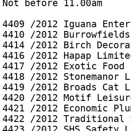
Not before 11.00am

4409 /2012 Iguana Enter
4410 /2012 Burrowfields
4414 /2012 Birch Decora
4416 /2012 Hapap Limited
4417 /2012 Exotic Food 
4418 /2012 Stonemanor L
4419 /2012 Broads Cat L
4420 /2012 Motif Leisur
4421 /2012 Economic Plu
4422 /2012 Traditional 
4423 /2012 SHS Safety L