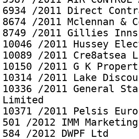
6934 /2011 Direct Contr
8674 /2011 Mclennan & C
8749 /2011 Gillies Inns
10046 /2011 Hussey Elec
10089 /2011 Cre8atsea L
10150 /2011 G K Propert
10314 /2011 Lake Discou
10336 /2011 General Sta
Limited

10371 /2011 Pelsis Euro
501 /2012 IMM Marketing
584 /2012 DWPF Ltd
