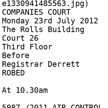
e1330941485563.jpg)

COMPANIES COURT

Monday 23rd July 2012

The Rolls Building

Court 26

Third Floor

Before

Registrar Derrett

ROBED

At 10.30am

5987 /2011 AIR CONTROL 