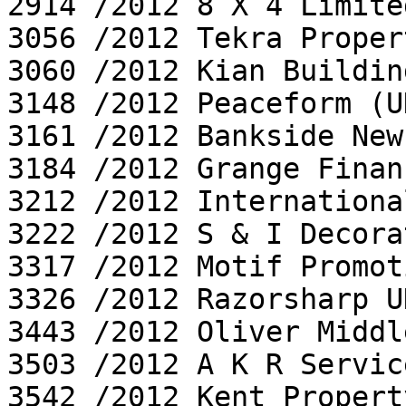
2914 /2012 8 X 4 Limited
3056 /2012 Tekra Proper
3060 /2012 Kian Buildin
3148 /2012 Peaceform (U
3161 /2012 Bankside News
3184 /2012 Grange Finan
3212 /2012 Internationa
3222 /2012 S & I Decora
3317 /2012 Motif Promot
3326 /2012 Razorsharp U
3443 /2012 Oliver Middl
3503 /2012 A K R Servic
3542 /2012 Kent Propert