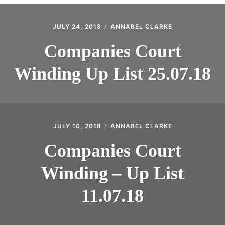
CONTACT
JULY 24, 2018
ANNABEL CLARKE
Companies Court
Winding Up List 25.07.18
JULY 10, 2018
ANNABEL CLARKE
Companies Court
Winding – Up List
11.07.18