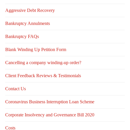
Aggressive Debt Recovery
Bankruptcy Annulments
Bankruptcy FAQs
Blank Winding Up Petition Form
Cancelling a company winding-up order?
Client Feedback Reviews & Testimonials
Contact Us
Coronavirus Business Interruption Loan Scheme
Corporate Insolvency and Governance Bill 2020
Costs