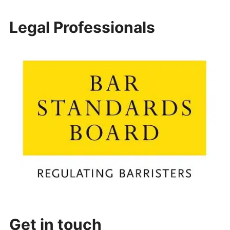
Legal Professionals
Get in touch