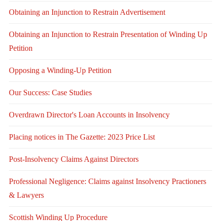
Obtaining an Injunction to Restrain Advertisement
Obtaining an Injunction to Restrain Presentation of Winding Up
Petition
Opposing a Winding-Up Petition
Our Success: Case Studies
Overdrawn Director's Loan Accounts in Insolvency
Placing notices in The Gazette: 2023 Price List
Post-Insolvency Claims Against Directors
Professional Negligence: Claims against Insolvency Practioners
& Lawyers
Scottish Winding Up Procedure