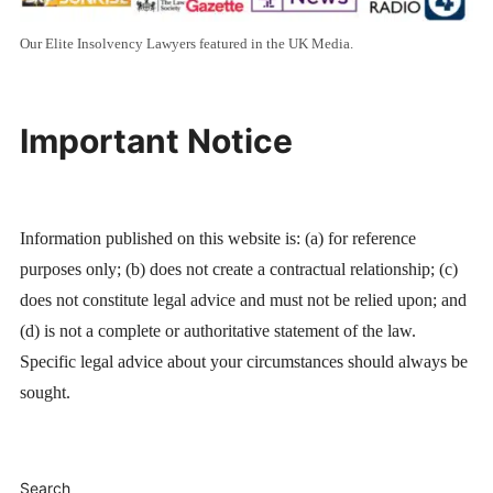
Our Elite Insolvency Lawyers featured in the UK Media.
Important Notice
Information published on this website is: (a) for reference
purposes only; (b) does not create a contractual relationship; (c)
does not constitute legal advice and must not be relied upon; and
(d) is not a complete or authoritative statement of the law.
Specific legal advice about your circumstances should always be
sought.
Search