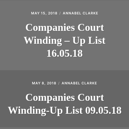
MAY 15, 2018
ANNABEL CLARKE
Companies Court
Winding – Up List
16.05.18
MAY 8, 2018
ANNABEL CLARKE
Companies Court
Winding-Up List 09.05.18