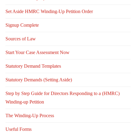
Set Aside HMRC Winding-Up Petition Order
Signup Complete
Sources of Law
Start Your Case Assessment Now
Statutory Demand Templates
Statutory Demands (Setting Aside)
Step by Step Guide for Directors Responding to a (HMRC)
Winding-up Petition
The Winding-Up Process
Useful Forms