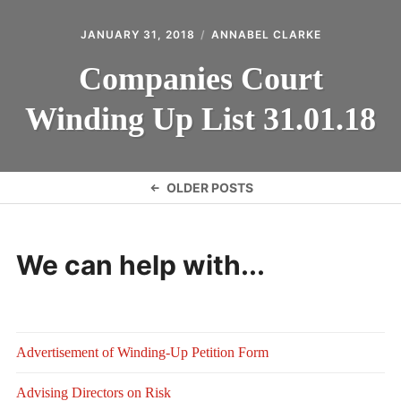
JANUARY 31, 2018
ANNABEL CLARKE
Companies Court
Winding Up List 31.01.18
Posts
OLDER POSTS
navigation
We can help with...
Advertisement of Winding-Up Petition Form
Advising Directors on Risk