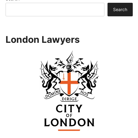
Search
London Lawyers