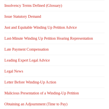
Insolvency Terms Defined (Glossary)
Issue Statutory Demand
Just and Equitable Winding Up Petition Advice
Last-Minute Winding Up Petition Hearing Representation
Late Payment Compensation
Leading Expert Legal Advice
Legal News
Letter Before Winding-Up Action
Malicious Presentation of a Winding-Up Petition
Obtaining an Adjournment (Time to Pay)