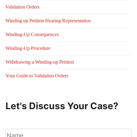
Validation Orders
Winding up Petition Hearing Representation
Winding-Up Consequences
Winding-Up Procedure
Withdrawing a Winding-up Petition
Your Guide to Validation Orders
Let's Discuss Your Case?