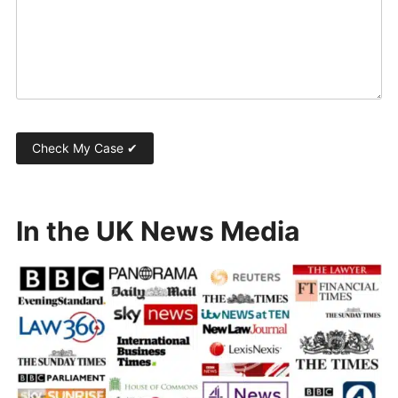
In the UK News Media