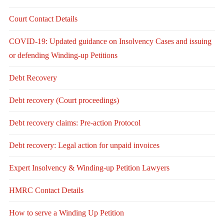
Court Contact Details
COVID-19: Updated guidance on Insolvency Cases and issuing
or defending Winding-up Petitions
Debt Recovery
Debt recovery (Court proceedings)
Debt recovery claims: Pre-action Protocol
Debt recovery: Legal action for unpaid invoices
Expert Insolvency & Winding-up Petition Lawyers
HMRC Contact Details
How to serve a Winding Up Petition