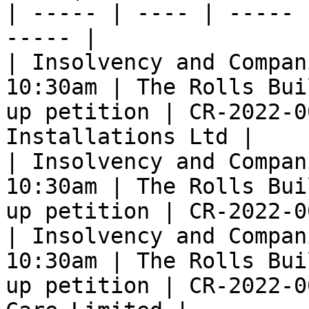
| ----- | ---- | ----- 
----- |

| Insolvency and Compan
10:30am | The Rolls Bui
up petition | CR-2022-0
Installations Ltd |

| Insolvency and Compan
10:30am | The Rolls Bui
up petition | CR-2022-0
| Insolvency and Compan
10:30am | The Rolls Bui
up petition | CR-2022-0