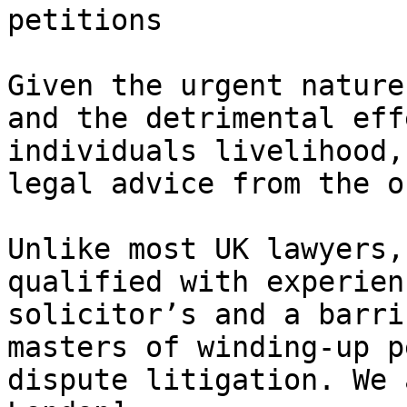
petitions

Given the urgent nature
and the detrimental eff
individuals livelihood,
legal advice from the o
Unlike most UK lawyers,
qualified with experien
solicitor’s and a barri
masters of winding-up p
dispute litigation. We 