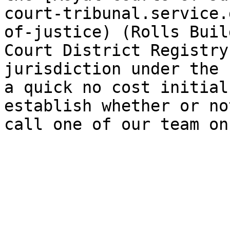
court-tribunal.service.
of-justice) (Rolls Buil
Court District Registry
jurisdiction under the 
a quick no cost initial
establish whether or no
call one of our team on