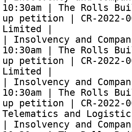
10:30am | The Rolls Bui
up petition | CR-2022-0
Limited |

| Insolvency and Compan
10:30am | The Rolls Bui
up petition | CR-2022-0
Limited |

| Insolvency and Compan
10:30am | The Rolls Bui
up petition | CR-2022-0
Telematics and Logistic
| Insolvency and Compan