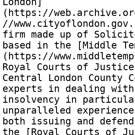
London]
(https://web.archive.or
//www.cityoflondon.gov.
firm made up of Solicit
based in the [Middle Te
(https://www.middletemp
Royal Courts of Justice
Central London County C
experts in dealing with
insolvency in particula
unparalleled experience 
both issuing and defend
the [Royal Courts of Ju