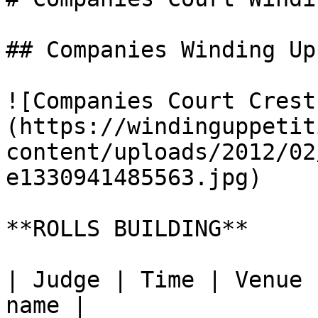
## Companies Winding Up
![Companies Court Crest
(https://windinguppetit
content/uploads/2012/02
e1330941485563.jpg)

**ROLLS BUILDING**

| Judge | Time | Venue 
name |
