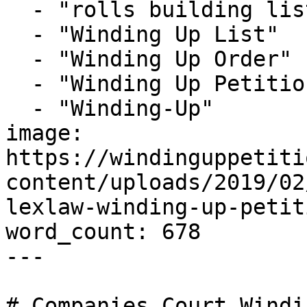
  - "rolls building list"

  - "Winding Up List"

  - "Winding Up Order"

  - "Winding Up Petition"

  - "Winding-Up"

image: 
https://windinguppetiti
content/uploads/2019/02
lexlaw-winding-up-petit
word_count: 678

---

# Companies Court Windi