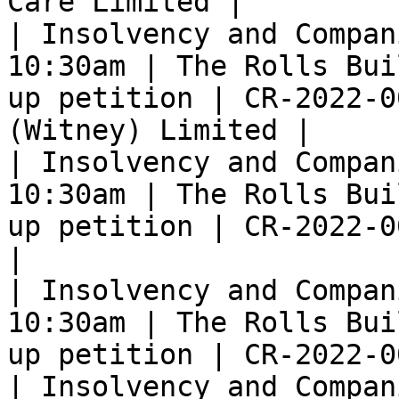
Care Limited |

| Insolvency and Compan
10:30am | The Rolls Bui
up petition | CR-2022-0
(Witney) Limited |

| Insolvency and Compan
10:30am | The Rolls Bui
up petition | CR-2022-0
|

| Insolvency and Compan
10:30am | The Rolls Bui
up petition | CR-2022-0
| Insolvency and Compan