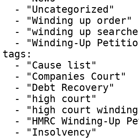
  - "Uncategorized"

  - "Winding up order"

  - "winding up searches"

  - "Winding-Up Petitions"

tags:

  - "Cause list"

  - "Companies Court"

  - "Debt Recovery"

  - "high court"

  - "high court winding up list"

  - "HMRC Winding-Up Petition"

  - "Insolvency"
