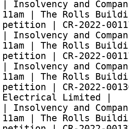
| Insolvency and Compan
11am | The Rolls Buildi
petition | CR-2022-0011
| Insolvency and Compan
11am | The Rolls Buildi
petition | CR-2022-0011
| Insolvency and Compan
11am | The Rolls Buildi
petition | CR-2022-0013
Electrical Limited |

| Insolvency and Compan
11am | The Rolls Buildi
petition | CR-2022-0013