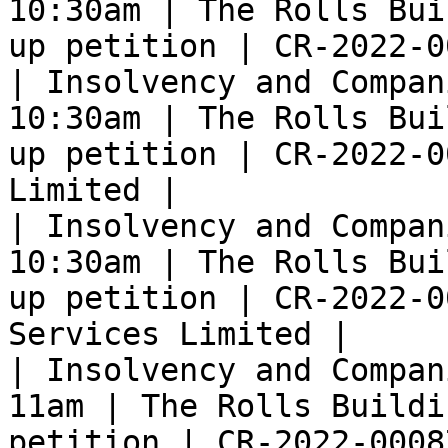
10:30am | The Rolls Bui
up petition | CR-2022-0
| Insolvency and Compan
10:30am | The Rolls Bui
up petition | CR-2022-0
Limited |

| Insolvency and Compan
10:30am | The Rolls Bui
up petition | CR-2022-0
Services Limited |

| Insolvency and Compan
11am | The Rolls Buildi
petition | CR-2022-0008