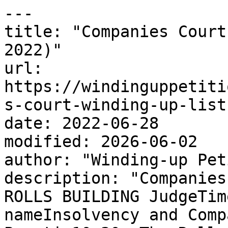
---

title: "Companies Court
2022)"

url: 
https://windinguppetiti
s-court-winding-up-list
date: 2022-06-28

modified: 2026-06-02

author: "Winding-up Pet
description: "Companies
ROLLS BUILDING JudgeTim
nameInsolvency and Comp