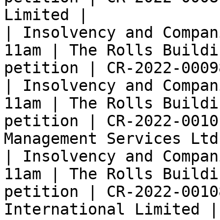
Limited |

| Insolvency and Compan
11am | The Rolls Buildi
petition | CR-2022-0009
| Insolvency and Compan
11am | The Rolls Buildi
petition | CR-2022-0010
Management Services Ltd 
| Insolvency and Compan
11am | The Rolls Buildi
petition | CR-2022-0010
International Limited |
