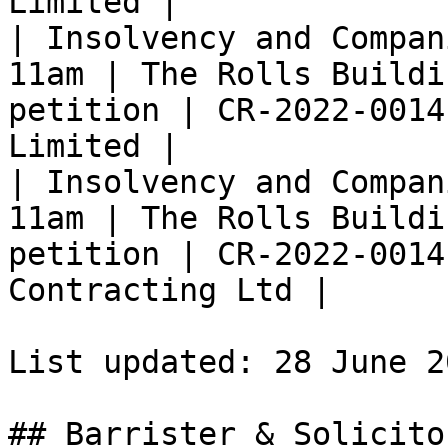
Limited |

| Insolvency and Compan
11am | The Rolls Buildi
petition | CR-2022-0014
Limited |

| Insolvency and Compan
11am | The Rolls Buildi
petition | CR-2022-0014
Contracting Ltd |

List updated: 28 June 2
## Barrister & Solicito