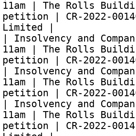
11am | The Rolls Buildi
petition | CR-2022-0014
Limited |

| Insolvency and Compan
11am | The Rolls Buildi
petition | CR-2022-0014
| Insolvency and Compan
11am | The Rolls Buildi
petition | CR-2022-0014
| Insolvency and Compan
11am | The Rolls Buildi
petition | CR-2022-0014