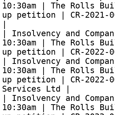
10:30am | The Rolls Bui
up petition | CR-2021-0
|

| Insolvency and Compan
10:30am | The Rolls Bui
up petition | CR-2022-0
| Insolvency and Compan
10:30am | The Rolls Bui
up petition | CR-2022-0
Services Ltd |

| Insolvency and Compan
10:30am | The Rolls Bui