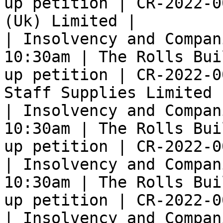
up petition | CR-2022-0
(Uk) Limited |

| Insolvency and Compan
10:30am | The Rolls Bui
up petition | CR-2022-0
Staff Supplies Limited |
| Insolvency and Compan
10:30am | The Rolls Bui
up petition | CR-2022-0
| Insolvency and Compan
10:30am | The Rolls Bui
up petition | CR-2022-0
| Insolvency and Compan