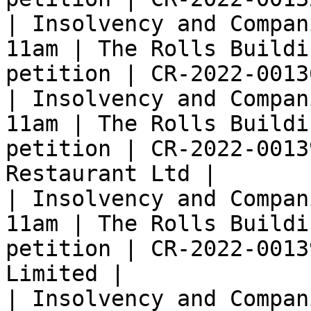
| Insolvency and Compan
11am | The Rolls Buildi
petition | CR-2022-0013
| Insolvency and Compan
11am | The Rolls Buildi
petition | CR-2022-0013
Restaurant Ltd |

| Insolvency and Compan
11am | The Rolls Buildi
petition | CR-2022-0013
Limited |

| Insolvency and Compan