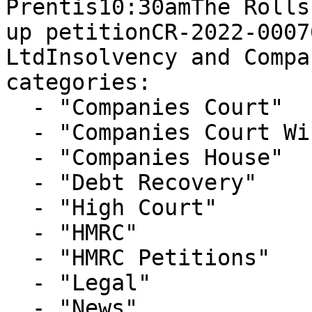
Prentis10:30amThe Rolls
up petitionCR-2022-0007
LtdInsolvency and Compa
categories:

  - "Companies Court"

  - "Companies Court Winding Up List"

  - "Companies House"

  - "Debt Recovery"

  - "High Court"

  - "HMRC"

  - "HMRC Petitions"

  - "Legal"

  - "News"
