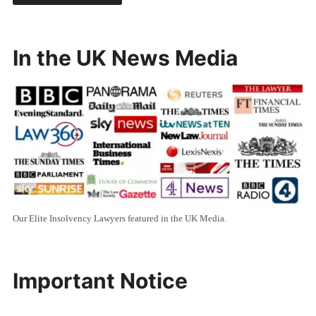
In the UK News Media
Our Elite Insolvency Lawyers featured in the UK Media.
Important Notice