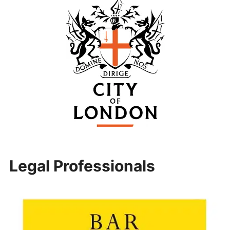
Legal Professionals