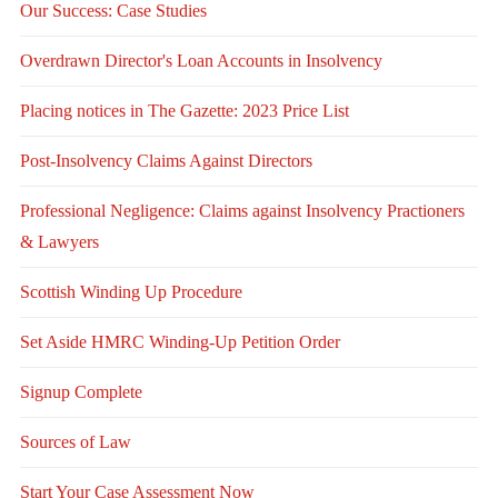
Our Success: Case Studies
Overdrawn Director's Loan Accounts in Insolvency
Placing notices in The Gazette: 2023 Price List
Post-Insolvency Claims Against Directors
Professional Negligence: Claims against Insolvency Practioners
& Lawyers
Scottish Winding Up Procedure
Set Aside HMRC Winding-Up Petition Order
Signup Complete
Sources of Law
Start Your Case Assessment Now