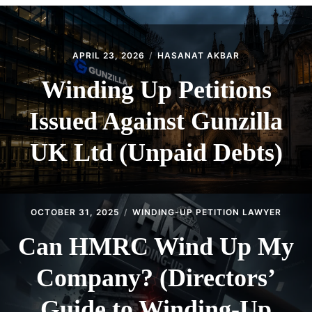
CONTACT
APRIL 23, 2026
HASANAT AKBAR
Winding Up Petitions
Issued Against Gunzilla
UK Ltd (Unpaid Debts)
OCTOBER 31, 2025
WINDING-UP PETITION LAWYER
Can HMRC Wind Up My
Company? (Directors’
Guide to Winding-Up