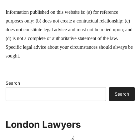
Information published on this website is: (a) for reference
purposes only; (b) does not create a contractual relationship; (c)
does not constitute legal advice and must not be relied upon; and
(d) is not a complete or authoritative statement of the law.
Specific legal advice about your circumstances should always be
sought.
Search
Search
London Lawyers