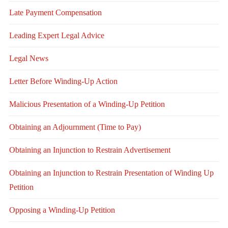
Late Payment Compensation
Leading Expert Legal Advice
Legal News
Letter Before Winding-Up Action
Malicious Presentation of a Winding-Up Petition
Obtaining an Adjournment (Time to Pay)
Obtaining an Injunction to Restrain Advertisement
Obtaining an Injunction to Restrain Presentation of Winding Up
Petition
Opposing a Winding-Up Petition