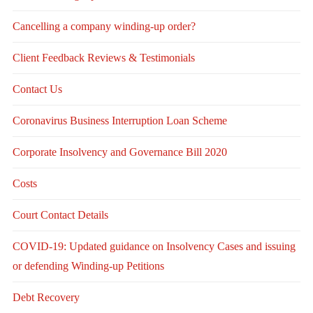
Cancelling a company winding-up order?
Client Feedback Reviews & Testimonials
Contact Us
Coronavirus Business Interruption Loan Scheme
Corporate Insolvency and Governance Bill 2020
Costs
Court Contact Details
COVID-19: Updated guidance on Insolvency Cases and issuing
or defending Winding-up Petitions
Debt Recovery