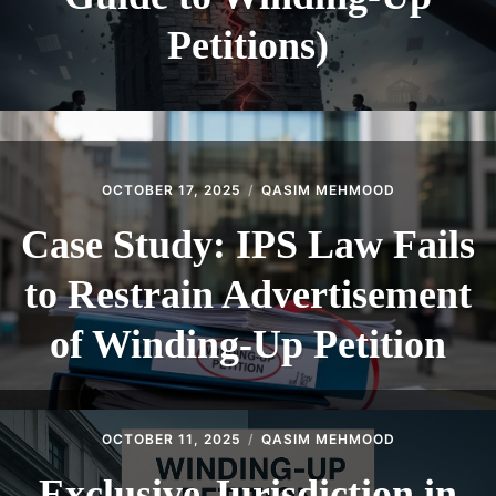
Petitions)
OCTOBER 17, 2025
QASIM MEHMOOD
Case Study: IPS Law Fails
to Restrain Advertisement
of Winding-Up Petition
OCTOBER 11, 2025
QASIM MEHMOOD
Exclusive Jurisdiction in