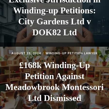
Winding-up Petitions:
City Gardens Ltd v
DOK82 Ltd
AUGUST 23, 2024
WINDING-UP PETITION LAWYER
£168k Winding-Up
Petition Against
Meadowbrook Montessori
Ltd Dismissed