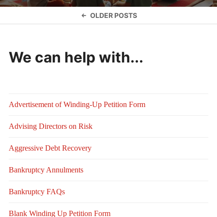
Posts
OLDER POSTS
navigation
We can help with...
Advertisement of Winding-Up Petition Form
Advising Directors on Risk
Aggressive Debt Recovery
Bankruptcy Annulments
Bankruptcy FAQs
Blank Winding Up Petition Form