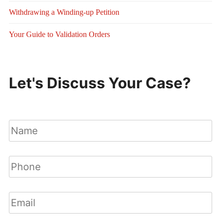
Withdrawing a Winding-up Petition
Your Guide to Validation Orders
Let's Discuss Your Case?