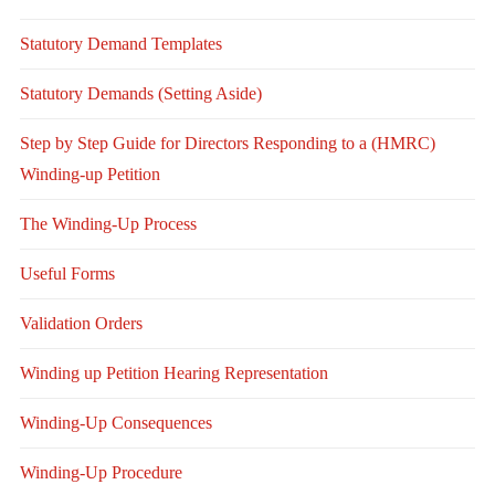
Statutory Demand Templates
Statutory Demands (Setting Aside)
Step by Step Guide for Directors Responding to a (HMRC)
Winding-up Petition
The Winding-Up Process
Useful Forms
Validation Orders
Winding up Petition Hearing Representation
Winding-Up Consequences
Winding-Up Procedure