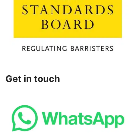
Get in touch