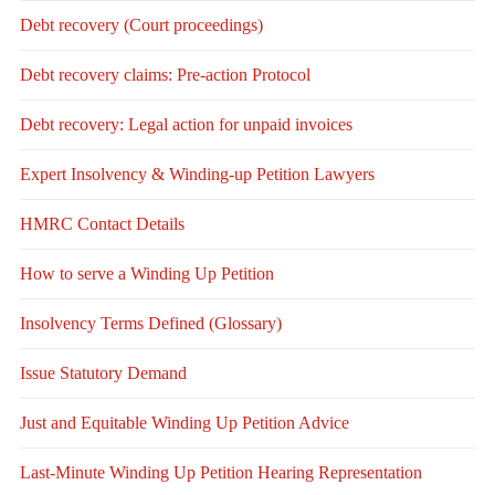
Debt recovery (Court proceedings)
Debt recovery claims: Pre-action Protocol
Debt recovery: Legal action for unpaid invoices
Expert Insolvency & Winding-up Petition Lawyers
HMRC Contact Details
How to serve a Winding Up Petition
Insolvency Terms Defined (Glossary)
Issue Statutory Demand
Just and Equitable Winding Up Petition Advice
Last-Minute Winding Up Petition Hearing Representation