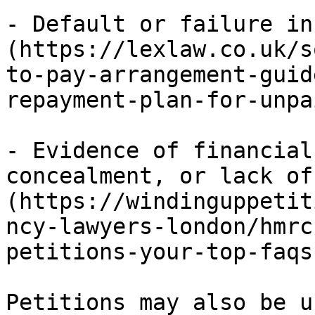
- Default or failure in
(https://lexlaw.co.uk/s
to-pay-arrangement-guid
repayment-plan-for-unpa
- Evidence of financial
concealment, or lack of
(https://windinguppetit
ncy-lawyers-london/hmrc
petitions-your-top-faqs
Petitions may also be u