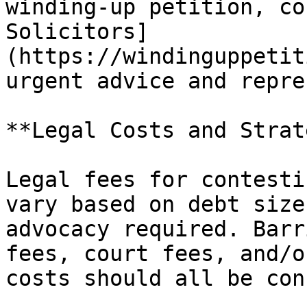
winding-up petition, co
Solicitors]
(https://windinguppetit
urgent advice and repre
**Legal Costs and Strat
Legal fees for contesti
vary based on debt size
advocacy required. Barr
fees, court fees, and/o
costs should all be con