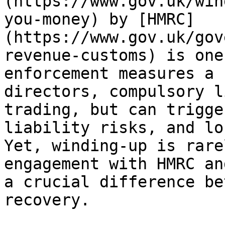
(https://www.gov.uk/win
you-money) by [HMRC]
(https://www.gov.uk/gov
revenue-customs) is one
enforcement measures a 
directors, compulsory l
trading, but can trigge
liability risks, and lo
Yet, winding-up is rare
engagement with HMRC an
a crucial difference be
recovery.
