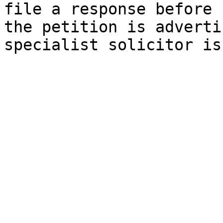
file a response before 
the petition is adverti
specialist solicitor is