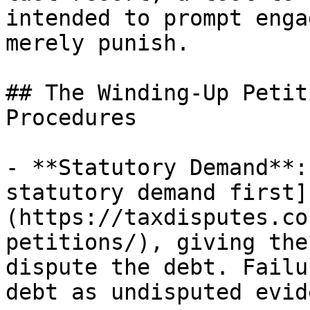
intended to prompt enga
merely punish.

## The Winding-Up Petit
Procedures

- **Statutory Demand**:
statutory demand first]
(https://taxdisputes.co
petitions/), giving the
dispute the debt. Failu
debt as undisputed evid