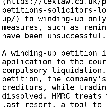
(https://lexlaw.co.uk/p
petitions-solicitors-lo
up/) to winding-up only
measures, such as remin
have been unsuccessful.

A winding-up petition i
application to the cour
compulsory liquidation.
petition, the company’s
creditors, while tradin
dissolved. HMRC treats 
last resort, a tool to 