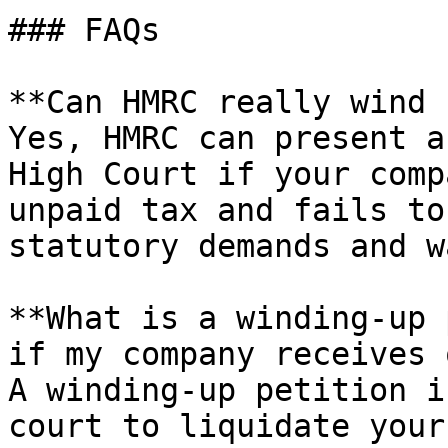
### FAQs

**Can HMRC really wind 
Yes, HMRC can present a
High Court if your comp
unpaid tax and fails to
statutory demands and w
**What is a winding-up 
if my company receives 
A winding-up petition i
court to liquidate your