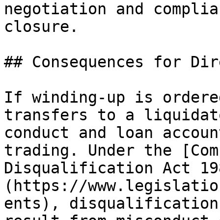
negotiation and complia
closure.

## Consequences for Dir
If winding-up is ordere
transfers to a liquidat
conduct and loan accoun
trading. Under the [Com
Disqualification Act 19
(https://www.legislatio
ents), disqualification