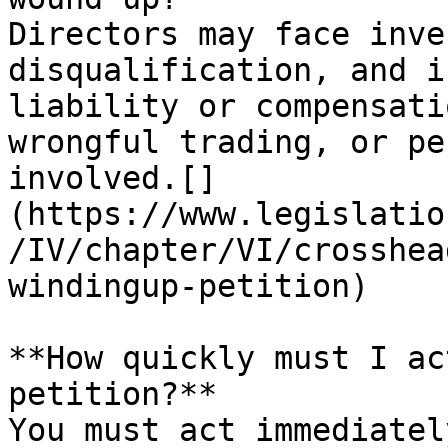
Directors may face inve
disqualification, and i
liability or compensati
wrongful trading, or pe
involved.[]
(https://www.legislatio
/IV/chapter/VI/crosshea
windingup-petition)​

**How quickly must I ac
petition?**

You must act immediatel