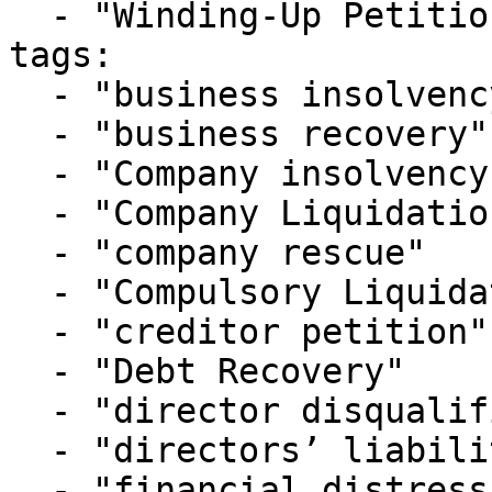
  - "Winding-Up Petitions"

tags:

  - "business insolvency"

  - "business recovery"

  - "Company insolvency"

  - "Company Liquidation"

  - "company rescue"

  - "Compulsory Liquidation"

  - "creditor petition"

  - "Debt Recovery"

  - "director disqualification"

  - "directors’ liabilities"

  - "financial distress"
