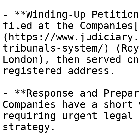
- **Winding-Up Petition
filed at the Companies[
(https://www.judiciary.
tribunals-system/) (Roy
London), then served on
registered address.

- **Response and Prepar
Companies have a short 
requiring urgent legal 
strategy. ​
