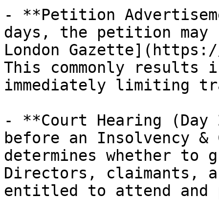
- **Petition Advertisem
days, the petition may 
London Gazette](https:/
This commonly results i
immediately limiting tr
- **Court Hearing (Day 
before an Insolvency & 
determines whether to g
Directors, claimants, a
entitled to attend and 