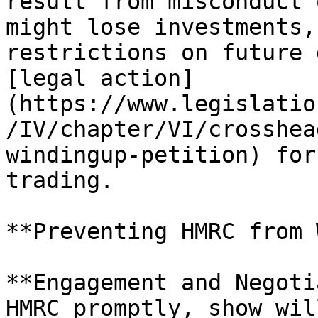
result from misconduct 
might lose investments,
restrictions on future 
[legal action]
(https://www.legislatio
/IV/chapter/VI/crosshea
windingup-petition) for
trading.

**Preventing HMRC from 
**Engagement and Negoti
HMRC promptly, show wil