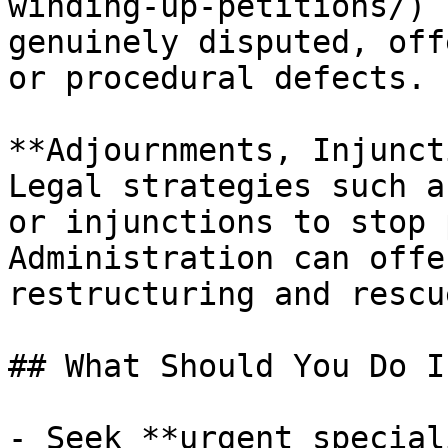
winding-up-petitions/) 
genuinely disputed, off
or procedural defects.

**Adjournments, Injunct
Legal strategies such a
or injunctions to stop 
Administration can offe
restructuring and rescue
## What Should You Do I
- Seek **urgent special