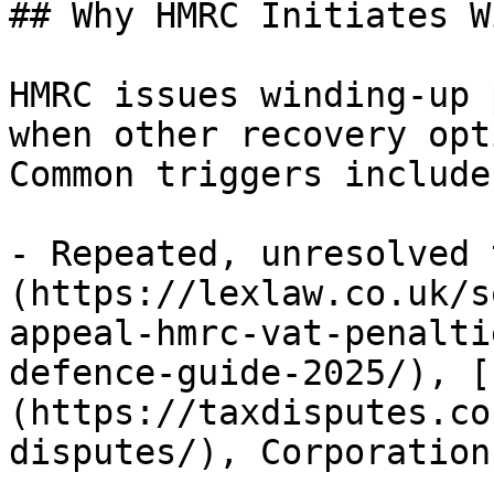
## Why HMRC Initiates W
HMRC issues winding-up 
when other recovery opt
Common triggers include:
- Repeated, unresolved 
(https://lexlaw.co.uk/s
appeal-hmrc-vat-penalti
defence-guide-2025/), [
(https://taxdisputes.co
disputes/), Corporation