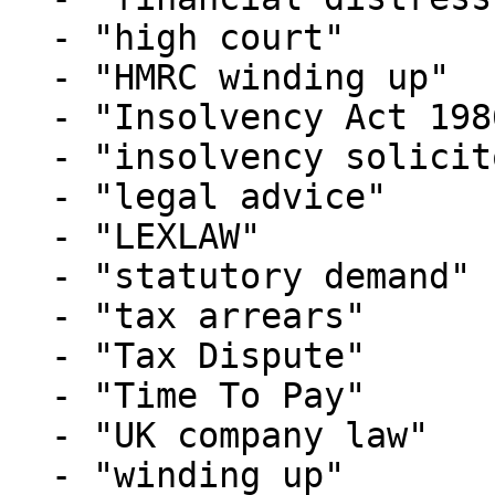
  - "high court"

  - "HMRC winding up"

  - "Insolvency Act 1986"

  - "insolvency solicitors"

  - "legal advice"

  - "LEXLAW"

  - "statutory demand"

  - "tax arrears"

  - "Tax Dispute"

  - "Time To Pay"

  - "UK company law"

  - "winding up"
