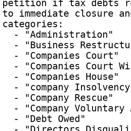
petition if tax debts r
to immediate closure an
categories:

  - "Administration"

  - "Business Restructure"

  - "Companies Court"

  - "Companies Court Winding Up List"

  - "Companies House"

  - "company Insolvency"

  - "Company Rescue"

  - "Company Voluntary Arrangement"

  - "Debt Owed"

  - "Directors Disqualification"
