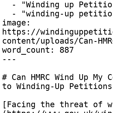
  - "Winding up Petition Solicitors"

  - "winding-up petition"

image: 
https://windinguppetiti
content/uploads/Can-HMR
word_count: 887

---

# Can HMRC Wind Up My C
to Winding-Up Petitions)
[Facing the threat of w