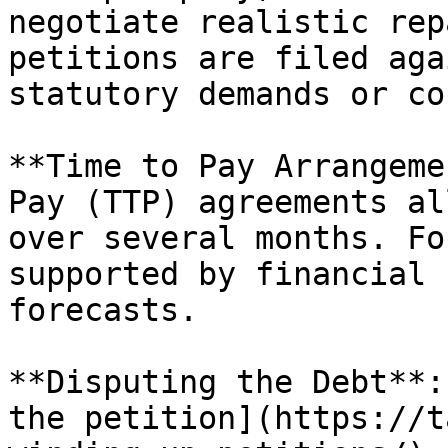
negotiate realistic rep
petitions are filed aga
statutory demands or co
**Time to Pay Arrangeme
Pay (TTP) agreements al
over several months. Fo
supported by financial 
forecasts.

**Disputing the Debt**:
the petition](https://t