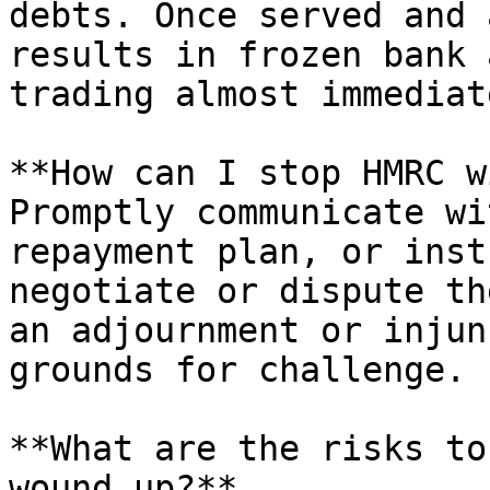
debts. Once served and 
results in frozen bank 
trading almost immediate
**How can I stop HMRC w
Promptly communicate wi
repayment plan, or inst
negotiate or dispute th
an adjournment or injun
grounds for challenge.

**What are the risks to
wound up?**
