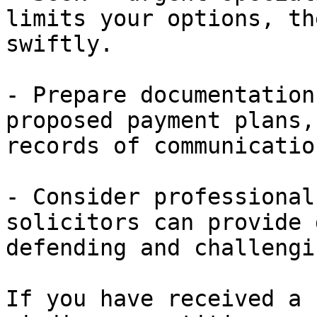
limits your options, th
swiftly.

- Prepare documentation
proposed payment plans,
records of communicatio
- Consider professional
solicitors can provide 
defending and challengi
If you have received a 