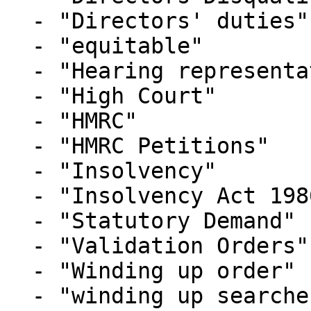
  - "Directors' duties"

  - "equitable"

  - "Hearing representation"

  - "High Court"

  - "HMRC"

  - "HMRC Petitions"

  - "Insolvency"

  - "Insolvency Act 1986"

  - "Statutory Demand"

  - "Validation Orders"

  - "Winding up order"

  - "winding up searches"
