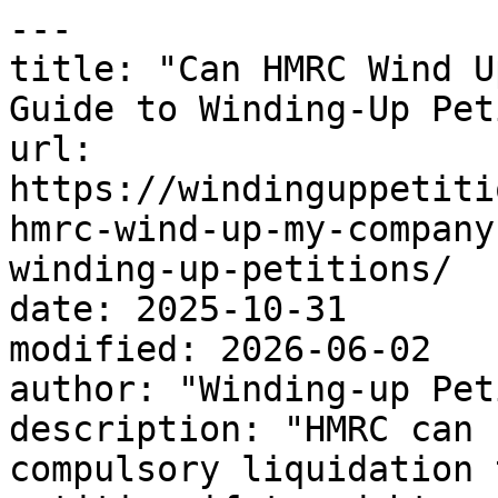
---

title: "Can HMRC Wind U
Guide to Winding-Up Pet
url: 
https://windinguppetiti
hmrc-wind-up-my-company
winding-up-petitions/

date: 2025-10-31

modified: 2026-06-02

author: "Winding-up Pet
description: "HMRC can 
compulsory liquidation 