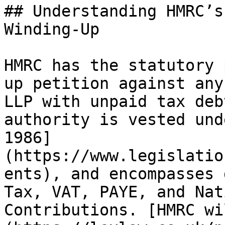
## Understanding HMRC’s
Winding-Up

HMRC has the statutory 
up petition against any
LLP with unpaid tax deb
authority is vested und
1986]
(https://www.legislatio
ents), and encompasses 
Tax, VAT, PAYE, and Nat
Contributions. [HMRC wi