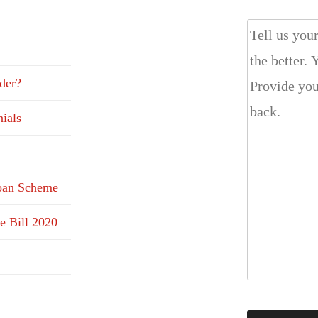
der?
ials
Loan Scheme
e Bill 2020