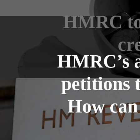
HMRC to b
cr
HMRC’s ag
petitions 
How can 