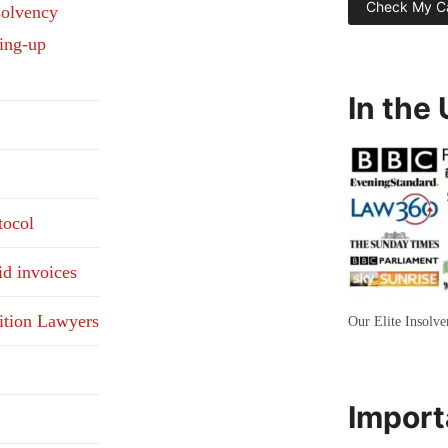
solvency
ding-up
In the
tocol
id invoices
ition Lawyers
Our Elite Insolv
Import