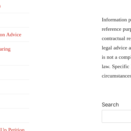
)
Information pu
reference pur
ion Advice
contractual re
legal advice 
aring
is not a compl
law. Specific
circumstances
Search
-Up Petition