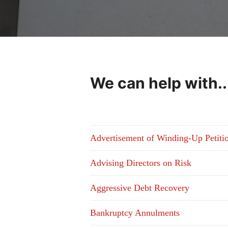
We can help with..
Advertisement of Winding-Up Petiti
Advising Directors on Risk
Aggressive Debt Recovery
Bankruptcy Annulments