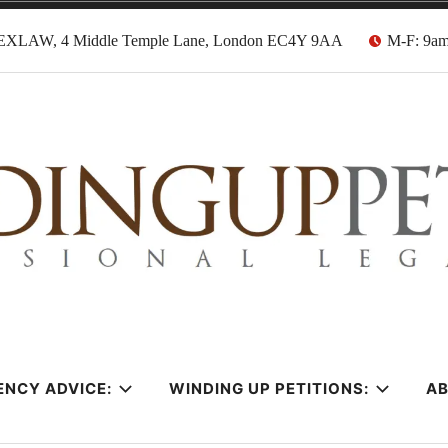
EXLAW, 4 Middle Temple Lane, London EC4Y 9AA
M-F: 9a
tion Solicitors
ENCY ADVICE:
WINDING UP PETITIONS:
A