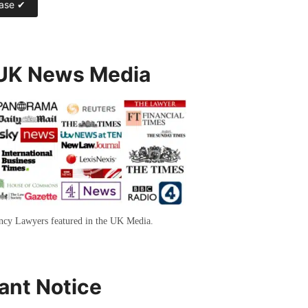
 UK News Media
ency Lawyers featured in the UK Media.
ant Notice