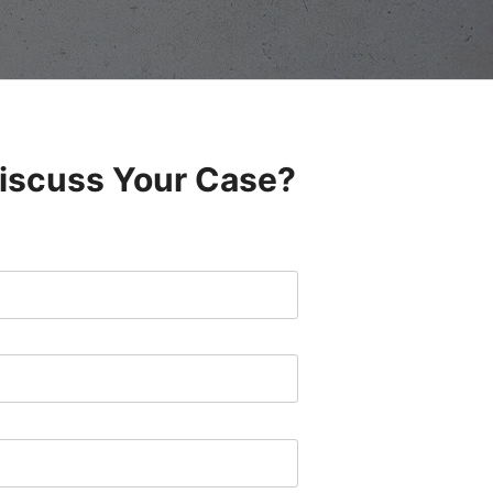
Discuss Your Case?