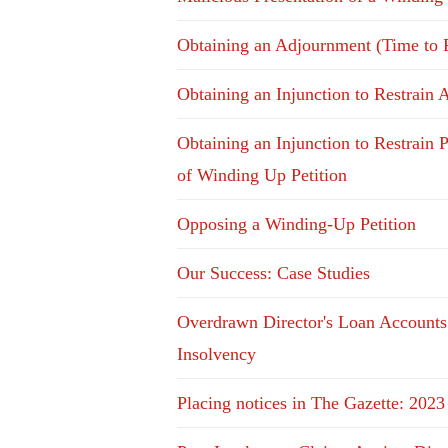
Obtaining an Adjournment (Time to 
Obtaining an Injunction to Restrain 
Obtaining an Injunction to Restrain P
of Winding Up Petition
Opposing a Winding-Up Petition
Our Success: Case Studies
Overdrawn Director's Loan Accounts
Insolvency
Placing notices in The Gazette: 2023 