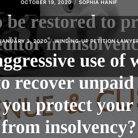
OCTOBER 19, 2020
SOPHIA HANIF
e restored to pr
editor in insolvenc
JANUARY 3, 2020
WINDING-UP PETITION LAWYE
gressive use of 
to recover unpaid
you protect you
from insolvency?