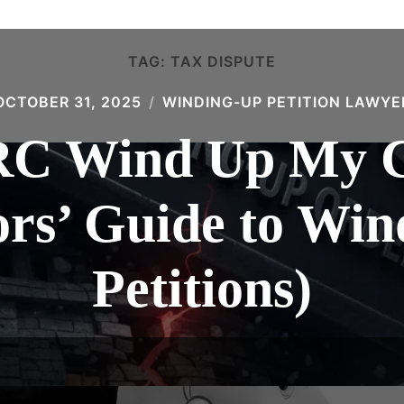
TAG:
TAX DISPUTE
OCTOBER 31, 2025
WINDING-UP PETITION LAWYE
C Wind Up My 
ors’ Guide to Wi
Petitions)