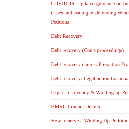
COVID-19: Updated guidance on In
Cases and issuing or defending Win
Petitions
Debt Recovery
Debt recovery (Court proceedings)
Debt recovery claims: Pre-action Pro
Debt recovery: Legal action for unpa
Expert Insolvency & Winding-up Pet
HMRC Contact Details
How to serve a Winding Up Petition