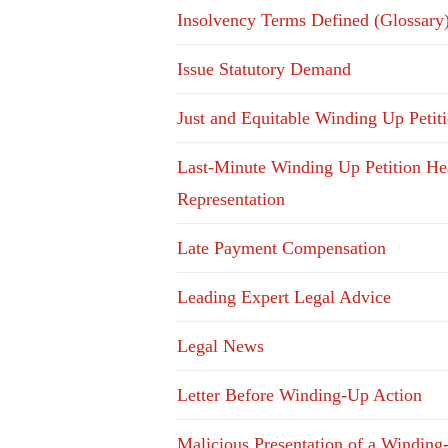
Insolvency Terms Defined (Glossary
Issue Statutory Demand
Just and Equitable Winding Up Petit
Last-Minute Winding Up Petition He
Representation
Late Payment Compensation
Leading Expert Legal Advice
Legal News
Letter Before Winding-Up Action
Malicious Presentation of a Winding