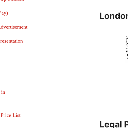
Pay)
Londo
Advertisement
resentation
 in
Price List
Legal 