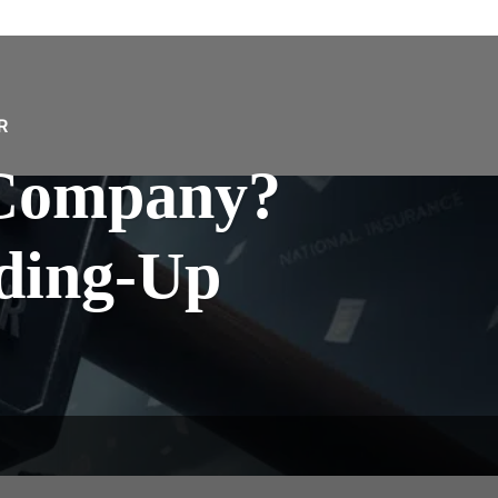
R
Company?
nding-Up