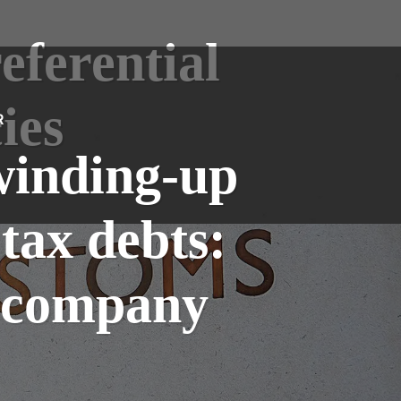
eferential
ies
R
winding-up
 tax debts:
r company