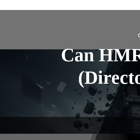
Can HMR
(Direct