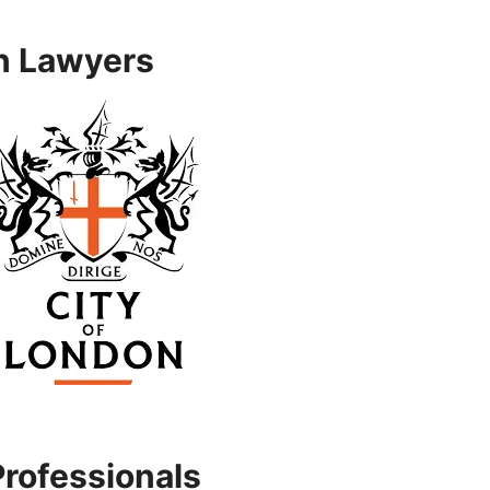
n Lawyers
Professionals