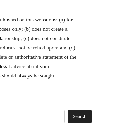
blished on this website is: (a) for
poses only; (b) does not create a
lationship; (c) does not constitute
and must not be relied upon; and (d)
ete or authoritative statement of the
 legal advice about your
 should always be sought.
Search