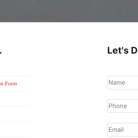
.
Let's 
on Form