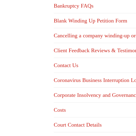
Bankruptcy FAQs
Blank Winding Up Petition Form
Cancelling a company winding-up or
Client Feedback Reviews & Testimon
Contact Us
Coronavirus Business Interruption 
Corporate Insolvency and Governanc
Costs
Court Contact Details