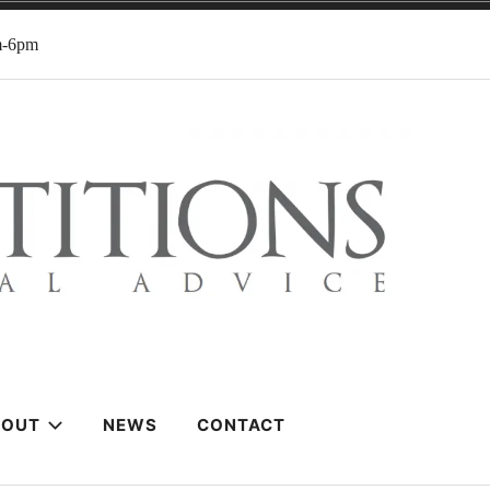
m-6pm
BOUT
NEWS
CONTACT