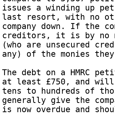
issues a winding up pet
last resort, with no ot
company down. If the co
creditors, it is by no 
(who are unsecured cred
any) of the monies they
The debt on a HMRC peti
at least £750, and will
tens to hundreds of tho
generally give the comp
is now overdue and shou