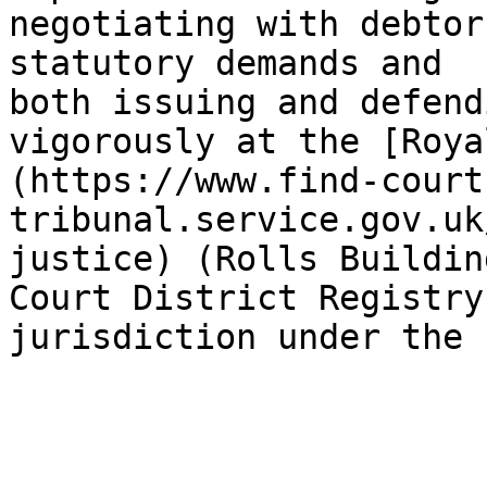
negotiating with debtor
statutory demands and 
both issuing and defend
vigorously at the [Roya
(https://www.find-court
tribunal.service.gov.uk
justice) (Rolls Buildin
Court District Registry
jurisdiction under the 