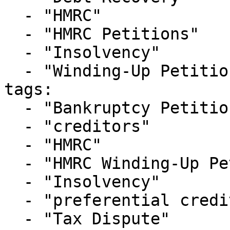
  - "HMRC"

  - "HMRC Petitions"

  - "Insolvency"

  - "Winding-Up Petitions"

tags:

  - "Bankruptcy Petition"

  - "creditors"

  - "HMRC"

  - "HMRC Winding-Up Petition"

  - "Insolvency"

  - "preferential creditor"

  - "Tax Dispute"
