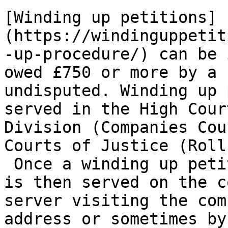
[Winding up petitions]
(https://windinguppetit
-up-procedure/) can be 
owed £750 or more by a 
undisputed. Winding up 
served in the High Cour
Division (Companies Cou
Courts of Justice (Roll
 Once a winding up peti
is then served on the c
server visiting the com
address or sometimes by