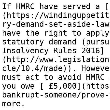
If HMRC have served a [
(https://windinguppetit
ry-demand-set-aside-law
have the right to apply
statutory demand (pursu
Insolvency Rules 2016]
(http://www.legislation
cle/10.4/made)). Howeve
must act to avoid HMRC 
you owe [ £5,000](https
bankrupt-someone/prove-
more.
