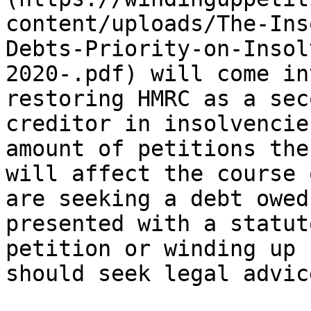
content/uploads/The-Ins
Debts-Priority-on-Insol
2020-.pdf) will come in
restoring HMRC as a sec
creditor in insolvencie
amount of petitions the
will affect the course 
are seeking a debt owed
presented with a statut
petition or winding up 
should seek legal advic