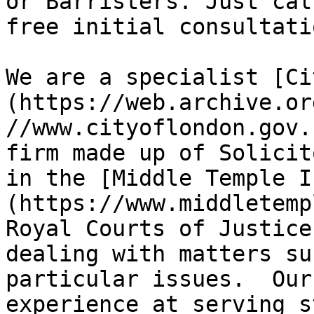
or Barristers. Just cal
free initial consultati
We are a specialist [Ci
(https://web.archive.or
//www.cityoflondon.gov.
firm made up of Solicit
in the [Middle Temple I
(https://www.middletemp
Royal Courts of Justice
dealing with matters su
particular issues.  Our
experience at serving s