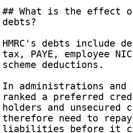
## What is the effect o
debts?

HMRC's debts include de
tax, PAYE, employee NIC
scheme deductions.

In administrations and 
ranked a preferred cred
holders and unsecured c
therefore need to repay
liabilities before it c