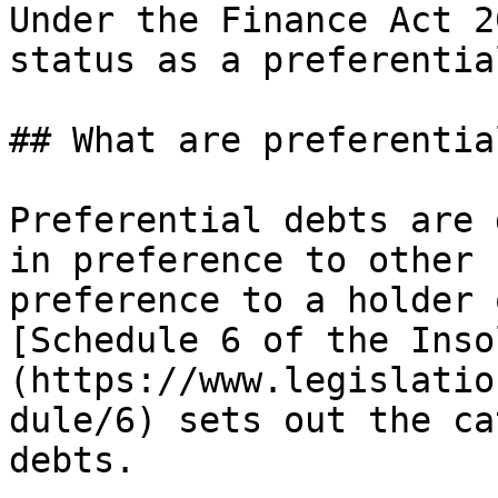
Under the Finance Act 2
status as a preferentia
## What are preferentia
Preferential debts are 
in preference to other 
preference to a holder 
[Schedule 6 of the Inso
(https://www.legislatio
dule/6) sets out the ca
debts.
