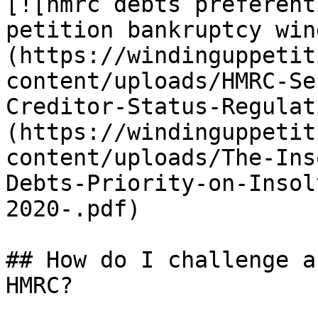
[![hmrc debts preferent
petition bankruptcy win
(https://windinguppetit
content/uploads/HMRC-Se
Creditor-Status-Regulat
(https://windinguppetit
content/uploads/The-Ins
Debts-Priority-on-Insol
2020-.pdf)

## How do I challenge a
HMRC?
