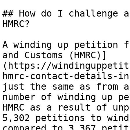
## How do I challenge a
HMRC?

A winding up petition f
and Customs (HMRC)]
(https://windinguppetit
hmrc-contact-details-in
just the same as from a
number of winding up pe
HMRC as a result of unp
5,302 petitions to wind
compared to 3,367 petit