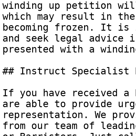
winding up petition wil
which may result in the
becoming frozen. It is 
and seek legal advice i
presented with a windin
## Instruct Specialist 
If you have received a 
are able to provide urg
representation. We prov
from our team of leadin