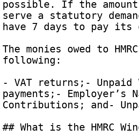
possible. If the amount
serve a statutory deman
have 7 days to pay its 
The monies owed to HMRC
following:

- VAT returns;- Unpaid 
payments;- Employer’s N
Contributions; and- Unp
## What is the HMRC Win