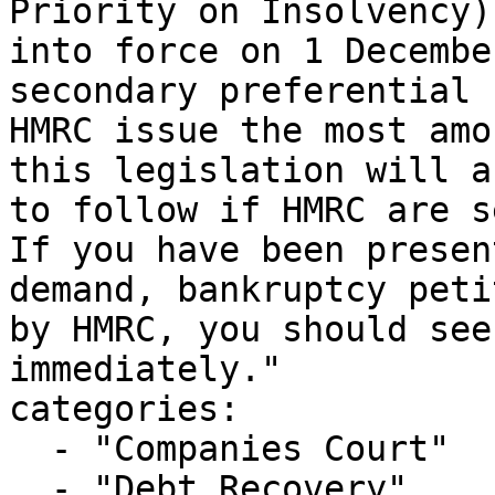
Priority on Insolvency)
into force on 1 Decembe
secondary preferential 
HMRC issue the most amo
this legislation will a
to follow if HMRC are s
If you have been presen
demand, bankruptcy peti
by HMRC, you should see
immediately."

categories:

  - "Companies Court"

  - "Debt Recovery"
