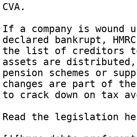
CVA.

If a company is wound u
declared bankrupt, HMRC
the list of creditors t
assets are distributed,
pension schemes or supp
changes are part of the
to crack down on tax av
Read the legislation her