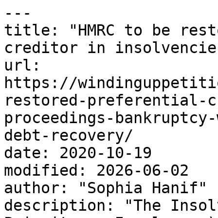
---

title: "HMRC to be rest
creditor in insolvencies
url: 
https://windinguppetiti
restored-preferential-c
proceedings-bankruptcy-
debt-recovery/

date: 2020-10-19

modified: 2026-06-02

author: "Sophia Hanif"

description: "The Insol