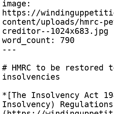
image: 
https://windinguppetiti
content/uploads/hmrc-pe
creditor--1024x683.jpg

word_count: 790

---

# HMRC to be restored t
insolvencies

*[The Insolvency Act 19
Insolvency) Regulations
(https://windinguppetit