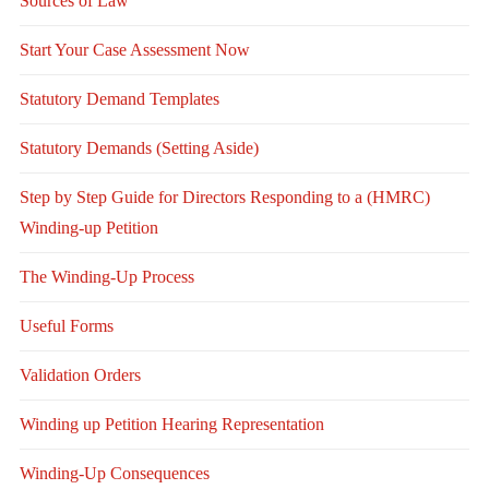
Sources of Law
Start Your Case Assessment Now
Statutory Demand Templates
Statutory Demands (Setting Aside)
Step by Step Guide for Directors Responding to a (HMRC)
Winding-up Petition
The Winding-Up Process
Useful Forms
Validation Orders
Winding up Petition Hearing Representation
Winding-Up Consequences