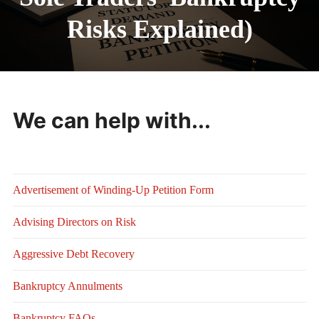
Risks Explained)
We can help with...
Advertisement of Winding-Up Petition Form
Advising Directors on Risk
Aggressive Debt Recovery
Bankruptcy Annulments
Bankruptcy FAQs