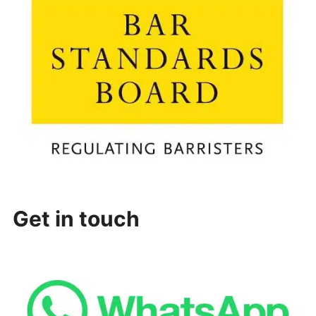
Get in touch