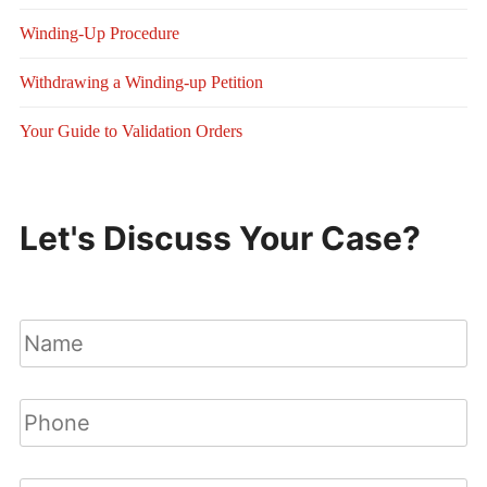
Winding-Up Procedure
Withdrawing a Winding-up Petition
Your Guide to Validation Orders
Let's Discuss Your Case?