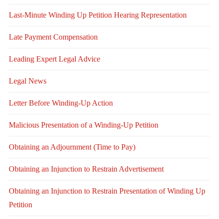
Last-Minute Winding Up Petition Hearing Representation
Late Payment Compensation
Leading Expert Legal Advice
Legal News
Letter Before Winding-Up Action
Malicious Presentation of a Winding-Up Petition
Obtaining an Adjournment (Time to Pay)
Obtaining an Injunction to Restrain Advertisement
Obtaining an Injunction to Restrain Presentation of Winding Up
Petition