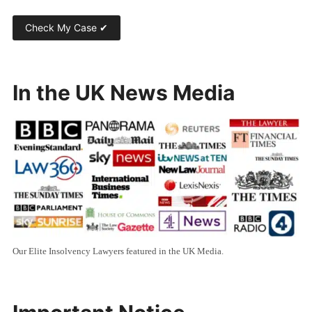
In the UK News Media
Our Elite Insolvency Lawyers featured in the UK Media.