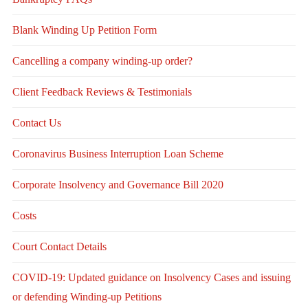
Blank Winding Up Petition Form
Cancelling a company winding-up order?
Client Feedback Reviews & Testimonials
Contact Us
Coronavirus Business Interruption Loan Scheme
Corporate Insolvency and Governance Bill 2020
Costs
Court Contact Details
COVID-19: Updated guidance on Insolvency Cases and issuing
or defending Winding-up Petitions