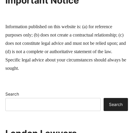
Important Notice
Information published on this website is: (a) for reference
purposes only; (b) does not create a contractual relationship; (c)
does not constitute legal advice and must not be relied upon; and
(d) is not a complete or authoritative statement of the law.
Specific legal advice about your circumstances should always be
sought.
Search
Search