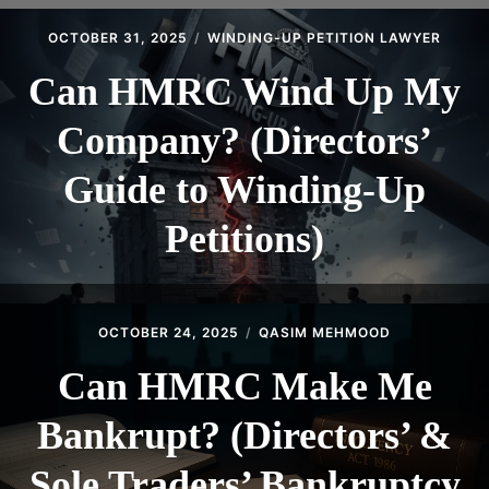
CONTACT
OCTOBER 31, 2025
WINDING-UP PETITION LAWYER
Can HMRC Wind Up My
Company? (Directors’
Guide to Winding-Up
Petitions)
OCTOBER 24, 2025
QASIM MEHMOOD
Can HMRC Make Me
Bankrupt? (Directors’ &
Sole Traders’ Bankruptcy