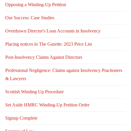
Opposing a Winding-Up Petition
Our Success: Case Studies
Overdrawn Director's Loan Accounts in Insolvency
Placing notices in The Gazette: 2023 Price List
Post-Insolvency Claims Against Directors
Professional Negligence: Claims against Insolvency Practioners
& Lawyers
Scottish Winding Up Procedure
Set Aside HMRC Winding-Up Petition Order
Signup Complete