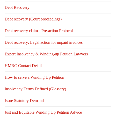
Debt Recovery
Debt recovery (Court proceedings)
Debt recovery claims: Pre-action Protocol
Debt recovery: Legal action for unpaid invoices
Expert Insolvency & Winding-up Petition Lawyers
HMRC Contact Details
How to serve a Winding Up Petition
Insolvency Terms Defined (Glossary)
Issue Statutory Demand
Just and Equitable Winding Up Petition Advice