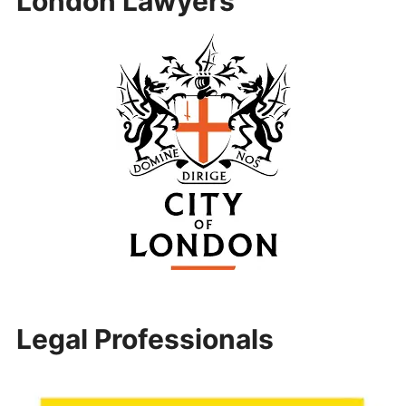
London Lawyers
Legal Professionals