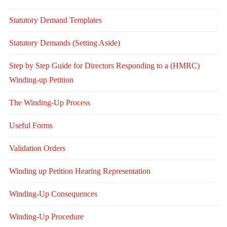
Statutory Demand Templates
Statutory Demands (Setting Aside)
Step by Step Guide for Directors Responding to a (HMRC)
Winding-up Petition
The Winding-Up Process
Useful Forms
Validation Orders
Winding up Petition Hearing Representation
Winding-Up Consequences
Winding-Up Procedure