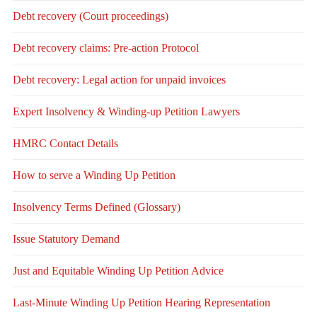
Debt recovery (Court proceedings)
Debt recovery claims: Pre-action Protocol
Debt recovery: Legal action for unpaid invoices
Expert Insolvency & Winding-up Petition Lawyers
HMRC Contact Details
How to serve a Winding Up Petition
Insolvency Terms Defined (Glossary)
Issue Statutory Demand
Just and Equitable Winding Up Petition Advice
Last-Minute Winding Up Petition Hearing Representation