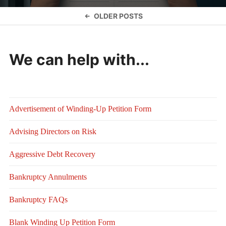
Posts
OLDER POSTS
navigation
We can help with...
Advertisement of Winding-Up Petition Form
Advising Directors on Risk
Aggressive Debt Recovery
Bankruptcy Annulments
Bankruptcy FAQs
Blank Winding Up Petition Form