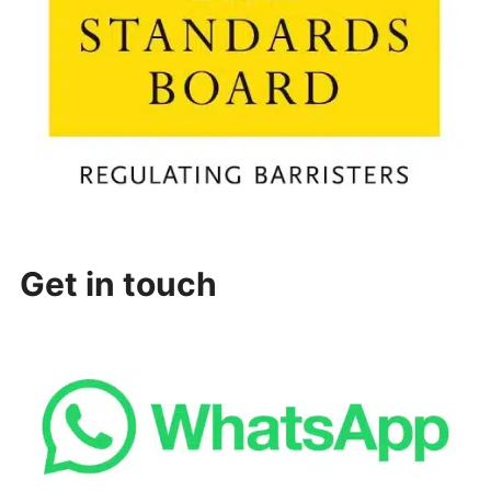
Get in touch