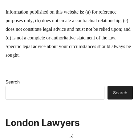
Information published on this website is: (a) for reference
purposes only; (b) does not create a contractual relationship; (c)
does not constitute legal advice and must not be relied upon; and
(d) is not a complete or authoritative statement of the law.
Specific legal advice about your circumstances should always be
sought.
Search
Search
London Lawyers