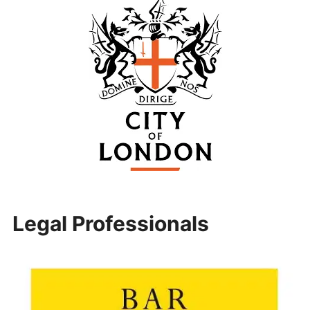
Legal Professionals