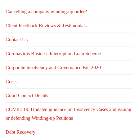
Cancelling a company winding-up order?
Client Feedback Reviews & Testimonials
Contact Us
Coronavirus Business Interruption Loan Scheme
Corporate Insolvency and Governance Bill 2020
Costs
Court Contact Details
COVID-19: Updated guidance on Insolvency Cases and issuing
or defending Winding-up Petitions
Debt Recovery