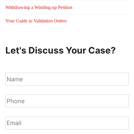
Withdrawing a Winding-up Petition
Your Guide to Validation Orders
Let's Discuss Your Case?