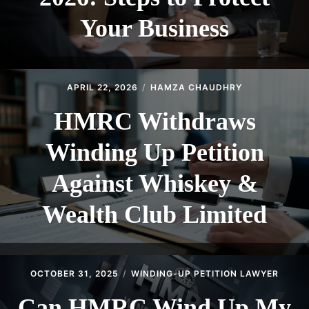
Your Business
APRIL 22, 2026
HAMZA CHAUDHRY
HMRC Withdraws
Winding Up Petition
Against Whiskey &
Wealth Club Limited
OCTOBER 31, 2025
WINDING-UP PETITION LAWYER
Can HMRC Wind Up My