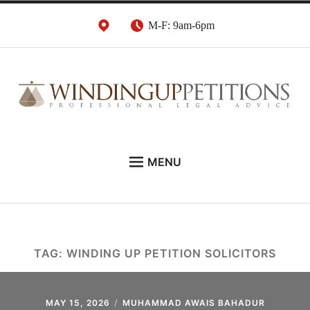
Skip
M-F: 9am-6pm
to
content
Winding Up Petition
London Insolvency Lawyers
MENU
Solicitors
DEBT RECOVERY:
INSOLVENCY ADVICE:
WINDING UP PETITIONS:
TAG:
WINDING UP PETITION SOLICITORS
ABOUT
NEWS
MAY 15, 2026
MUHAMMAD AWAIS BAHADUR