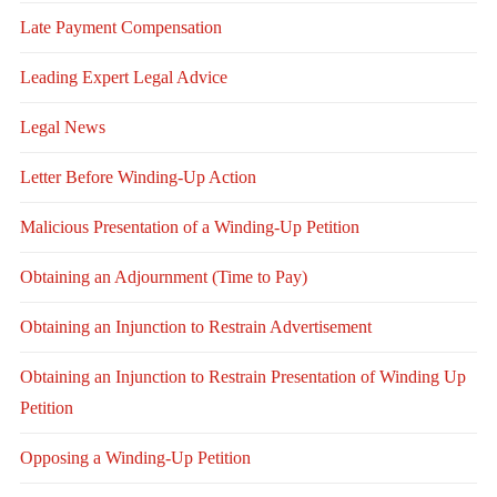
Late Payment Compensation
Leading Expert Legal Advice
Legal News
Letter Before Winding-Up Action
Malicious Presentation of a Winding-Up Petition
Obtaining an Adjournment (Time to Pay)
Obtaining an Injunction to Restrain Advertisement
Obtaining an Injunction to Restrain Presentation of Winding Up
Petition
Opposing a Winding-Up Petition