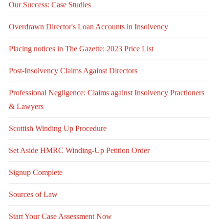
Our Success: Case Studies
Overdrawn Director's Loan Accounts in Insolvency
Placing notices in The Gazette: 2023 Price List
Post-Insolvency Claims Against Directors
Professional Negligence: Claims against Insolvency Practioners
& Lawyers
Scottish Winding Up Procedure
Set Aside HMRC Winding-Up Petition Order
Signup Complete
Sources of Law
Start Your Case Assessment Now