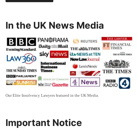
In the UK News Media
Our Elite Insolvency Lawyers featured in the UK Media.
Important Notice