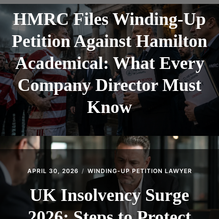
CONTACT
HMRC Files Winding-Up
Petition Against Hamilton
Academical: What Every
Company Director Must
Know
APRIL 30, 2026
WINDING-UP PETITION LAWYER
UK Insolvency Surge
2026: Steps to Protect