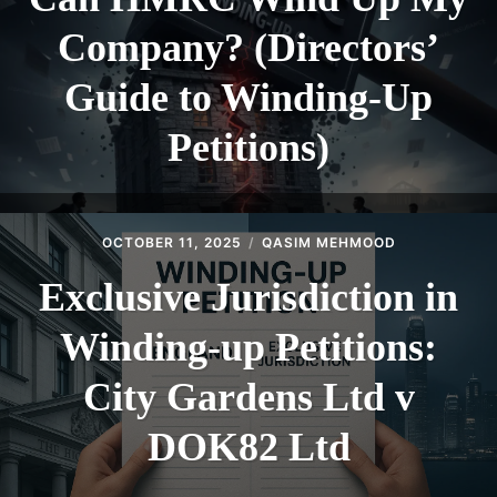
Company? (Directors’
Guide to Winding-Up
Petitions)
OCTOBER 11, 2025
QASIM MEHMOOD
Exclusive Jurisdiction in
Winding-up Petitions:
City Gardens Ltd v
DOK82 Ltd