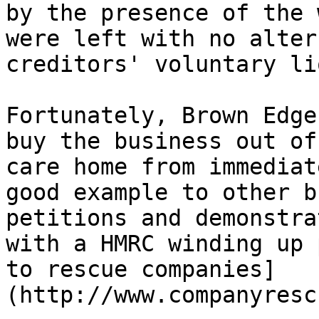
by the presence of the 
were left with no alter
creditors' voluntary li
Fortunately, Brown Edge
buy the business out of
care home from immediat
good example to other b
petitions and demonstra
with a HMRC winding up 
to rescue companies]
(http://www.companyresc