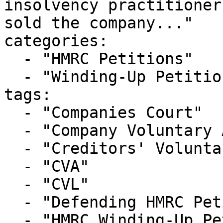
insolvency practitioner
sold the company..."

categories:

  - "HMRC Petitions"

  - "Winding-Up Petitions"

tags:

  - "Companies Court"

  - "Company Voluntary Arrangement"

  - "Creditors' Voluntary Liquidation"

  - "CVA"

  - "CVL"

  - "Defending HMRC Petition"

  - "HMRC Winding-Up Petition"
