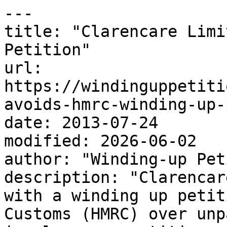
---

title: "Clarencare Limi
Petition"

url: 
https://windinguppetiti
avoids-hmrc-winding-up-
date: 2013-07-24

modified: 2026-06-02

author: "Winding-up Pet
description: "Clarencar
with a winding up petit
Customs (HMRC) over unp