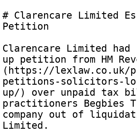
# Clarencare Limited Es
Petition

Clarencare Limited had 
up petition from HM Rev
(https://lexlaw.co.uk/p
petitions-solicitors-lo
up/) over unpaid tax bi
practitioners Begbies T
company out of liquidat
Limited.
