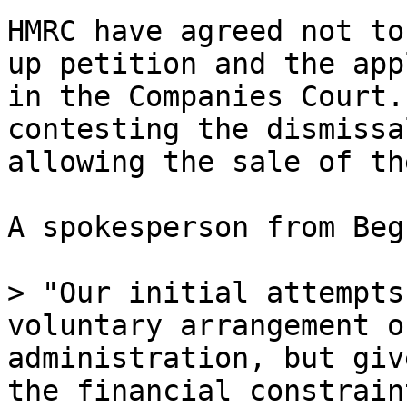
HMRC have agreed not to
up petition and the app
in the Companies Court.
contesting the dismissa
allowing the sale of th
A spokesperson from Beg
> "Our initial attempts
voluntary arrangement o
administration, but giv
the financial constrain