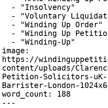
  - "Insolvency"

  - "Voluntary Liquidation"

  - "Winding Up Order"

  - "Winding Up Petition"

  - "Winding-Up"

image: 
https://windinguppetiti
content/uploads/Clarenc
Petition-Solicitors-uK-
Barrister-London-1024x6
word_count: 188

---
