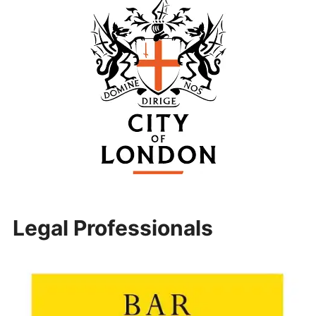
Legal Professionals