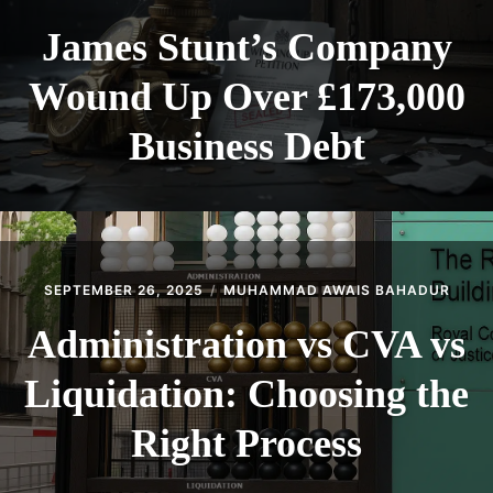
James Stunt’s Company
Wound Up Over £173,000
Business Debt
SEPTEMBER 26, 2025
MUHAMMAD AWAIS BAHADUR
Administration vs CVA vs
Liquidation: Choosing the
Right Process