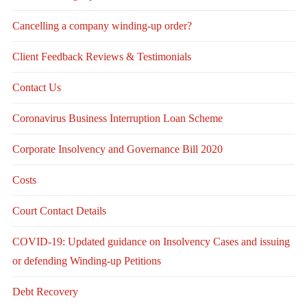
Cancelling a company winding-up order?
Client Feedback Reviews & Testimonials
Contact Us
Coronavirus Business Interruption Loan Scheme
Corporate Insolvency and Governance Bill 2020
Costs
Court Contact Details
COVID-19: Updated guidance on Insolvency Cases and issuing
or defending Winding-up Petitions
Debt Recovery