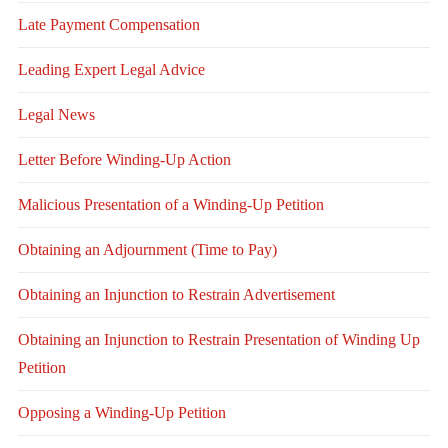
Late Payment Compensation
Leading Expert Legal Advice
Legal News
Letter Before Winding-Up Action
Malicious Presentation of a Winding-Up Petition
Obtaining an Adjournment (Time to Pay)
Obtaining an Injunction to Restrain Advertisement
Obtaining an Injunction to Restrain Presentation of Winding Up
Petition
Opposing a Winding-Up Petition