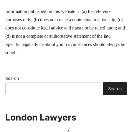
Information published on this website is: (a) for reference
purposes only; (b) does not create a contractual relationship; (c)
does not constitute legal advice and must not be relied upon; and
(d) is not a complete or authoritative statement of the law.
Specific legal advice about your circumstances should always be
sought.
Search
Search
London Lawyers