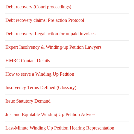
Debt recovery (Court proceedings)
Debt recovery claims: Pre-action Protocol
Debt recovery: Legal action for unpaid invoices
Expert Insolvency & Winding-up Petition Lawyers
HMRC Contact Details
How to serve a Winding Up Petition
Insolvency Terms Defined (Glossary)
Issue Statutory Demand
Just and Equitable Winding Up Petition Advice
Last-Minute Winding Up Petition Hearing Representation