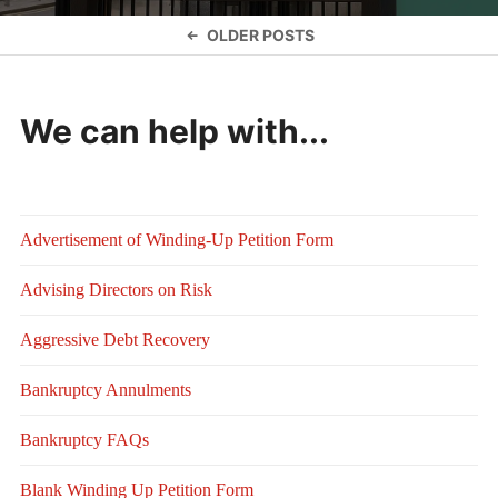
Posts
OLDER POSTS
navigation
We can help with...
Advertisement of Winding-Up Petition Form
Advising Directors on Risk
Aggressive Debt Recovery
Bankruptcy Annulments
Bankruptcy FAQs
Blank Winding Up Petition Form