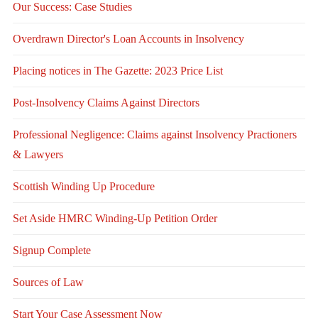
Our Success: Case Studies
Overdrawn Director's Loan Accounts in Insolvency
Placing notices in The Gazette: 2023 Price List
Post-Insolvency Claims Against Directors
Professional Negligence: Claims against Insolvency Practioners
& Lawyers
Scottish Winding Up Procedure
Set Aside HMRC Winding-Up Petition Order
Signup Complete
Sources of Law
Start Your Case Assessment Now