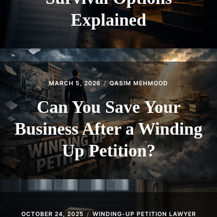
Explained
MARCH 5, 2026
QASIM MEHMOOD
Can You Save Your
Business After a Winding
Up Petition?
OCTOBER 24, 2025
WINDING-UP PETITION LAWYER