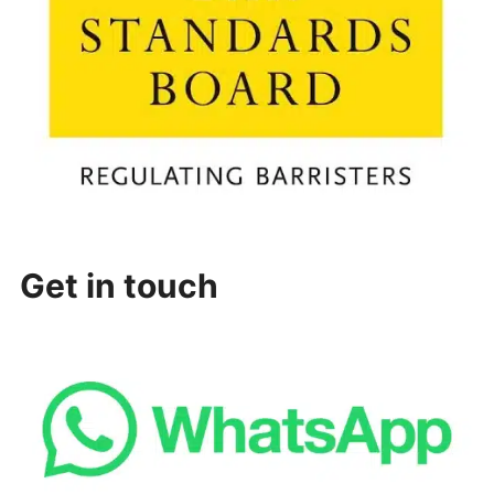
Get in touch