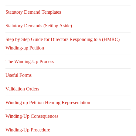
Statutory Demand Templates
Statutory Demands (Setting Aside)
Step by Step Guide for Directors Responding to a (HMRC)
Winding-up Petition
The Winding-Up Process
Useful Forms
Validation Orders
Winding up Petition Hearing Representation
Winding-Up Consequences
Winding-Up Procedure