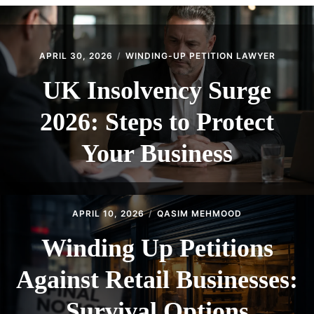
CONTACT
APRIL 30, 2026
WINDING-UP PETITION LAWYER
UK Insolvency Surge
2026: Steps to Protect
Your Business
APRIL 10, 2026
QASIM MEHMOOD
Winding Up Petitions
Against Retail Businesses:
Survival Options