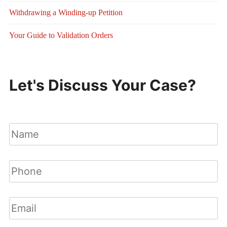
Withdrawing a Winding-up Petition
Your Guide to Validation Orders
Let's Discuss Your Case?