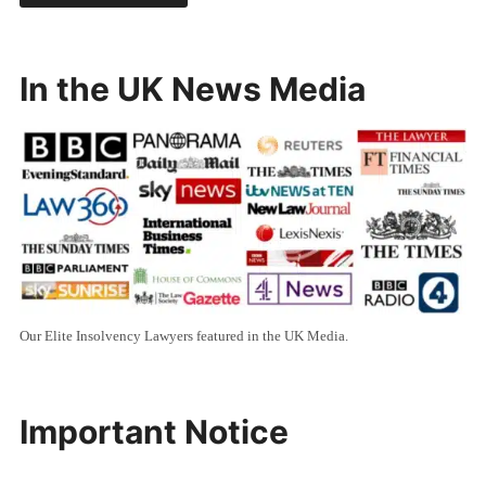
In the UK News Media
Our Elite Insolvency Lawyers featured in the UK Media.
Important Notice