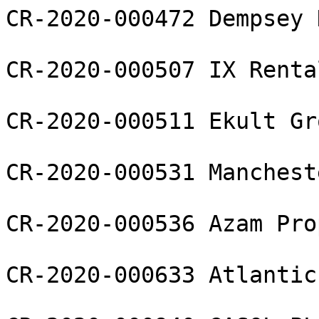
CR-2020-000472 Dempsey 
CR-2020-000507 IX Renta
CR-2020-000511 Ekult Gr
CR-2020-000531 Manchest
CR-2020-000536 Azam Pro
CR-2020-000633 Atlantic