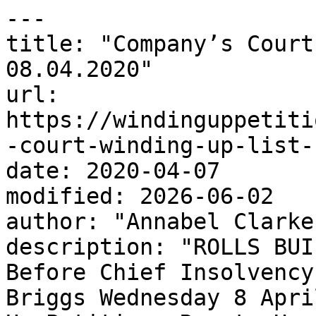
---

title: "Company’s Court
08.04.2020"

url: 
https://windinguppetiti
-court-winding-up-list-
date: 2020-04-07

modified: 2026-06-02

author: "Annabel Clarke"
description: "ROLLS BUI
Before Chief Insolvency
Briggs Wednesday 8 Apri