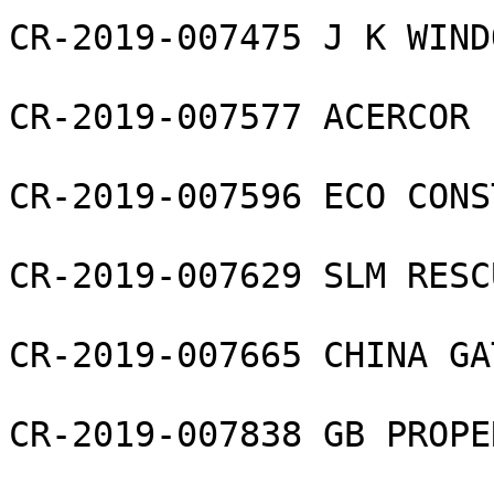
CR-2019-007475 J K WIND
CR-2019-007577 ACERCOR L
CR-2019-007596 ECO CONS
CR-2019-007629 SLM RESC
CR-2019-007665 CHINA GA
CR-2019-007838 GB PROPE