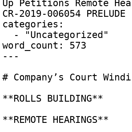
Up Petitions Remote Hea
CR-2019-006054 PRELUDE 
categories:

  - "Uncategorized"

word_count: 573

---

# Company’s Court Windi
**ROLLS BUILDING**

**REMOTE HEARINGS**
