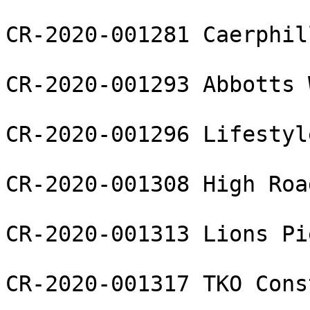
CR-2020-001281 Caerphil
CR-2020-001293 Abbotts 
CR-2020-001296 Lifestyl
CR-2020-001308 High Roa
CR-2020-001313 Lions Pi
CR-2020-001317 TKO Cons