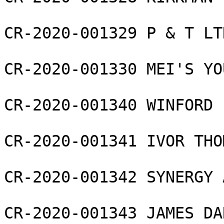
CR-2020-001329 P & T LTD
CR-2020-001330 MEI'S YO
CR-2020-001340 WINFORD 
CR-2020-001341 IVOR THO
CR-2020-001342 SYNERGY 
CR-2020-001343 JAMES DA