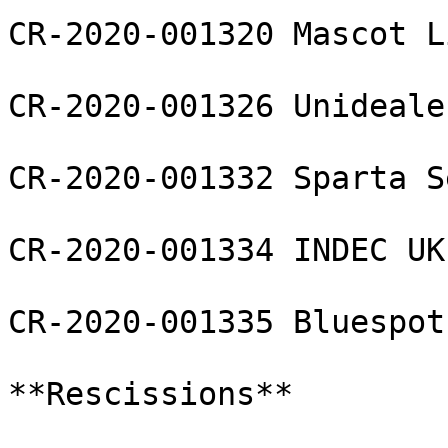
CR-2020-001320 Mascot L
CR-2020-001326 Unideale
CR-2020-001332 Sparta S
CR-2020-001334 INDEC UK 
CR-2020-001335 Bluespot
**Rescissions**
