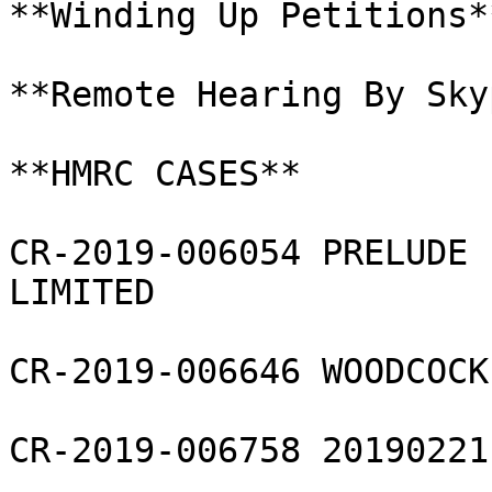
**Winding Up Petitions**
**Remote Hearing By Skyp
**HMRC CASES**

CR-2019-006054 PRELUDE 
LIMITED

CR-2019-006646 WOODCOCK
CR-2019-006758 20190221