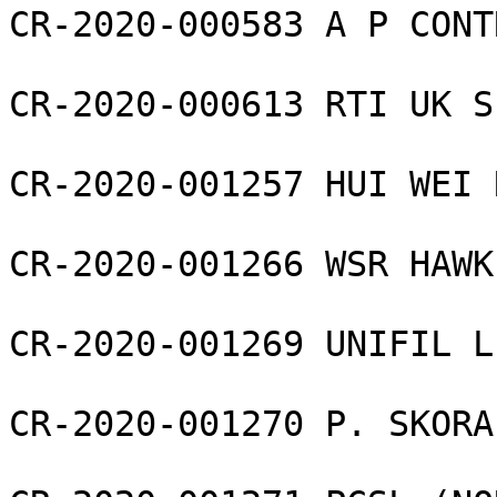
CR-2020-000583 A P CONT
CR-2020-000613 RTI UK S
CR-2020-001257 HUI WEI 
CR-2020-001266 WSR HAWK
CR-2020-001269 UNIFIL L
CR-2020-001270 P. SKORA