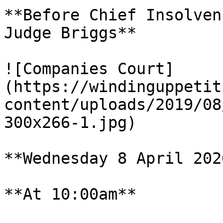
**Before Chief Insolven
Judge Briggs**

![Companies Court]
(https://windinguppetit
content/uploads/2019/08
300x266-1.jpg)

**Wednesday 8 April 2020
**At 10:00am**
