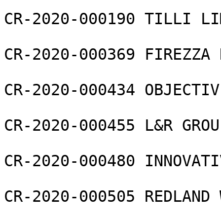
CR-2020-000190 TILLI LI
CR-2020-000369 FIREZZA 
CR-2020-000434 OBJECTIV
CR-2020-000455 L&R GROU
CR-2020-000480 INNOVATI
CR-2020-000505 REDLAND 