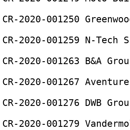
CR-2020-001250 Greenwoo
CR-2020-001259 N-Tech S
CR-2020-001263 B&A Grou
CR-2020-001267 Aventure
CR-2020-001276 DWB Grou
CR-2020-001279 Vandermo