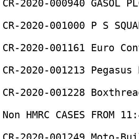
CR-2020-000940 GASOL PLC
CR-2020-001000 P S SQUA
CR-2020-001161 Euro Con
CR-2020-001213 Pegasus 
CR-2020-001228 Boxthrea
Non HMRC CASES FROM 11:4
CR-2020-001249 Moto-Bui