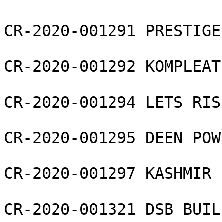
CR-2020-001291 PRESTIGE
CR-2020-001292 KOMPLEAT
CR-2020-001294 LETS RIS
CR-2020-001295 DEEN POW
CR-2020-001297 KASHMIR 
CR-2020-001321 DSB BUIL