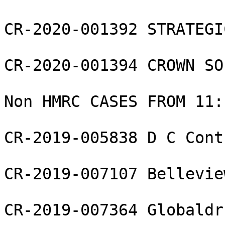
CR-2020-001392 STRATEGI
CR-2020-001394 CROWN SO
Non HMRC CASES FROM 11:1
CR-2019-005838 D C Cont
CR-2019-007107 Bellevie
CR-2019-007364 Globaldr