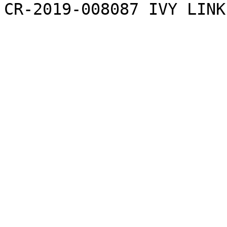
CR-2019-008087 IVY LINK