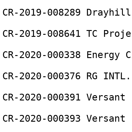
CR-2019-008289 Drayhill
CR-2019-008641 TC Proje
CR-2020-000338 Energy C
CR-2020-000376 RG INTL.
CR-2020-000391 Versant 
CR-2020-000393 Versant 