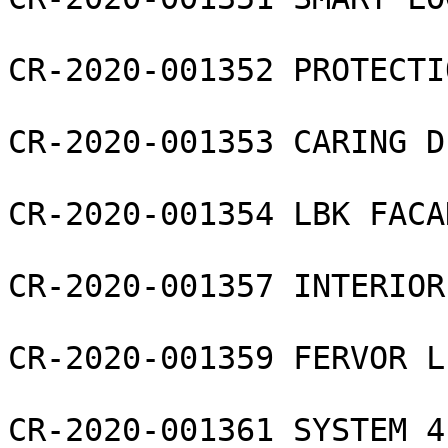
CR-2020-001352 PROTECTI
CR-2020-001353 CARING D
CR-2020-001354 LBK FACA
CR-2020-001357 INTERIOR
CR-2020-001359 FERVOR L
CR-2020-001361 SYSTEM 4