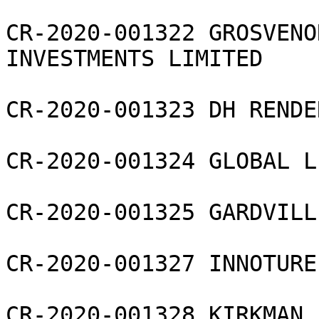
CR-2020-001322 GROSVENO
INVESTMENTS LIMITED

CR-2020-001323 DH RENDE
CR-2020-001324 GLOBAL L
CR-2020-001325 GARDVILL
CR-2020-001327 INNOTURE
CR-2020-001328 KIRKMAN 