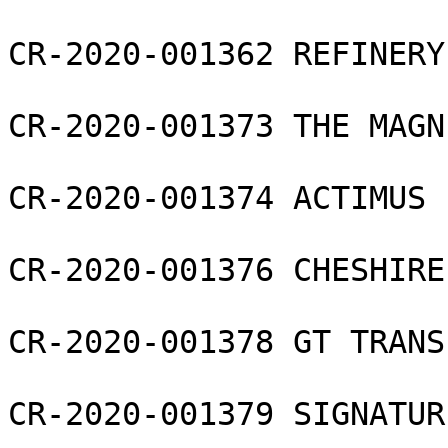
CR-2020-001362 REFINERY
CR-2020-001373 THE MAGN
CR-2020-001374 ACTIMUS 
CR-2020-001376 CHESHIRE
CR-2020-001378 GT TRANS
CR-2020-001379 SIGNATUR