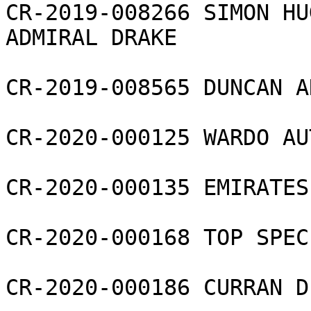
CR-2019-008266 SIMON HU
ADMIRAL DRAKE

CR-2019-008565 DUNCAN A
CR-2020-000125 WARDO AU
CR-2020-000135 EMIRATES
CR-2020-000168 TOP SPEC
CR-2020-000186 CURRAN D