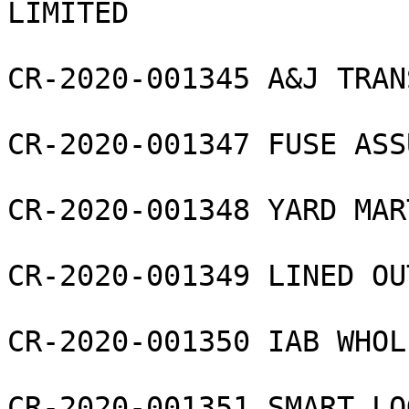
LIMITED

CR-2020-001345 A&J TRAN
CR-2020-001347 FUSE ASS
CR-2020-001348 YARD MAR
CR-2020-001349 LINED OU
CR-2020-001350 IAB WHOL
CR-2020-001351 SMART LO