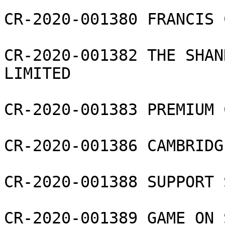
CR-2020-001380 FRANCIS 
CR-2020-001382 THE SHAN
LIMITED

CR-2020-001383 PREMIUM 
CR-2020-001386 CAMBRIDG
CR-2020-001388 SUPPORT 
CR-2020-001389 GAME ON 