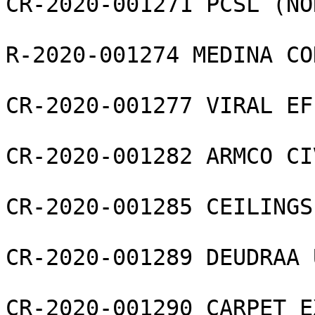
CR-2020-001271 PCSL (NO
R-2020-001274 MEDINA CO
CR-2020-001277 VIRAL EF
CR-2020-001282 ARMCO CI
CR-2020-001285 CEILINGS
CR-2020-001289 DEUDRAA 
CR-2020-001290 CARPET E