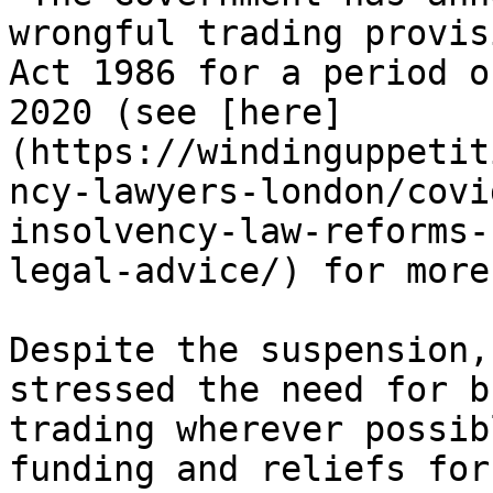
wrongful trading provis
Act 1986 for a period o
2020 (see [here]
(https://windinguppetit
ncy-lawyers-london/covi
insolvency-law-reforms-
legal-advice/) for more
Despite the suspension,
stressed the need for b
trading wherever possib
funding and reliefs for