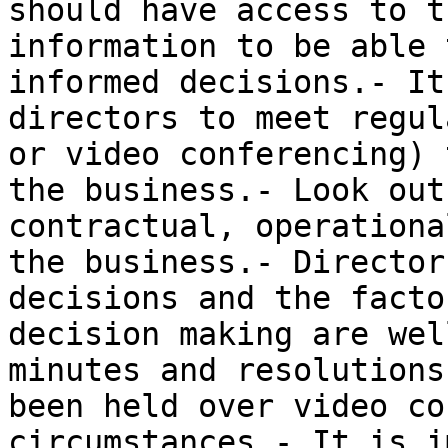
should have access to t
information to be able 
informed decisions.- It
directors to meet regul
or video conferencing) 
the business.- Look out
contractual, operationa
the business.- Director
decisions and the facto
decision making are wel
minutes and resolutions
been held over video co
circumstances.- It is i