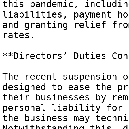
this pandemic, includin
liabilities, payment ho
and granting relief fro
rates.

**Directors’ Duties Con
The recent suspension o
designed to ease the pr
their businesses by rem
personal liability for 
the business may techni
Notwithstanding this, d