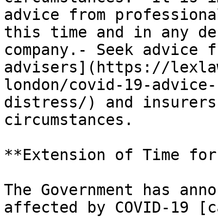
advice from professiona
this time and in any de
company.- Seek advice f
advisers](https://lexla
london/covid-19-advice-
distress/) and insurers
circumstances.

**Extension of Time for
The Government has anno
affected by COVID-19 [c