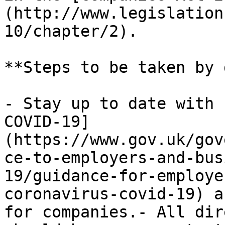
(http://www.legislation
10/chapter/2).

**Steps to be taken by 
- Stay up to date with 
COVID-19]
(https://www.gov.uk/gov
ce-to-employers-and-bus
19/guidance-for-employe
coronavirus-covid-19) a
for companies.- All dir