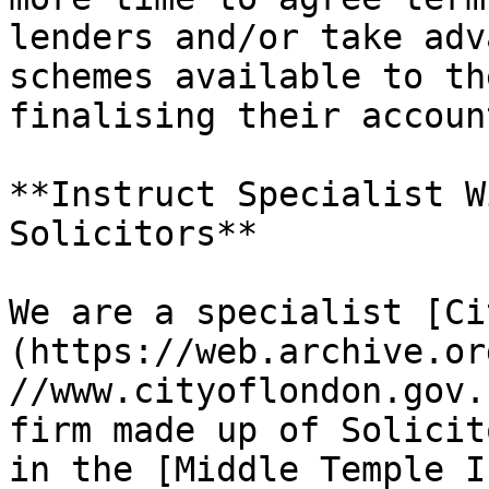
lenders and/or take adv
schemes available to th
finalising their account
**Instruct Specialist W
Solicitors**

We are a specialist [Ci
(https://web.archive.or
//www.cityoflondon.gov.
firm made up of Solicit
in the [Middle Temple I