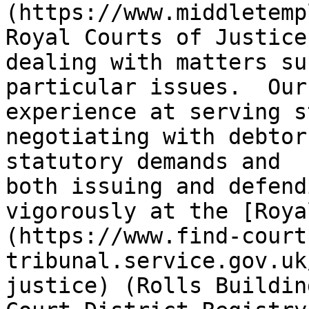
(https://www.middletemp
Royal Courts of Justice
dealing with matters su
particular issues.  Our
experience at serving s
negotiating with debtor
statutory demands and 
both issuing and defend
vigorously at the [Roya
(https://www.find-court
tribunal.service.gov.uk
justice) (Rolls Buildin