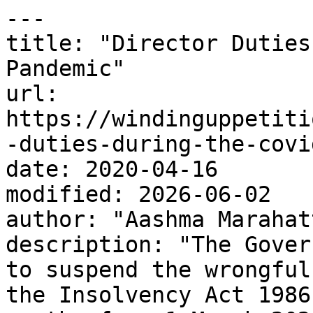
---

title: "Director Duties
Pandemic"

url: 
https://windinguppetiti
-duties-during-the-covi
date: 2020-04-16

modified: 2026-06-02

author: "Aashma Marahatt
description: "The Gover
to suspend the wrongful
the Insolvency Act 1986