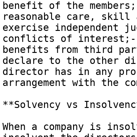
benefit of the members;
reasonable care, skill 
exercise independent ju
conflicts of interest;-
benefits from third par
declare to the other di
director has in any pro
arrangement with the co
**Solvency vs Insolvency
When a company is insol