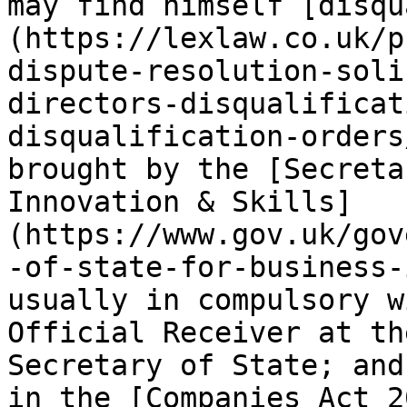
may find himself [disqu
(https://lexlaw.co.uk/p
dispute-resolution-soli
directors-disqualificat
disqualification-orders
brought by the [Secreta
Innovation & Skills]
(https://www.gov.uk/gov
-of-state-for-business-
usually in compulsory w
Official Receiver at th
Secretary of State; and
in the [Companies Act 2