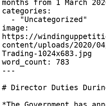
months from 1 March 202
categories:

  - "Uncategorized"

image: 
https://windinguppetiti
content/uploads/2020/04
Trading-1024x683.jpg

word_count: 783

---

# Director Duties Durin
*The Government has ann