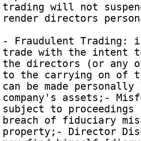
trading will not suspen
render directors person
- Fraudulent Trading: i
trade with the intent t
the directors (or any o
to the carrying on of t
can be made personally 
company's assets;- Misf
subject to proceedings 
breach of fiduciary mis
property;- Director Dis