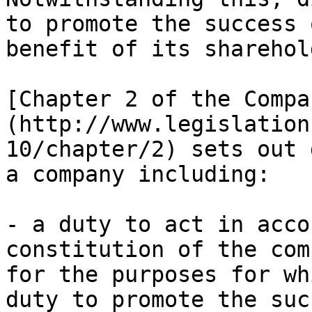
to promote the success 
benefit of its sharehol
[Chapter 2 of the Compa
(http://www.legislation
10/chapter/2) sets out 
a company including:

- a duty to act in acco
constitution of the com
for the purposes for wh
duty to promote the suc