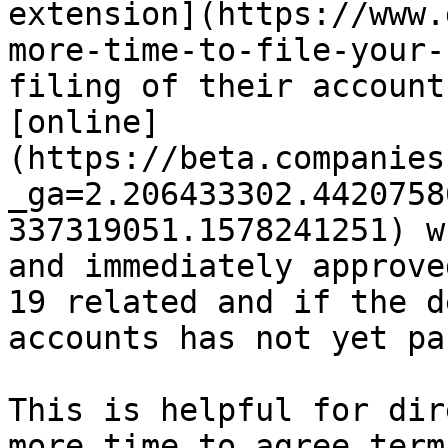
extension](https://www.
more-time-to-file-your-
filing of their account
[online]
(https://beta.companies
_ga=2.206433302.4420758
337319051.1578241251) w
and immediately approve
19 related and if the d
accounts has not yet pa
This is helpful for dir
more time to agree term