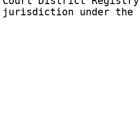
Court District Registry
jurisdiction under the 