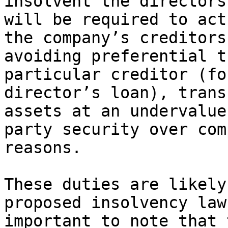
insolvent the directors
will be required to act
the company’s creditors
avoiding preferential t
particular creditor (fo
director’s loan), trans
assets at an undervalue
party security over com
reasons.

These duties are likely
proposed insolvency law
important to note that 