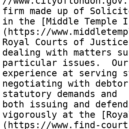
//www.cityoflondon.gov.
firm made up of Solicit
in the [Middle Temple I
(https://www.middletemp
Royal Courts of Justice
dealing with matters su
particular issues.  Our
experience at serving s
negotiating with debtor
statutory demands and 
both issuing and defend
vigorously at the [Roya
(https://www.find-court