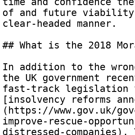
time and confidence the
of and future viability
clear-headed manner.

## What is the 2018 Mor
In addition to the wron
the UK government recen
fast-track legislation 
[insolvency reforms ann
(https://www.gov.uk/gov
improve-rescue-opportun
distressed-companies). 