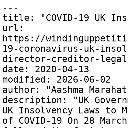
---

title: "COVID-19 UK Ins
url: 
https://windinguppetiti
19-coronavirus-uk-insol
director-creditor-legal
date: 2020-04-13

modified: 2026-06-02

author: "Aashma Marahatt
description: "UK Govern
UK Insolvency Laws to M
of COVID-19 On 28 March