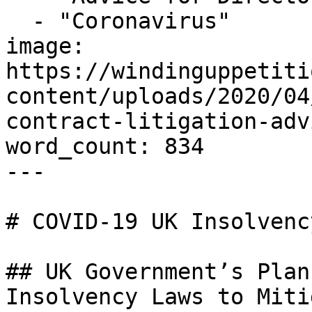
  - "Coronavirus"

image: 
https://windinguppetiti
content/uploads/2020/04
contract-litigation-adv
word_count: 834

---

# COVID-19 UK Insolvenc
## UK Government’s Plan
Insolvency Laws to Miti