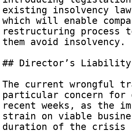
existing insolvency law
which will enable compa
restructuring process t
them avoid insolvency.

## Director’s Liability
The current wrongful tr
particular concern for 
recent weeks, as the im
strain on viable busine
duration of the crisis 