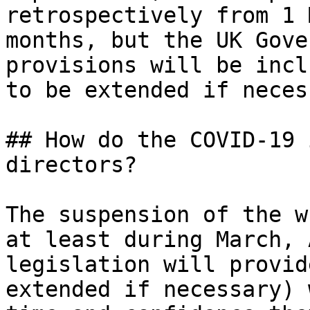
retrospectively from 1 
months, but the UK Gove
provisions will be incl
to be extended if neces
## How do the COVID-19 
directors?

The suspension of the w
at least during March, 
legislation will provid
extended if necessary) 