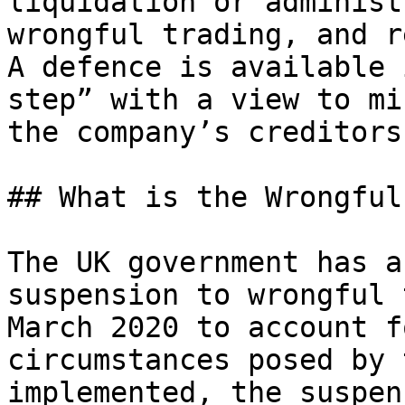
liquidation or administ
wrongful trading, and r
A defence is available 
step” with a view to mi
the company’s creditors.
## What is the Wrongful
The UK government has a
suspension to wrongful 
March 2020 to account f
circumstances posed by 
implemented, the suspen