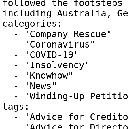
followed the footsteps 
including Australia, Ge
categories:

  - "Company Rescue"

  - "Coronavirus"

  - "COVID-19"

  - "Insolvency"

  - "Knowhow"

  - "News"

  - "Winding-Up Petitions"

tags:

  - "Advice for Creditors"

  - "Advice for Directors"
