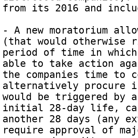
from its 2016 and includ
- A new moratorium allo
(that would otherwise r
period of time in which
able to take action aga
the companies time to c
alternatively procure i
would be triggered by a
initial 28-day life, ca
another 28 days (any ex
require approval of maj