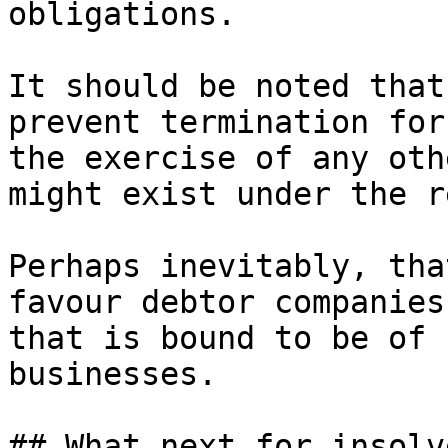
obligations.

It should be noted that
prevent termination for
the exercise of any oth
might exist under the r
Perhaps inevitably, tha
favour debtor companies
that is bound to be of 
businesses.

## What next for insolv