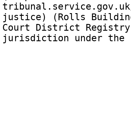
tribunal.service.gov.uk
justice) (Rolls Buildin
Court District Registry
jurisdiction under the 