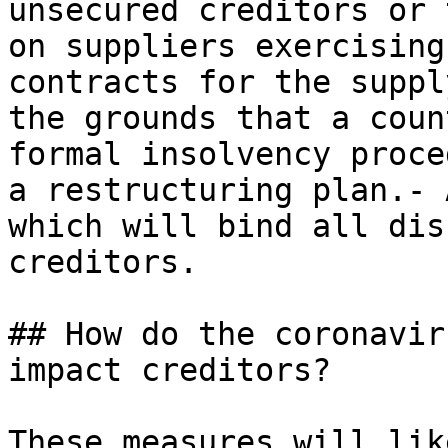
unsecured creditors or 
on suppliers exercising
contracts for the suppl
the grounds that a coun
formal insolvency proce
a restructuring plan.- 
which will bind all dis
creditors.

## How do the coronavir
impact creditors?

These measures will lik