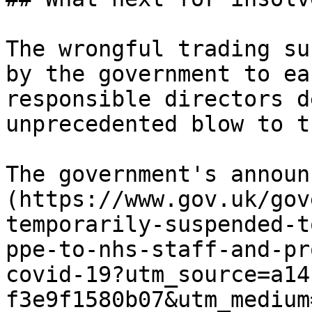
The wrongful trading su
by the government to ea
responsible directors d
unprecedented blow to t
The government's announ
(https://www.gov.uk/gov
temporarily-suspended-t
ppe-to-nhs-staff-and-pr
covid-19?utm_source=a14
f3e9f1580b07&utm_medium