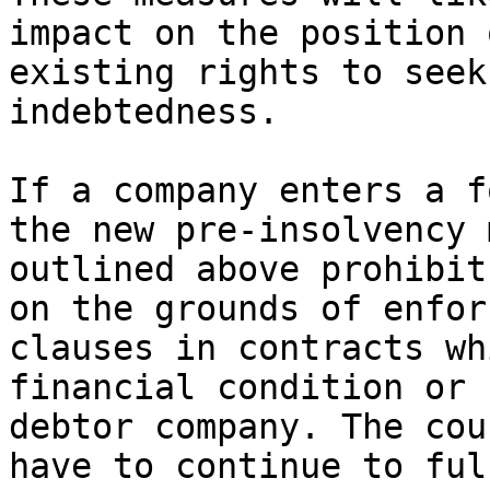
impact on the position 
existing rights to seek
indebtedness.

If a company enters a f
the new pre-insolvency 
outlined above prohibit
on the grounds of enfor
clauses in contracts wh
financial condition or 
debtor company. The cou
have to continue to ful