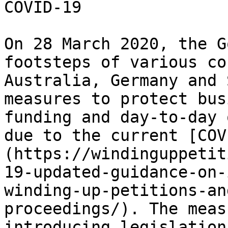
COVID-19

On 28 March 2020, the G
footsteps of various co
Australia, Germany and 
measures to protect bus
funding and day-to-day 
due to the current [COV
(https://windinguppetit
19-updated-guidance-on-
winding-up-petitions-an
proceedings/). The meas
introducing legislation