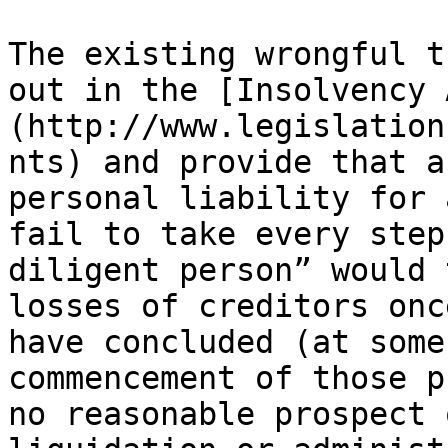
The existing wrongful t
out in the [Insolvency 
(http://www.legislation
nts) and provide that a
personal liability for 
fail to take every step
diligent person” would 
losses of creditors onc
have concluded (at some
commencement of those p
no reasonable prospect 