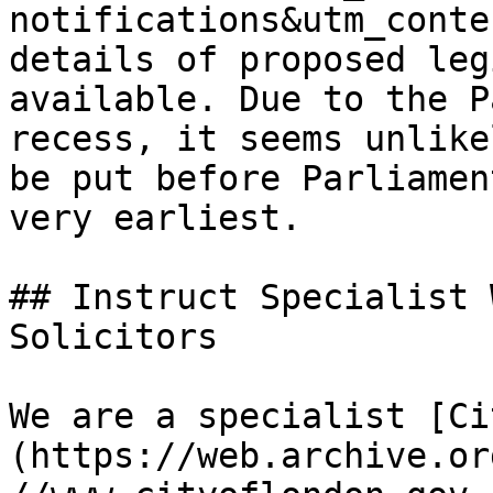
notifications&utm_conte
details of proposed leg
available. Due to the P
recess, it seems unlike
be put before Parliamen
very earliest.

## Instruct Specialist 
Solicitors

We are a specialist [Ci
(https://web.archive.or