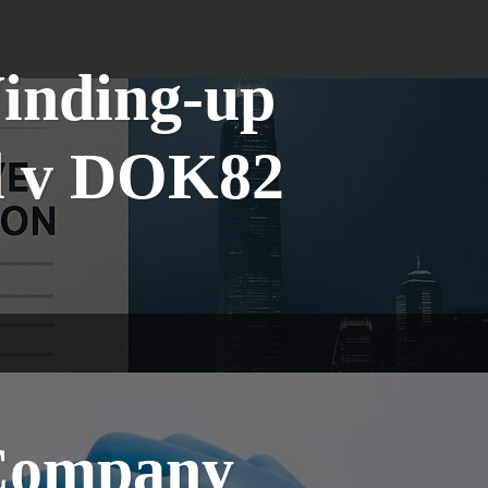
Winding-up
td v DOK82
 Company