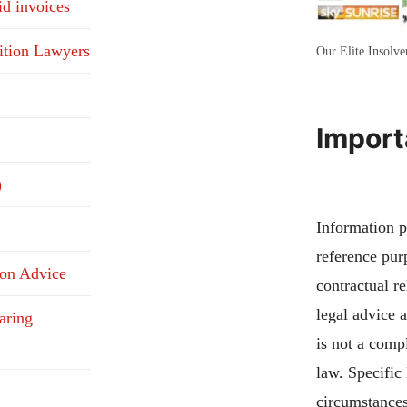
id invoices
ition Lawyers
Our Elite Insolv
Import
)
Information pu
reference pur
ion Advice
contractual re
legal advice 
aring
is not a compl
law. Specific
circumstances