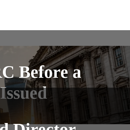
C Before a
 Issued
d Director