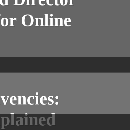
for Online
vencies:
plained