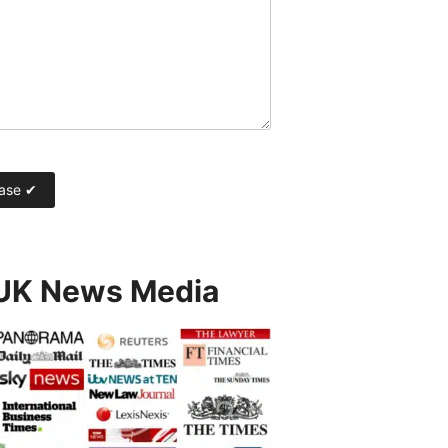
 UK News Media