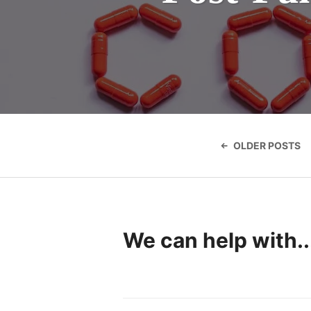
Posts
navigatio
OLDER POSTS
We can help with..