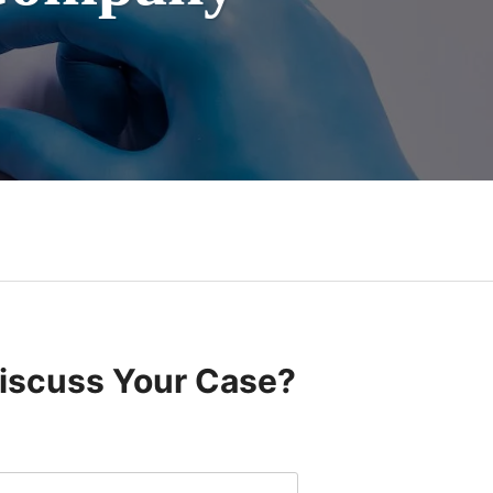
Discuss Your Case?