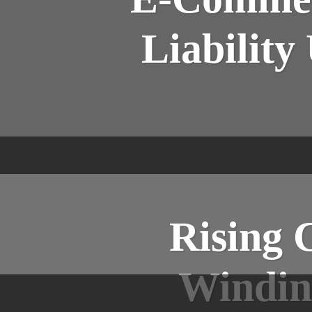
Liability
Rising 
Windin