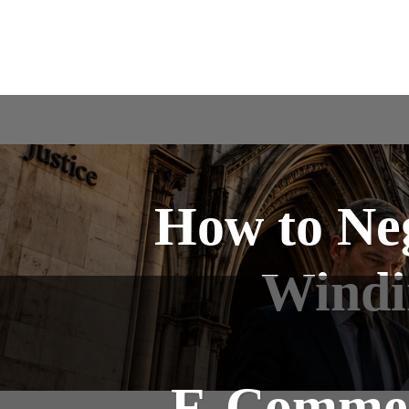
How to Ne
Windin
E-Commerc