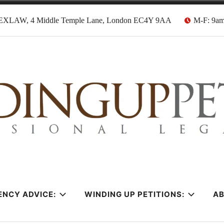
EXLAW, 4 Middle Temple Lane, London EC4Y 9AA
M-F: 9a
tion Solicitors
ENCY ADVICE:
WINDING UP PETITIONS:
A