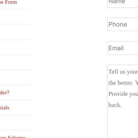
on Form
der?
ials
Loan Scheme