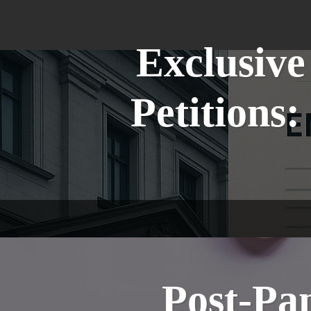
Exclusive
Petitions
Post-Pa