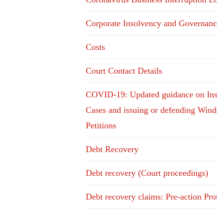
Corporate Insolvency and Governanc
Costs
Court Contact Details
COVID-19: Updated guidance on In
Cases and issuing or defending Win
Petitions
Debt Recovery
Debt recovery (Court proceedings)
Debt recovery claims: Pre-action Pro