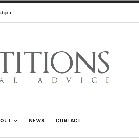
m-6pm
BOUT
NEWS
CONTACT