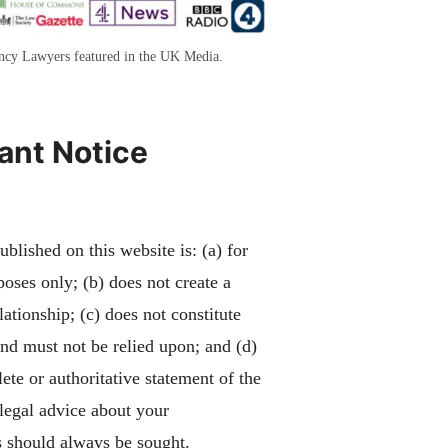
ency Lawyers featured in the UK Media.
ant Notice
blished on this website is: (a) for
poses only; (b) does not create a
lationship; (c) does not constitute
and must not be relied upon; and (d)
ete or authoritative statement of the
 legal advice about your
 should always be sought.