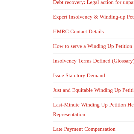
Debt recovery: Legal action for unpa
Expert Insolvency & Winding-up Pet
HMRC Contact Details
How to serve a Winding Up Petition
Insolvency Terms Defined (Glossary
Issue Statutory Demand
Just and Equitable Winding Up Petit
Last-Minute Winding Up Petition He
Representation
Late Payment Compensation