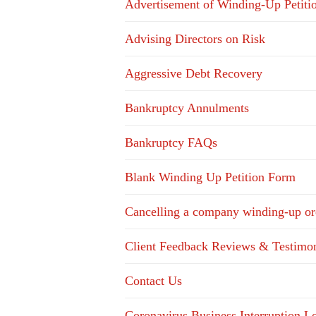
Advertisement of Winding-Up Petiti
Advising Directors on Risk
Aggressive Debt Recovery
Bankruptcy Annulments
Bankruptcy FAQs
Blank Winding Up Petition Form
Cancelling a company winding-up or
Client Feedback Reviews & Testimon
Contact Us
Coronavirus Business Interruption 