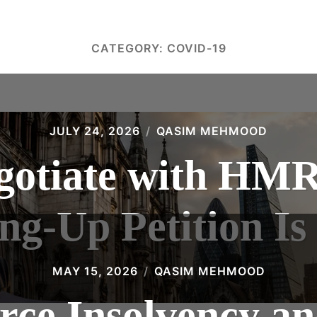
CATEGORY:
COVID-19
JULY 24, 2026
QASIM MEHMOOD
gotiate with HMR
g-Up Petition Is
MAY 15, 2026
QASIM MEHMOOD
e Insolvency an