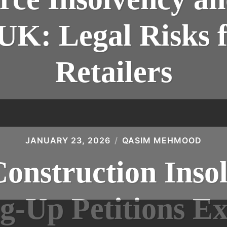
 UK: Legal Risks 
Retailers
JANUARY 23, 2026
QASIM MEHMOOD
Construction Insol
g-Up Petitions Ex