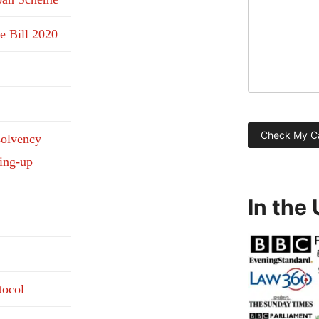
e Bill 2020
solvency
ding-up
In the
tocol