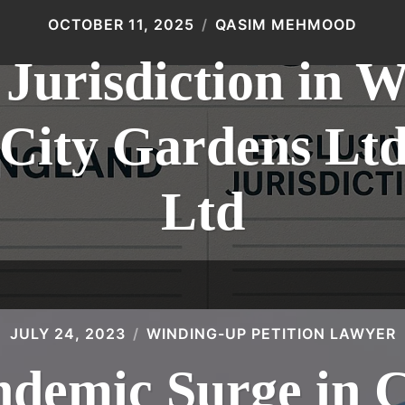
OCTOBER 11, 2025
QASIM MEHMOOD
 Jurisdiction in 
: City Gardens L
Ltd
JULY 24, 2023
WINDING-UP PETITION LAWYER
ndemic Surge in