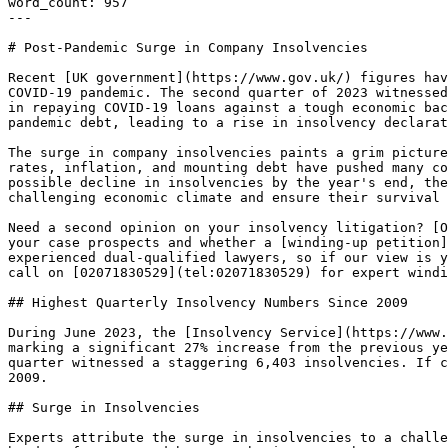
word_count: 957

---

# Post-Pandemic Surge in Company Insolvencies

Recent [UK government](https://www.gov.uk/) figures hav
COVID-19 pandemic. The second quarter of 2023 witnessed
in repaying COVID-19 loans against a tough economic bac
pandemic debt, leading to a rise in insolvency declarat
The surge in company insolvencies paints a grim picture
rates, inflation, and mounting debt have pushed many co
possible decline in insolvencies by the year's end, the
challenging economic climate and ensure their survival 
Need a second opinion on your insolvency litigation? [O
your case prospects and whether a [winding-up petition]
experienced dual-qualified lawyers, so if our view is y
call on [02071830529](tel:02071830529) for expert windi
## Highest Quarterly Insolvency Numbers Since 2009

During June 2023, the [Insolvency Service](https://www.
marking a significant 27% increase from the previous ye
quarter witnessed a staggering 6,403 insolvencies. If c
2009.

## Surge in Insolvencies

Experts attribute the surge in insolvencies to a challe