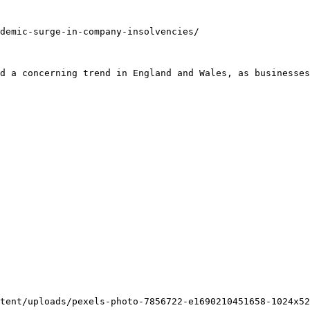
demic-surge-in-company-insolvencies/

d a concerning trend in England and Wales, as businesses
tent/uploads/pexels-photo-7856722-e1690210451658-1024x52