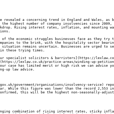
e revealed a concerning trend in England and Wales, as b
 the highest number of company insolvencies since 2009, 
kdrop. Rising interest rates, inflation, and mounting wa
ions.

 of the economic struggles businesses face as they try t
mpanies to the brink, with the hospitality sector bearin
 situation remains uncertain. Businesses are urged to se
in these trying times.

ur specialist solicitors & barristers](https://lexlaw.co
(https://lexlaw.co.uk/practice-areas/winding-up-petition
our case has limited merit or high risk we can advise yo
ng-up law advice.

gov.uk/government/organisations/insolvency-service) repo
ar. While this figure was lower than the record 2,553 in
onfirmed, this will be the highest non-seasonally-adjust
nging combination of rising interest rates, sticky infla