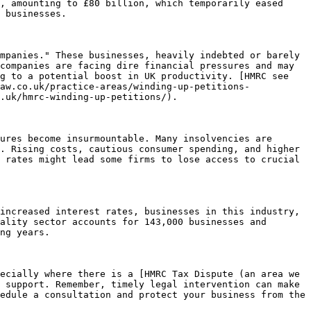
, amounting to £80 billion, which temporarily eased 
 businesses.

mpanies." These businesses, heavily indebted or barely 
companies are facing dire financial pressures and may 
g to a potential boost in UK productivity. [HMRC see 
aw.co.uk/practice-areas/winding-up-petitions-
.uk/hmrc-winding-up-petitions/).

ures become insurmountable. Many insolvencies are 
. Rising costs, cautious consumer spending, and higher 
 rates might lead some firms to lose access to crucial 
increased interest rates, businesses in this industry, 
ality sector accounts for 143,000 businesses and 
ng years.

ecially where there is a [HMRC Tax Dispute (an area we 
 support. Remember, timely legal intervention can make 
edule a consultation and protect your business from the 