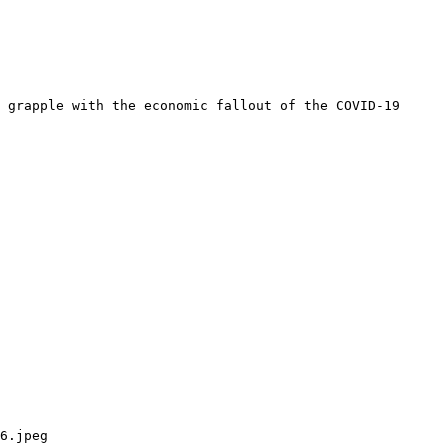
 grapple with the economic fallout of the COVID-19 
6.jpeg
