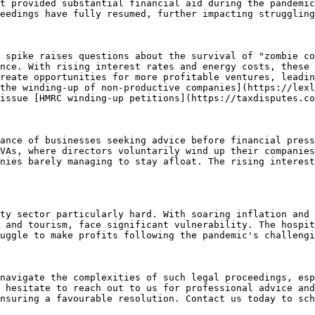
t provided substantial financial aid during the pandemic
eedings have fully resumed, further impacting struggling
 spike raises questions about the survival of "zombie co
nce. With rising interest rates and energy costs, these 
reate opportunities for more profitable ventures, leadin
the winding-up of non-productive companies](https://lexl
issue [HMRC winding-up petitions](https://taxdisputes.co
ance of businesses seeking advice before financial press
VAs, where directors voluntarily wind up their companies
nies barely managing to stay afloat. The rising interest
ty sector particularly hard. With soaring inflation and 
 and tourism, face significant vulnerability. The hospit
uggle to make profits following the pandemic's challengi
navigate the complexities of such legal proceedings, esp
 hesitate to reach out to us for professional advice and
nsuring a favourable resolution. Contact us today to sch