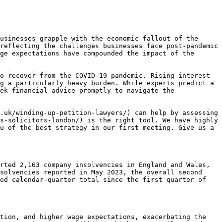
usinesses grapple with the economic fallout of the 
reflecting the challenges businesses face post-pandemic 
ge expectations have compounded the impact of the 
o recover from the COVID-19 pandemic. Rising interest 
g a particularly heavy burden. While experts predict a 
ek financial advice promptly to navigate the 
.uk/winding-up-petition-lawyers/) can help by assessing 
s-solicitors-london/) is the right tool. We have highly 
u of the best strategy in our first meeting. Give us a 
rted 2,163 company insolvencies in England and Wales, 
solvencies reported in May 2023, the overall second 
ed calendar-quarter total since the first quarter of 
tion, and higher wage expectations, exacerbating the 