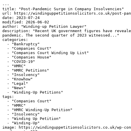
---

title: "Post-Pandemic Surge in Company Insolvencies"

url: https://windinguppetitionsolicitors.co.uk/post-pan
date: 2023-07-24

modified: 2026-06-02

author: "Winding-up Petition Lawyer"

description: "Recent UK government figures have reveale
pandemic. The second quarter of 2023 witnessed..."

categories:

  - "Bankruptcy"

  - "Companies Court"

  - "Companies Court Winding Up List"

  - "Companies House"

  - "COVID-19"

  - "HMRC"

  - "HMRC Petitions"

  - "Insolvency"

  - "Knowhow"

  - "Legal"

  - "News"

  - "Winding-Up Petitions"

tags:

  - "Companies Court"

  - "HMRC"

  - "HMRC Winding-Up Petition"

  - "Insolvency"

  - "Winding Up Petition"

  - "Winding-Up"

image: https://windinguppetitionsolicitors.co.uk/wp-con