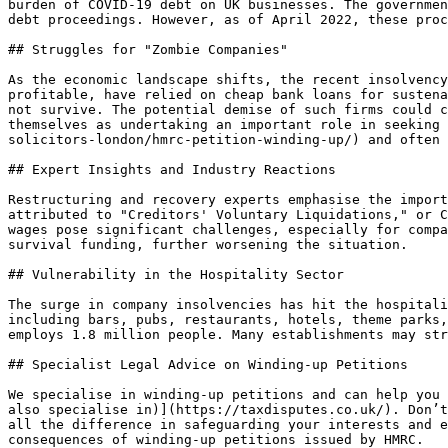
burden of COVID-19 debt on UK businesses. The governmen
debt proceedings. However, as of April 2022, these proc
## Struggles for "Zombie Companies"

As the economic landscape shifts, the recent insolvency
profitable, have relied on cheap bank loans for sustena
not survive. The potential demise of such firms could c
themselves as undertaking an important role in seeking 
solicitors-london/hmrc-petition-winding-up/) and often 
## Expert Insights and Industry Reactions

Restructuring and recovery experts emphasise the import
attributed to "Creditors' Voluntary Liquidations," or C
wages pose significant challenges, especially for compa
survival funding, further worsening the situation.

## Vulnerability in the Hospitality Sector

The surge in company insolvencies has hit the hospitali
including bars, pubs, restaurants, hotels, theme parks,
employs 1.8 million people. Many establishments may str
## Specialist Legal Advice on Winding-up Petitions

We specialise in winding-up petitions and can help you 
also specialise in)](https://taxdisputes.co.uk/). Don’t
all the difference in safeguarding your interests and e
consequences of winding-up petitions issued by HMRC.
