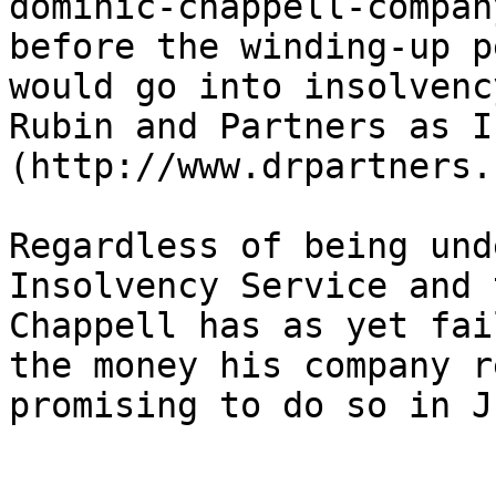
dominic-chappell-compan
before the winding-up p
would go into insolvenc
Rubin and Partners as I
(http://www.drpartners.
Regardless of being und
Insolvency Service and 
Chappell has as yet fai
the money his company r
promising to do so in J