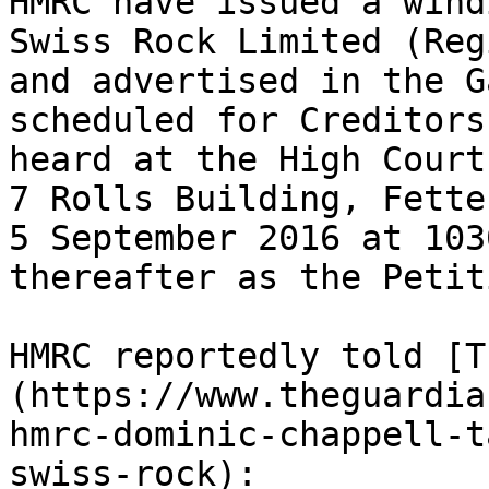
HMRC have issued a wind
Swiss Rock Limited (Reg
and advertised in the G
scheduled for Creditors
heard at the High Court
7 Rolls Building, Fette
5 September 2016 at 103
thereafter as the Petit
HMRC reportedly told [T
(https://www.theguardia
hmrc-dominic-chappell-t
swiss-rock):
