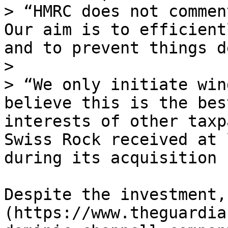
> “HMRC does not commen
Our aim is to efficient
and to prevent things d
>

> “We only initiate win
believe this is the bes
interests of other taxp
Swiss Rock received at 
during its acquisition 
Despite the investment,
(https://www.theguardia