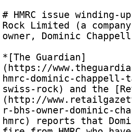
# HMRC issue winding-up
Rock Limited (a company
owner, Dominic Chappell)
*[The Guardian]
(https://www.theguardia
hmrc-dominic-chappell-t
swiss-rock) and the [Re
(http://www.retailgazet
r-bhs-owner-dominic-cha
hmrc) reports that Domi
fire from HMRC who have