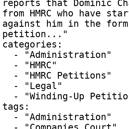
reports that Dominic Ch
from HMRC who have star
against him in the form
petition..."

categories:

  - "Administration"

  - "HMRC"

  - "HMRC Petitions"

  - "Legal"

  - "Winding-Up Petitions"

tags:

  - "Administration"

  - "Companies Court"
