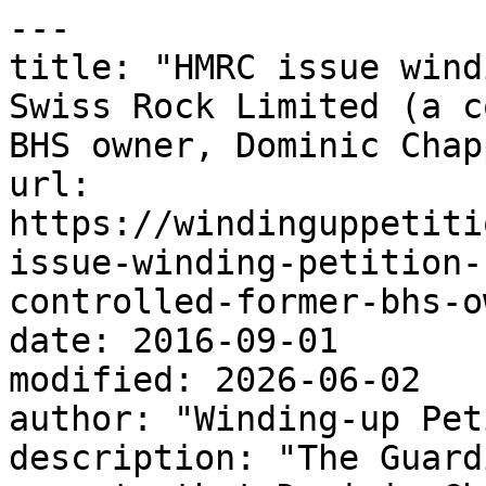
---

title: "HMRC issue wind
Swiss Rock Limited (a c
BHS owner, Dominic Chap
url: 
https://windinguppetiti
issue-winding-petition-
controlled-former-bhs-o
date: 2016-09-01

modified: 2026-06-02

author: "Winding-up Pet
description: "The Guard