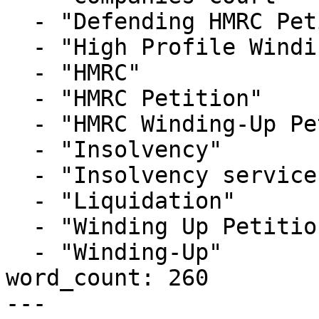
  - "Defending HMRC Petition"

  - "High Profile Winding-up Petition"

  - "HMRC"

  - "HMRC Petition"

  - "HMRC Winding-Up Petition"

  - "Insolvency"

  - "Insolvency service"

  - "Liquidation"

  - "Winding Up Petition"

  - "Winding-Up"

word_count: 260

---
