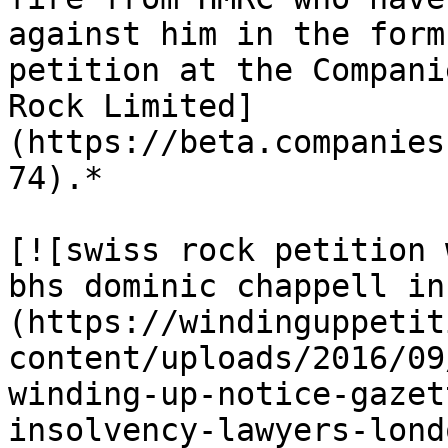
against him in the form
petition at the Compani
Rock Limited]
(https://beta.companies
74).*

[![swiss rock petition 
bhs dominic chappell in
(https://windinguppetit
content/uploads/2016/09
winding-up-notice-gazet
insolvency-lawyers-lond