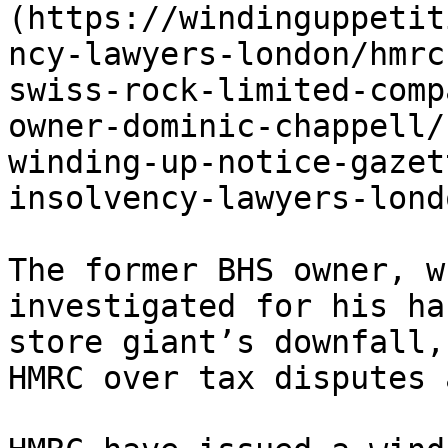
(https://windinguppetit
ncy-lawyers-london/hmrc
swiss-rock-limited-comp
owner-dominic-chappell/
winding-up-notice-gazet
insolvency-lawyers-londo
The former BHS owner, w
investigated for his ha
store giant’s downfall,
HMRC over tax disputes 