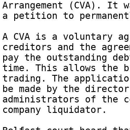
Arrangement (CVA). It w
a petition to permanent
A CVA is a voluntary ag
creditors and the agree
pay the outstanding deb
time. This allows the b
trading. The applicatio
be made by the director
administrators of the c
company liquidator.
