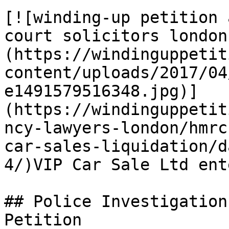
[![winding-up petition 
court solicitors london
(https://windinguppetit
content/uploads/2017/04
e1491579516348.jpg)]
(https://windinguppetit
ncy-lawyers-london/hmrc
car-sales-liquidation/d
4/)VIP Car Sale Ltd ent
## Police Investigation
Petition
