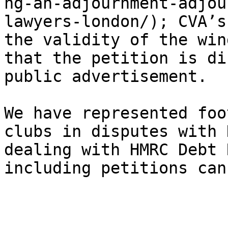
ng-an-adjournment-adjou
lawyers-london/); CVA’s
the validity of the win
that the petition is di
public advertisement.

We have represented foo
clubs in disputes with 
dealing with HMRC Debt 
including petitions can