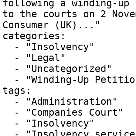
following a winding-up 
to the courts on 2 Nove
Consumer (UK)..."

categories:

  - "Insolvency"

  - "Legal"

  - "Uncategorized"

  - "Winding-Up Petitions"

tags:

  - "Administration"

  - "Companies Court"

  - "Insolvency"

  - "Insolvency service"
