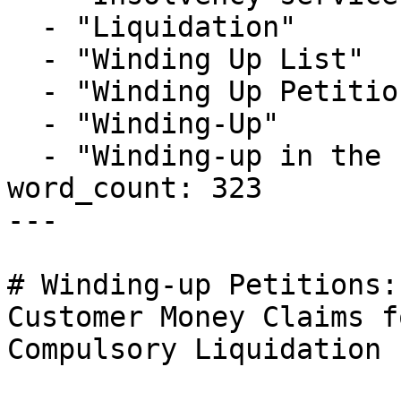
  - "Liquidation"

  - "Winding Up List"

  - "Winding Up Petition"

  - "Winding-Up"

  - "Winding-up in the Public Interest"

word_count: 323

---

# Winding-up Petitions:
Customer Money Claims f
Compulsory Liquidation
