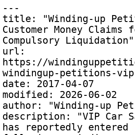
---

title: "Winding-up Peti
Customer Money Claims f
Compulsory Liquidation"

url: 
https://windinguppetiti
windingup-petitions-vip
date: 2017-04-07

modified: 2026-06-02

author: "Winding-up Pet
description: "VIP Car S
has reportedly entered 