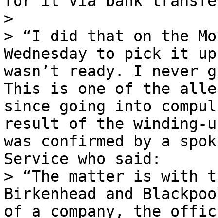
for it via bank transfer
>

> “I did that on the Mo
Wednesday to pick it up
wasn’t ready. I never g
This is one of the alle
since going into compul
result of the winding-u
was confirmed by a spok
Service who said:

> “The matter is with t
Birkenhead and Blackpoo
of a company, the offic