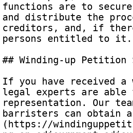
functions are to secure
and distribute the proc
creditors, and, if ther
persons entitled to it.”
## Winding-up Petition 
If you have received a 
legal experts are able 
representation. Our tea
barristers can obtain a
(https://windinguppetit