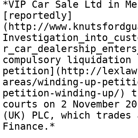
*VIP Car Sale Ltd in Me
[reportedly]
(http://www.knutsfordgu
Investigation_into_cust
r_car_dealership_enters
compulsory liquidation 
petition](http://lexlaw
areas/winding-up-petiti
petition-winding-up/) t
courts on 2 November 20
(UK) PLC, which trades 
Finance.*
