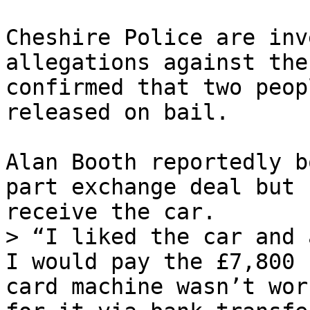
Cheshire Police are inv
allegations against the
confirmed that two peop
released on bail.

Alan Booth reportedly b
part exchange deal but 
receive the car.

> “I liked the car and 
I would pay the £7,800 
card machine wasn’t wor