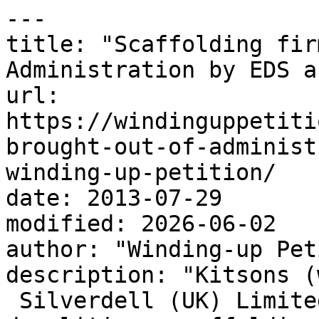
---

title: "Scaffolding fir
Administration by EDS a
url: 
https://windinguppetiti
brought-out-of-administ
winding-up-petition/

date: 2013-07-29

modified: 2026-06-02

author: "Winding-up Pet
description: "Kitsons (
 Silverdell (UK) Limite