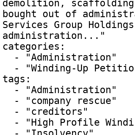
demolition, scaffolding
bought out of administr
Services Group Holdings
administration..."

categories:

  - "Administration"

  - "Winding-Up Petitions"

tags:

  - "Administration"

  - "company rescue"

  - "creditors"

  - "High Profile Winding-up Petition"

  - "Insolvency"
