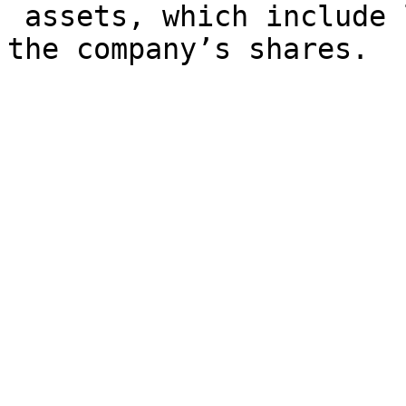
 assets, which include 
the company’s shares.