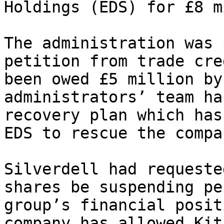
Holdings (EDS) for £8 m
The administration was 
petition from trade cre
been owed £5 million by
administrators’ team ha
recovery plan which has
EDS to rescue the compa
Silverdell had requeste
shares be suspending pe
group’s financial posit
company has allowed Kit