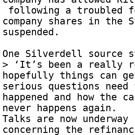
 following a troubled f
company shares in the S
suspended.

One Silverdell source s
> ‘It’s been a really r
hopefully things can ge
serious questions need 
happened and how the ca
never happens again.

Talks are now underway 
concerning the refinanc