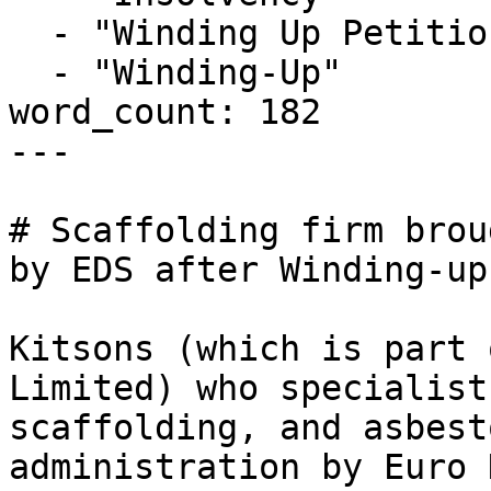
  - "Winding Up Petition"

  - "Winding-Up"

word_count: 182

---

# Scaffolding firm brou
by EDS after Winding-up
Kitsons (which is part 
Limited) who specialist
scaffolding, and asbest
administration by Euro 