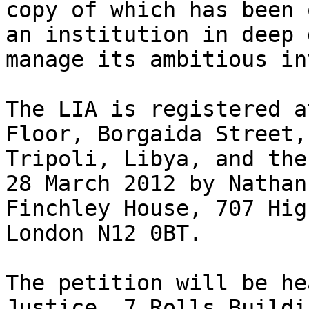
copy of which has been o
an institution in deep 
manage its ambitious in
The LIA is registered a
Floor, Borgaida Street,
Tripoli, Libya, and the
28 March 2012 by Nathan
Finchley House, 707 Hig
London N12 0BT.

The petition will be he
Justice, 7 Rolls Buildi