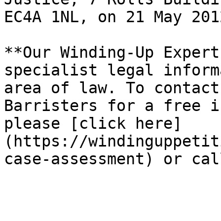
EC4A 1NL, on 21 May 201
**Our Winding-Up Expert
specialist legal inform
area of law. To contact
Barristers for a free i
please [click here]
(https://windinguppetit
case-assessment) or cal