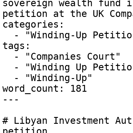
sovereign wealth fund i
petition at the UK Comp
categories:

  - "Winding-Up Petitions"

tags:

  - "Companies Court"

  - "Winding Up Petition"

  - "Winding-Up"

word_count: 181

---

# Libyan Investment Aut
petition
