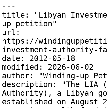
---

title: "Libyan Investme
up petition"

url: 
https://windinguppetiti
investment-authority-fa
date: 2012-05-18

modified: 2026-06-02

author: "Winding-up Pet
description: "The LIA (
Authority), a Libyan go
established on August 2