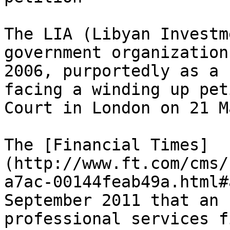
The LIA (Libyan Investm
government organization
2006, purportedly as a 
facing a winding up pet
Court in London on 21 M
The [Financial Times]
(http://www.ft.com/cms/
a7ac-00144feab49a.html#
September 2011 that an 
professional services f