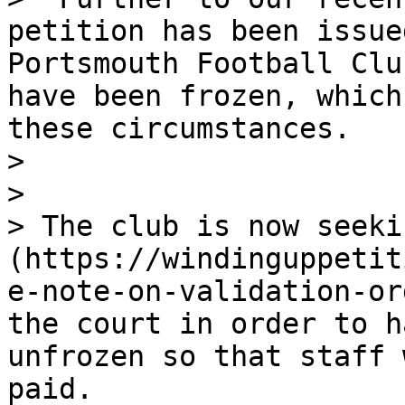
petition has been issue
Portsmouth Football Clu
have been frozen, which
these circumstances.

>

>

> The club is now seeki
(https://windinguppetit
e-note-on-validation-or
the court in order to h
unfrozen so that staff 
paid.
