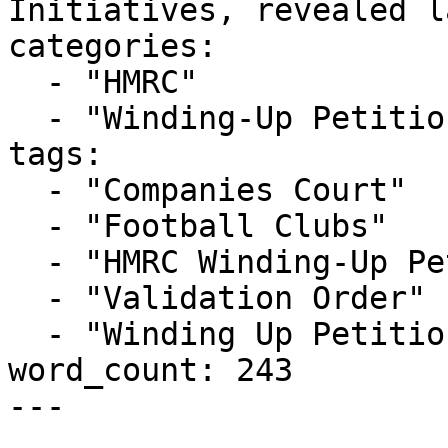
Initiatives, revealed l
categories:

  - "HMRC"

  - "Winding-Up Petitions"

tags:

  - "Companies Court"

  - "Football Clubs"

  - "HMRC Winding-Up Petition"

  - "Validation Order"

  - "Winding Up Petition"

word_count: 243

---
