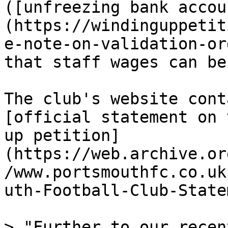
([unfreezing bank accou
(https://windinguppetit
e-note-on-validation-or
that staff wages can be
The club's website cont
[official statement on 
up petition]
(https://web.archive.or
/www.portsmouthfc.co.uk
uth-Football-Club-State
> "Further to our recen