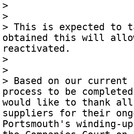
>

>

> This is expected to t
obtained this will allo
reactivated.

>

>

> Based on our current 
process to be completed
would like to thank all
suppliers for their ong
Portsmouth's winding-up