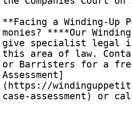
the Companies Court on 
**Facing a Winding-Up P
monies? ****Our Winding
give specialist legal i
this area of law. Conta
or Barristers for a fre
Assessment]
(https://windinguppetit
case-assessment) or cal