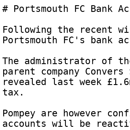
# Portsmouth FC Bank Ac
Following the recent wi
Portsmouth FC's bank ac
The administrator of th
parent company Convers 
revealed last week £1.6
tax.

Pompey are however conf
accounts will be reacti