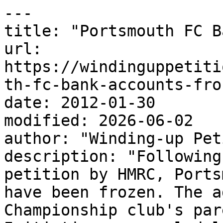
---

title: "Portsmouth FC B
url: 
https://windinguppetiti
th-fc-bank-accounts-fro
date: 2012-01-30

modified: 2026-06-02

author: "Winding-up Pet
description: "Following
petition by HMRC, Ports
have been frozen. The a
Championship club's par