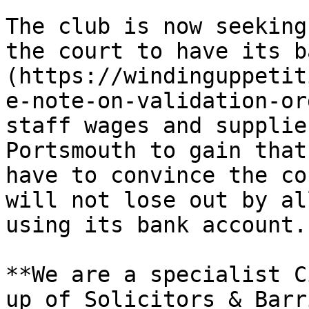
The club is now seeking
the court to have its b
(https://windinguppetit
e-note-on-validation-or
staff wages and supplie
Portsmouth to gain that
have to convince the co
will not lose out by al
using its bank account.

**We are a specialist C
up of Solicitors & Barr