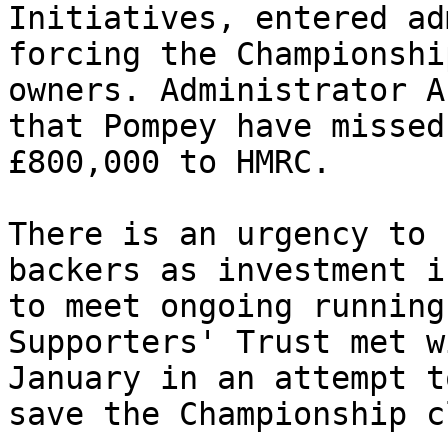
Initiatives, entered ad
forcing the Championshi
owners. Administrator A
that Pompey have missed
£800,000 to HMRC.

There is an urgency to 
backers as investment i
to meet ongoing running
Supporters' Trust met w
January in an attempt t
save the Championship cl