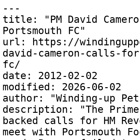
---

title: "PM David Camero
Portsmouth FC"

url: https://windingupp
david-cameron-calls-for
fc/

date: 2012-02-02

modified: 2026-06-02

author: "Winding-up Pet
description: "The Prime
backed calls for HM Rev
meet with Portsmouth Fo