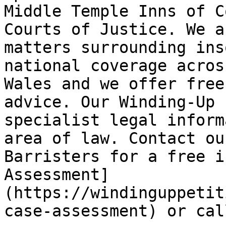
Middle Temple Inns of C
Courts of Justice. We a
matters surrounding ins
national coverage acros
Wales and we offer free
advice. Our Winding-Up 
specialist legal inform
area of law. Contact ou
Barristers for a free i
Assessment]
(https://windinguppetit
case-assessment) or cal