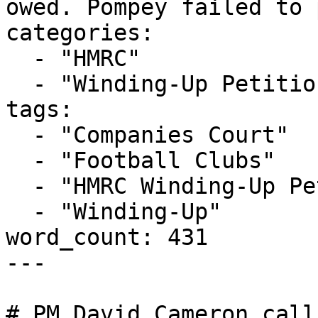
owed. Pompey failed to 
categories:

  - "HMRC"

  - "Winding-Up Petitions"

tags:

  - "Companies Court"

  - "Football Clubs"

  - "HMRC Winding-Up Petition"

  - "Winding-Up"

word_count: 431

---

# PM David Cameron call