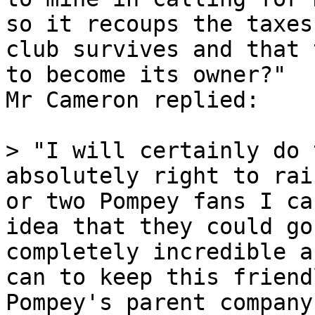
so it recoups the taxes
club survives and that 
to become its owner?"

Mr Cameron replied:

> "I will certainly do 
absolutely right to rai
or two Pompey fans I ca
idea that they could go
completely incredible a
can to keep this friend
Pompey's parent company