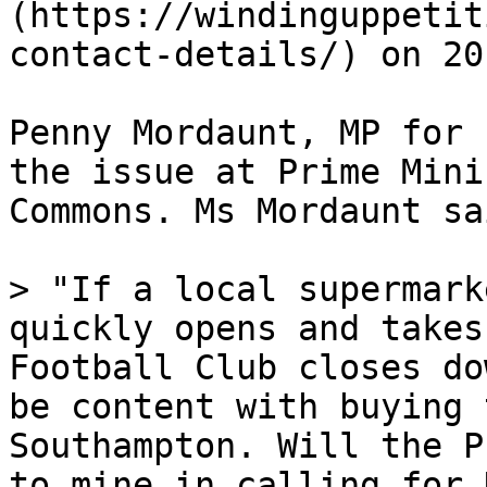
(https://windinguppetit
contact-details/) on 20
Penny Mordaunt, MP for 
the issue at Prime Mini
Commons. Ms Mordaunt sai
> "If a local supermark
quickly opens and takes
Football Club closes do
be content with buying 
Southampton. Will the P
to mine in calling for 