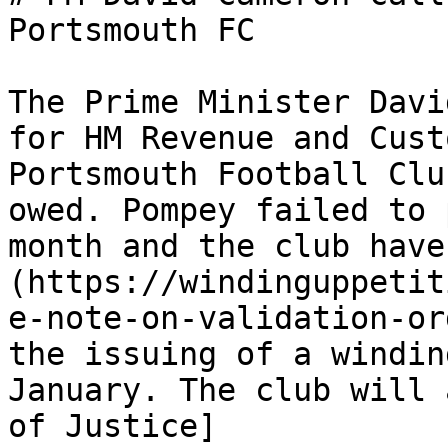
Portsmouth FC

The Prime Minister Davi
for HM Revenue and Cust
Portsmouth Football Clu
owed. Pompey failed to 
month and the club have
(https://windinguppetit
e-note-on-validation-or
the issuing of a windin
January. The club will 
of Justice]