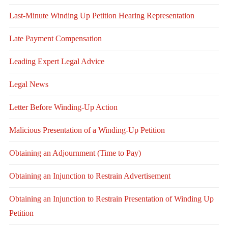
Last-Minute Winding Up Petition Hearing Representation
Late Payment Compensation
Leading Expert Legal Advice
Legal News
Letter Before Winding-Up Action
Malicious Presentation of a Winding-Up Petition
Obtaining an Adjournment (Time to Pay)
Obtaining an Injunction to Restrain Advertisement
Obtaining an Injunction to Restrain Presentation of Winding Up
Petition