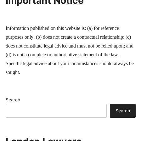
Important Notice
Information published on this website is: (a) for reference
purposes only; (b) does not create a contractual relationship; (c)
does not constitute legal advice and must not be relied upon; and
(d) is not a complete or authoritative statement of the law.
Specific legal advice about your circumstances should always be
sought.
Search
Search