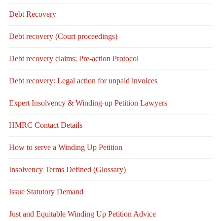
Debt Recovery
Debt recovery (Court proceedings)
Debt recovery claims: Pre-action Protocol
Debt recovery: Legal action for unpaid invoices
Expert Insolvency & Winding-up Petition Lawyers
HMRC Contact Details
How to serve a Winding Up Petition
Insolvency Terms Defined (Glossary)
Issue Statutory Demand
Just and Equitable Winding Up Petition Advice