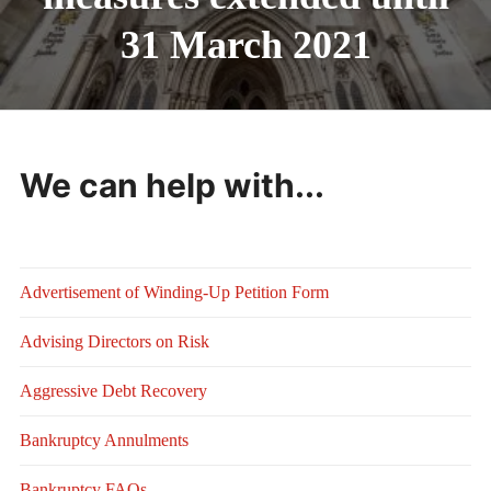
31 March 2021
We can help with...
Advertisement of Winding-Up Petition Form
Advising Directors on Risk
Aggressive Debt Recovery
Bankruptcy Annulments
Bankruptcy FAQs