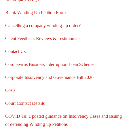
Blank Winding Up Petition Form
Cancelling a company winding-up order?
Client Feedback Reviews & Testimonials
Contact Us
Coronavirus Business Interruption Loan Scheme
Corporate Insolvency and Governance Bill 2020
Costs
Court Contact Details
COVID-19: Updated guidance on Insolvency Cases and issuing
or defending Winding-up Petitions