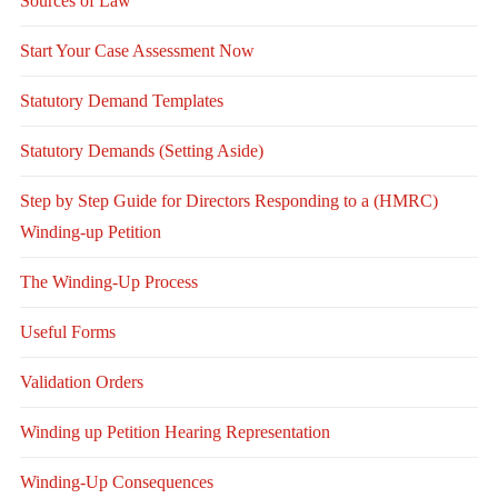
Sources of Law
Start Your Case Assessment Now
Statutory Demand Templates
Statutory Demands (Setting Aside)
Step by Step Guide for Directors Responding to a (HMRC)
Winding-up Petition
The Winding-Up Process
Useful Forms
Validation Orders
Winding up Petition Hearing Representation
Winding-Up Consequences