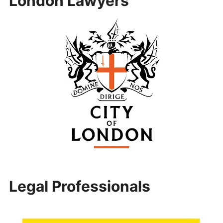
London Lawyers
Legal Professionals