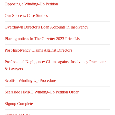
Opposing a Winding-Up Petition
Our Success: Case Studies
Overdrawn Director's Loan Accounts in Insolvency
Placing notices in The Gazette: 2023 Price List
Post-Insolvency Claims Against Directors
Professional Negligence: Claims against Insolvency Practioners
& Lawyers
Scottish Winding Up Procedure
Set Aside HMRC Winding-Up Petition Order
Signup Complete