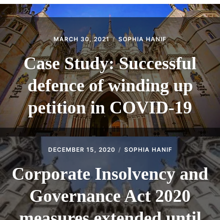
CONTACT
MARCH 30, 2021
SOPHIA HANIF
Case Study: Successful
defence of winding up
petition in COVID-19
DECEMBER 15, 2020
SOPHIA HANIF
Corporate Insolvency and
Governance Act 2020
measures extended until