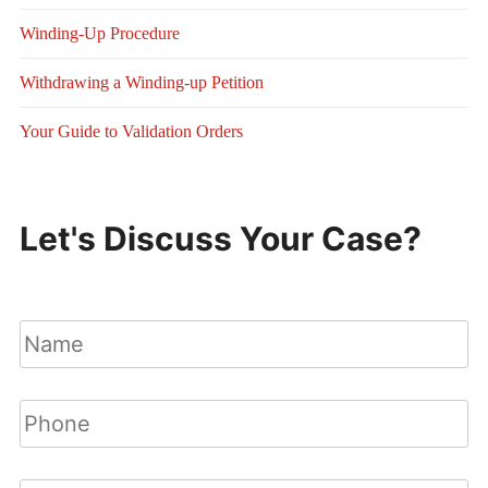
Winding-Up Procedure
Withdrawing a Winding-up Petition
Your Guide to Validation Orders
Let's Discuss Your Case?