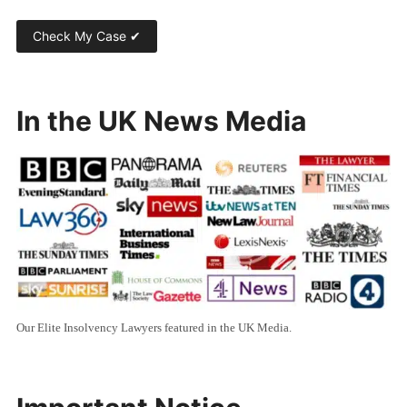
In the UK News Media
Our Elite Insolvency Lawyers featured in the UK Media.