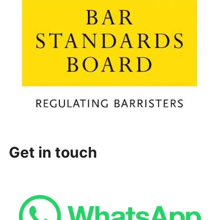
Get in touch