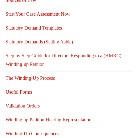
Sources of Law
Start Your Case Assessment Now
Statutory Demand Templates
Statutory Demands (Setting Aside)
Step by Step Guide for Directors Responding to a (HMRC)
Winding-up Petition
The Winding-Up Process
Useful Forms
Validation Orders
Winding up Petition Hearing Representation
Winding-Up Consequences