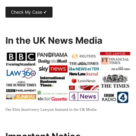
In the UK News Media
Our Elite Insolvency Lawyers featured in the UK Media.