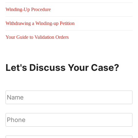
Winding-Up Procedure
Withdrawing a Winding-up Petition
Your Guide to Validation Orders
Let's Discuss Your Case?