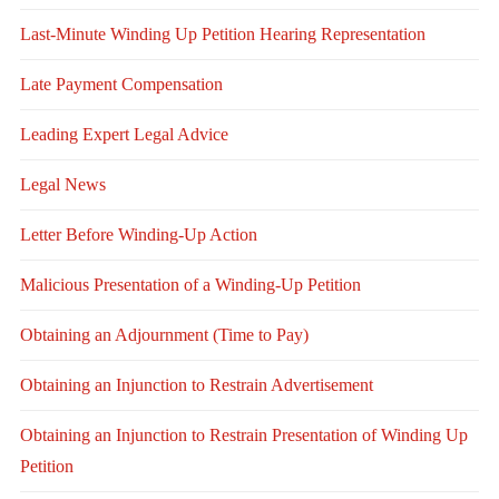
Last-Minute Winding Up Petition Hearing Representation
Late Payment Compensation
Leading Expert Legal Advice
Legal News
Letter Before Winding-Up Action
Malicious Presentation of a Winding-Up Petition
Obtaining an Adjournment (Time to Pay)
Obtaining an Injunction to Restrain Advertisement
Obtaining an Injunction to Restrain Presentation of Winding Up
Petition