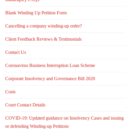
Blank Winding Up Petition Form
Cancelling a company winding-up order?
Client Feedback Reviews & Testimonials
Contact Us
Coronavirus Business Interruption Loan Scheme
Corporate Insolvency and Governance Bill 2020
Costs
Court Contact Details
COVID-19: Updated guidance on Insolvency Cases and issuing
or defending Winding-up Petitions