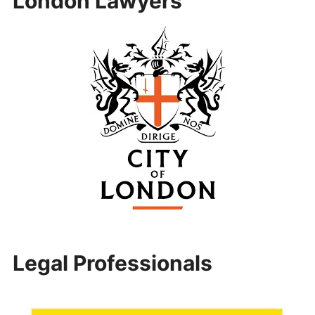
London Lawyers
Legal Professionals