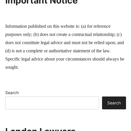
Important Notice
Information published on this website is: (a) for reference
purposes only; (b) does not create a contractual relationship; (c)
does not constitute legal advice and must not be relied upon; and
(d) is not a complete or authoritative statement of the law.
Specific legal advice about your circumstances should always be
sought.
Search
Search