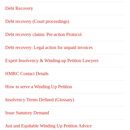
Debt Recovery
Debt recovery (Court proceedings)
Debt recovery claims: Pre-action Protocol
Debt recovery: Legal action for unpaid invoices
Expert Insolvency & Winding-up Petition Lawyers
HMRC Contact Details
How to serve a Winding Up Petition
Insolvency Terms Defined (Glossary)
Issue Statutory Demand
Just and Equitable Winding Up Petition Advice