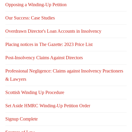
Opposing a Winding-Up Petition
Our Success: Case Studies
Overdrawn Director's Loan Accounts in Insolvency
Placing notices in The Gazette: 2023 Price List
Post-Insolvency Claims Against Directors
Professional Negligence: Claims against Insolvency Practioners
& Lawyers
Scottish Winding Up Procedure
Set Aside HMRC Winding-Up Petition Order
Signup Complete