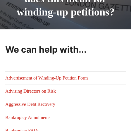
winding-up petitions?
We can help with...
Advertisement of Winding-Up Petition Form
Advising Directors on Risk
Aggressive Debt Recovery
Bankruptcy Annulments
Bankruptcy FAQs