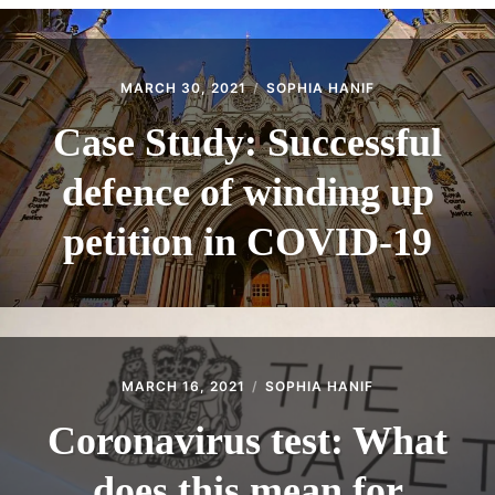
CONTACT
MARCH 30, 2021
SOPHIA HANIF
Case Study: Successful
defence of winding up
petition in COVID-19
MARCH 16, 2021
SOPHIA HANIF
Coronavirus test: What
does this mean for