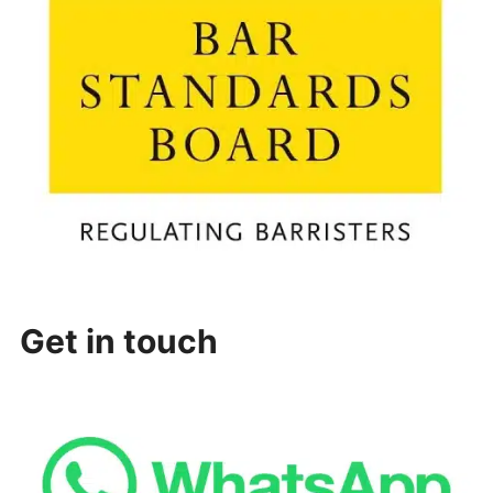
Get in touch